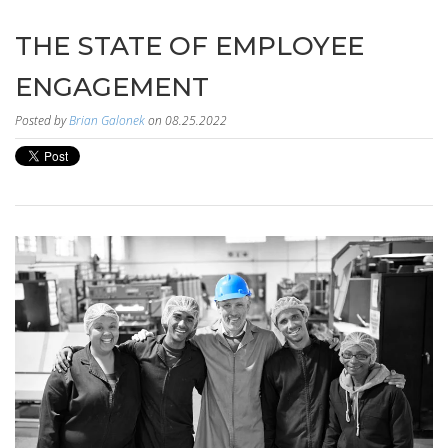
THE STATE OF EMPLOYEE
ENGAGEMENT
Posted by
Brian Galonek
on 08.25.2022