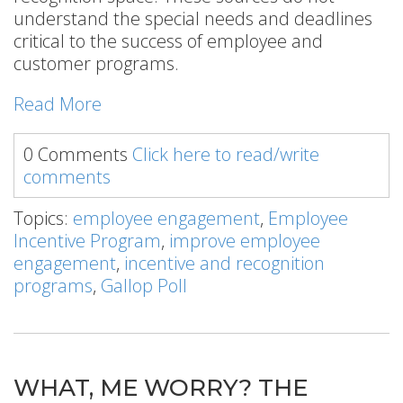
understand the special needs and deadlines
critical to the success of employee and
customer programs.
Read More
0 Comments
Click here to read/write
comments
Topics:
employee engagement
,
Employee
Incentive Program
,
improve employee
engagement
,
incentive and recognition
programs
,
Gallop Poll
WHAT, ME WORRY? THE