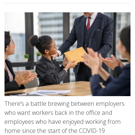
There’s a battle brewing between employers
who want workers back in the office and
employees who have enjoyed working from
home since the start of the COVID-19