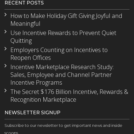
RECENT POSTS
How to Make Holiday Gift Giving Joyful and
Meaningful
Use Incentive Rewards to Prevent Quiet
Quitting
Employers Counting on Incentives to
Reopen Offices
Incentive Marketplace Research Study:
Sales, Employee and Channel Partner
Incentive Programs
The Secret $176 Billion Incentive, Rewards &
Recognition Marketplace
NEWSLETTER SIGNUP
Subscribe to our newsletter to get important news and inside
scoops.