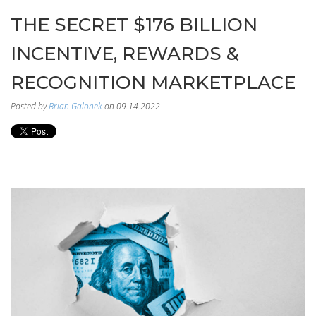
THE SECRET $176 BILLION
INCENTIVE, REWARDS &
RECOGNITION MARKETPLACE
Posted by
Brian Galonek
on 09.14.2022