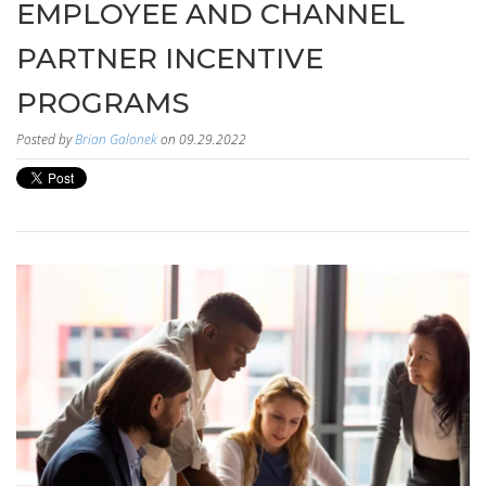
EMPLOYEE AND CHANNEL
PARTNER INCENTIVE
PROGRAMS
Posted by
Brian Galonek
on 09.29.2022