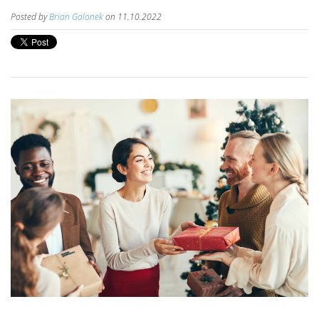
Posted by
Brian Galonek
on 11.10.2022