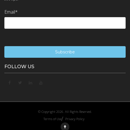
Email
*
FOLLOW US
© Copyright 2026. All Rights Reserved.
Terms of Use
Privacy Policy