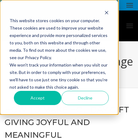
This website stores cookies on your computer.
These cookies are used to improve your website
experience and provide more personalized services
to you, both on this website and through other
media. To find out more about the cookies we use,
all star - blog listing page
see our Privacy Policy.
We won't track your information when you visit our
site. But in order to comply with your preferences,
we'll have to use just one tiny cookie so that you're
not asked to make this choice again.
Accept
Decline
HOW TO MAKE HOLIDAY GIFT
GIVING JOYFUL AND
MEANINGFUL