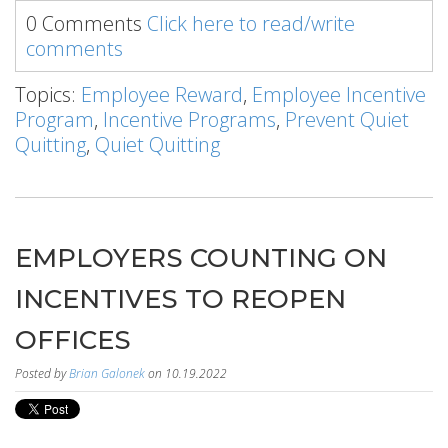
0 Comments
Click here to read/write
comments
Topics:
Employee Reward
,
Employee Incentive
Program
,
Incentive Programs
,
Prevent Quiet
Quitting
,
Quiet Quitting
EMPLOYERS COUNTING ON
INCENTIVES TO REOPEN
OFFICES
Posted by
Brian Galonek
on 10.19.2022