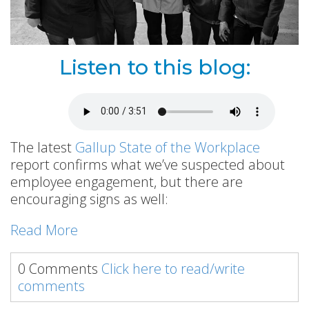
Listen to this blog:
The latest
Gallup State of the Workplace
report confirms what we’ve suspected about
employee engagement, but there are
encouraging signs as well:
Read More
0 Comments
Click here to read/write
comments