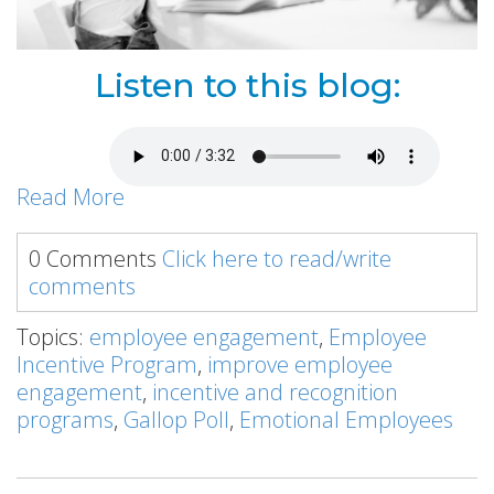
Listen to this blog:
Read More
0 Comments
Click here to read/write
comments
Topics:
employee engagement
,
Employee
Incentive Program
,
improve employee
engagement
,
incentive and recognition
programs
,
Gallop Poll
,
Emotional Employees