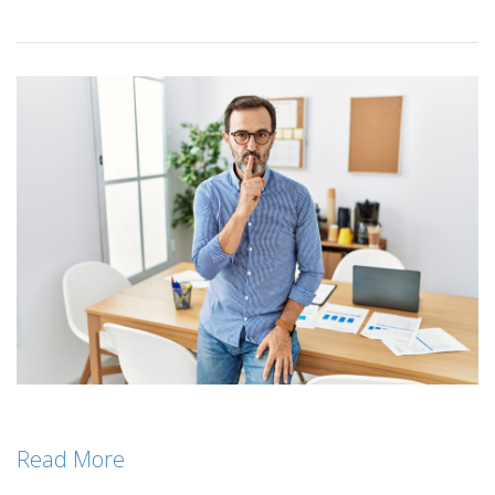
Read More