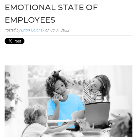
EMOTIONAL STATE OF
EMPLOYEES
Posted by
Brian Galonek
on 08.31.2022