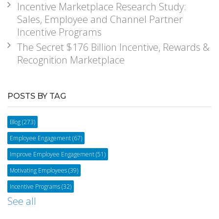
Incentive Marketplace Research Study:
Sales, Employee and Channel Partner
Incentive Programs
The Secret $176 Billion Incentive, Rewards &
Recognition Marketplace
POSTS BY TAG
Blog
(273)
Employee Engagement
(67)
Improve Employee Engagement
(51)
Motivating Employees
(39)
Incentive Programs
(32)
See all