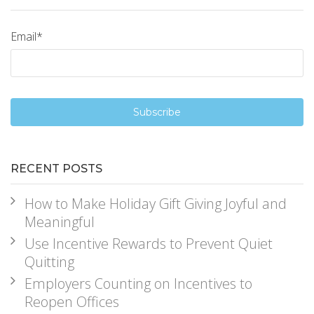
Email
*
RECENT POSTS
How to Make Holiday Gift Giving Joyful and
Meaningful
Use Incentive Rewards to Prevent Quiet
Quitting
Employers Counting on Incentives to
Reopen Offices