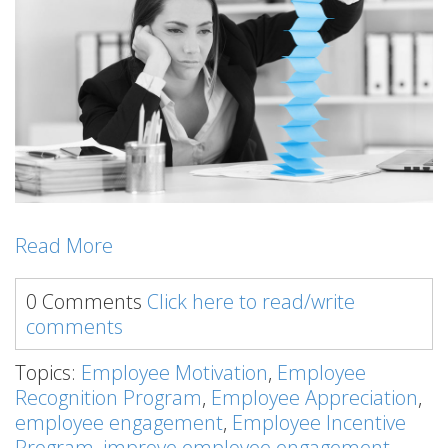
Read More
0 Comments
Click here to read/write
comments
Topics:
Employee Motivation
,
Employee
Recognition Program
,
Employee Appreciation
,
employee engagement
,
Employee Incentive
Program
,
improve employee engagement
,