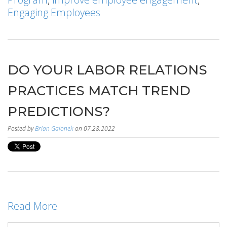
Engaging Employees
DO YOUR LABOR RELATIONS
PRACTICES MATCH TREND
PREDICTIONS?
Posted by
Brian Galonek
on 07.28.2022
Read More