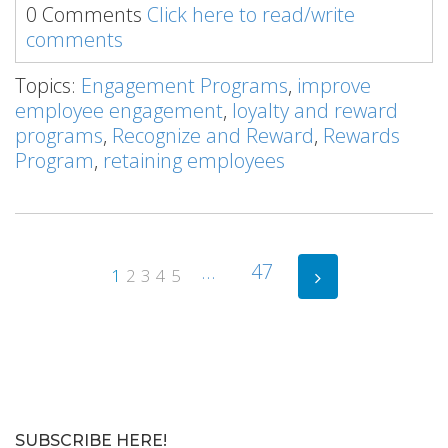
0 Comments
Click here to read/write
comments
Topics:
Engagement Programs
,
improve
employee engagement
,
loyalty and reward
programs
,
Recognize and Reward
,
Rewards
Program
,
retaining employees
...
47
1
2
3
4
5
SUBSCRIBE HERE!