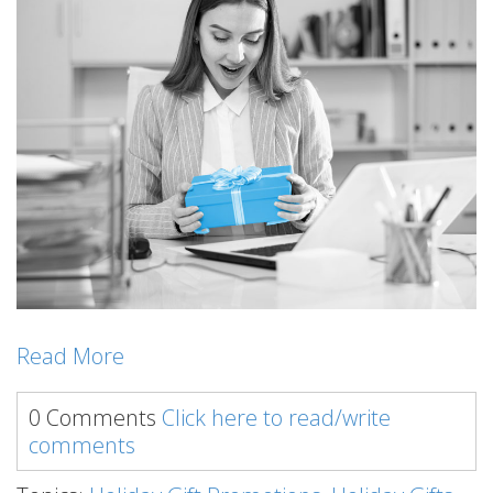
Read More
0 Comments
Click here to read/write
comments