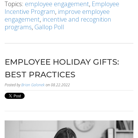
Topics:
employee engagement
,
Employee
Incentive Program
,
improve employee
engagement
,
incentive and recognition
programs
,
Gallop Poll
EMPLOYEE HOLIDAY GIFTS:
BEST PRACTICES
Posted by
Brian Galonek
on 08.22.2022