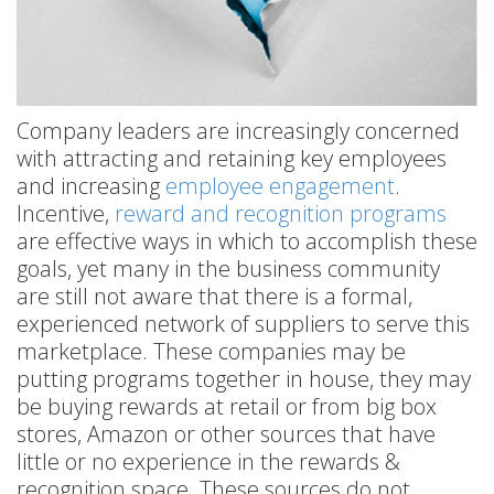
Company leaders are increasingly concerned
with attracting and retaining key employees
and increasing
employee engagement
.
Incentive,
reward and recognition programs
are effective ways in which to accomplish these
goals, yet many in the business community
are still not aware that there is a formal,
experienced network of suppliers to serve this
marketplace. These companies may be
putting programs together in house, they may
be buying rewards at retail or from big box
stores, Amazon or other sources that have
little or no experience in the rewards &
recognition space. These sources do not