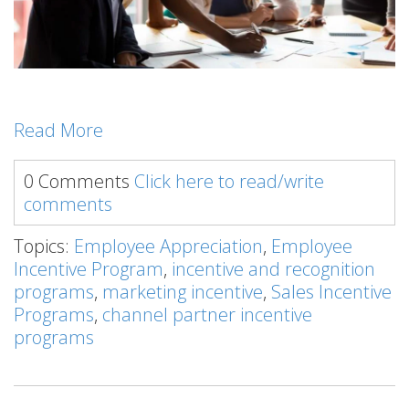
Read More
0 Comments
Click here to read/write
comments
Topics:
Employee Appreciation
,
Employee
Incentive Program
,
incentive and recognition
programs
,
marketing incentive
,
Sales Incentive
Programs
,
channel partner incentive
programs