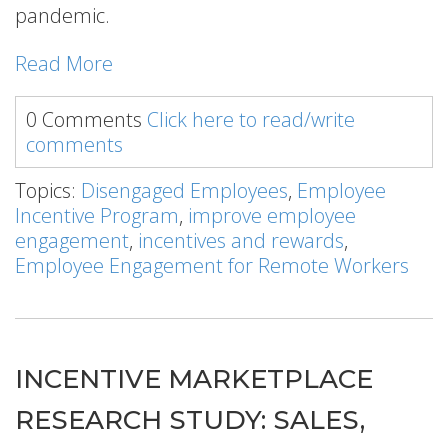
pandemic.
Read More
0 Comments
Click here to read/write
comments
Topics:
Disengaged Employees
,
Employee
Incentive Program
,
improve employee
engagement
,
incentives and rewards
,
Employee Engagement for Remote Workers
INCENTIVE MARKETPLACE
RESEARCH STUDY: SALES,