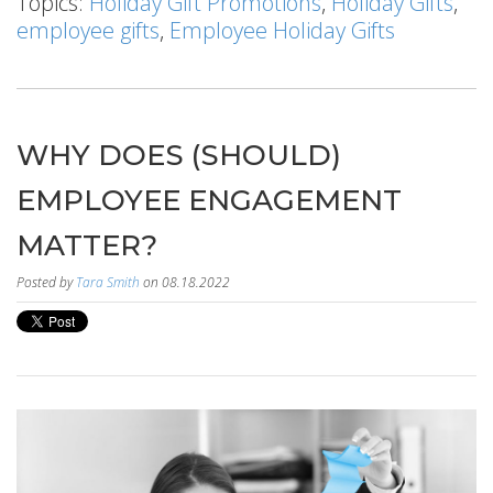
Topics:
Holiday Gift Promotions
,
Holiday Gifts
,
employee gifts
,
Employee Holiday Gifts
WHY DOES (SHOULD)
EMPLOYEE ENGAGEMENT
MATTER?
Posted by
Tara Smith
on 08.18.2022