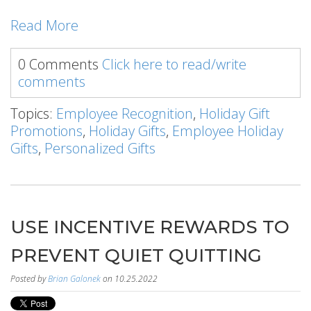
Read More
0 Comments
Click here to read/write
comments
Topics:
Employee Recognition
,
Holiday Gift
Promotions
,
Holiday Gifts
,
Employee Holiday
Gifts
,
Personalized Gifts
USE INCENTIVE REWARDS TO
PREVENT QUIET QUITTING
Posted by
Brian Galonek
on 10.25.2022