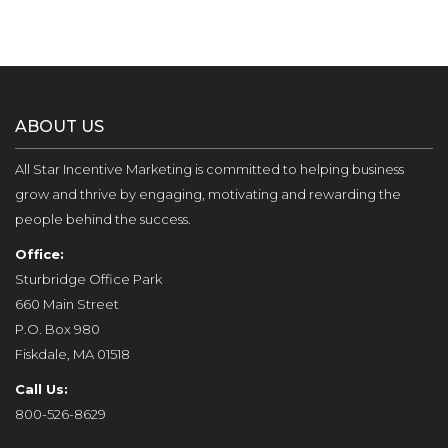
ABOUT US
All Star Incentive Marketing is committed to helping business
grow and thrive by engaging, motivating and rewarding the
people behind the success.
Office:
Sturbridge Office Park
660 Main Street
P.O. Box 980
Fiskdale, MA 01518
Call Us:
800-526-8629