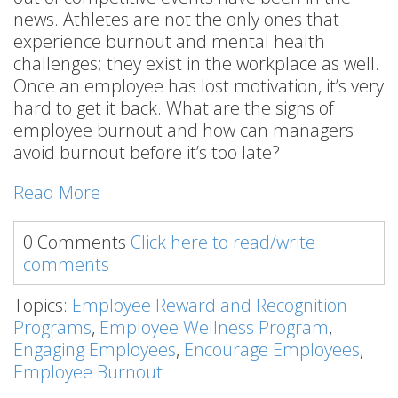
news. Athletes are not the only ones that
experience burnout and mental health
challenges; they exist in the workplace as well.
Once an employee has lost motivation, it’s very
hard to get it back. What are the signs of
employee burnout and how can managers
avoid burnout before it’s too late?
Read More
0 Comments
Click here to read/write
comments
Topics:
Employee Reward and Recognition
Programs
,
Employee Wellness Program
,
Engaging Employees
,
Encourage Employees
,
Employee Burnout