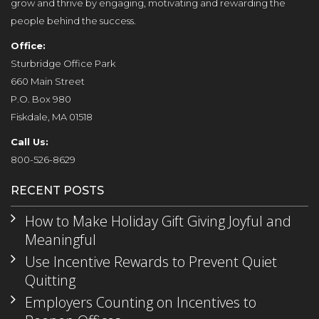
grow and thrive by engaging, motivating and rewarding the
people behind the success.
Office:
Sturbridge Office Park
660 Main Street
P.O. Box 980
Fiskdale, MA 01518
Call Us:
800-526-8629
RECENT POSTS
How to Make Holiday Gift Giving Joyful and
Meaningful
Use Incentive Rewards to Prevent Quiet
Quitting
Employers Counting on Incentives to