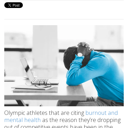
Olympic athletes that are citing
burnout and
mental health
as the reason they’re dropping
out of competitive events have been in the