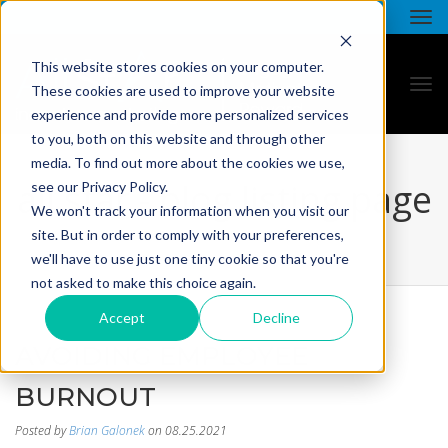
This website stores cookies on your computer.
These cookies are used to improve your website
experience and provide more personalized services
to you, both on this website and through other
media. To find out more about the cookies we use,
all star - blog listing page
see our Privacy Policy.
We won't track your information when you visit our
site. But in order to comply with your preferences,
we'll have to use just one tiny cookie so that you're
not asked to make this choice again.
Accept
Decline
AVOIDING EMPLOYEE
BURNOUT
Posted by
Brian Galonek
on 08.25.2021