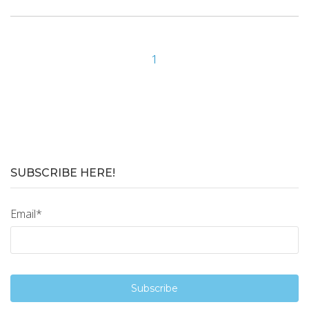
1
SUBSCRIBE HERE!
Email
*