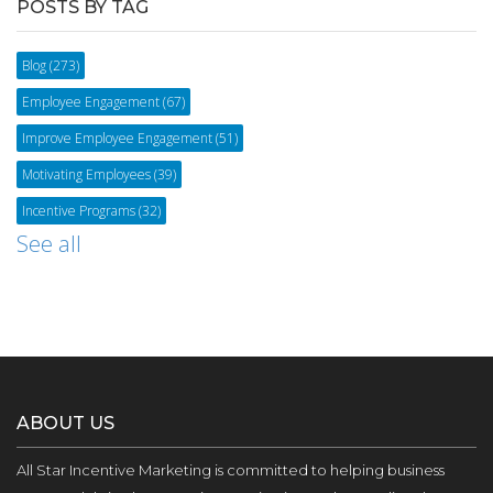
POSTS BY TAG
Blog
(273)
Employee Engagement
(67)
Improve Employee Engagement
(51)
Motivating Employees
(39)
Incentive Programs
(32)
See all
ABOUT US
All Star Incentive Marketing is committed to helping business