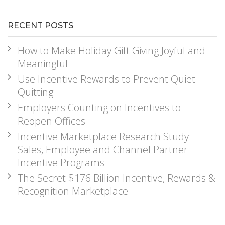
RECENT POSTS
How to Make Holiday Gift Giving Joyful and
Meaningful
Use Incentive Rewards to Prevent Quiet
Quitting
Employers Counting on Incentives to
Reopen Offices
Incentive Marketplace Research Study:
Sales, Employee and Channel Partner
Incentive Programs
The Secret $176 Billion Incentive, Rewards &
Recognition Marketplace