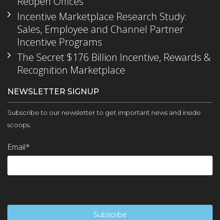
Reopen Offices
Incentive Marketplace Research Study:
Sales, Employee and Channel Partner
Incentive Programs
The Secret $176 Billion Incentive, Rewards &
Recognition Marketplace
NEWSLETTER SIGNUP
Subscribe to our newsletter to get important news and inside
scoops.
Email
*