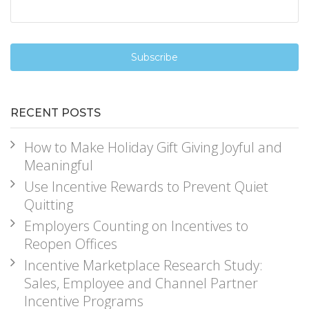
RECENT POSTS
How to Make Holiday Gift Giving Joyful and
Meaningful
Use Incentive Rewards to Prevent Quiet
Quitting
Employers Counting on Incentives to
Reopen Offices
Incentive Marketplace Research Study:
Sales, Employee and Channel Partner
Incentive Programs