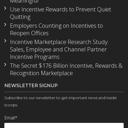
Meaningful
Use Incentive Rewards to Prevent Quiet
Quitting
Employers Counting on Incentives to
Reopen Offices
Incentive Marketplace Research Study:
Sales, Employee and Channel Partner
Incentive Programs
The Secret $176 Billion Incentive, Rewards &
Recognition Marketplace
NEWSLETTER SIGNUP
Subscribe to our newsletter to get important news and inside
scoops.
Email
*