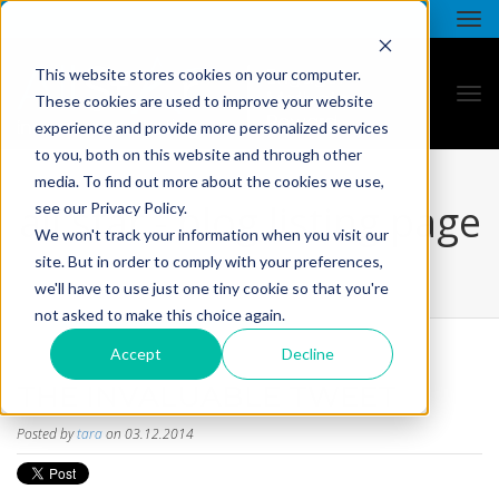
This website stores cookies on your computer.
These cookies are used to improve your website
experience and provide more personalized services
to you, both on this website and through other
media. To find out more about the cookies we use,
all star - blog listing page
see our Privacy Policy.
We won't track your information when you visit our
site. But in order to comply with your preferences,
we'll have to use just one tiny cookie so that you're
not asked to make this choice again.
Accept
Decline
THE INVALUABLE TWEET
Posted by
tara
on 03.12.2014