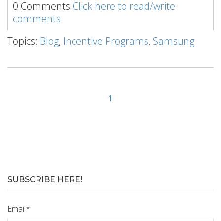
0 Comments
Click here to read/write
comments
Topics:
Blog
,
Incentive Programs
,
Samsung
1
SUBSCRIBE HERE!
Email
*