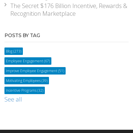
The Secret $176 Billion Incentive, Rewards &
Recognition Marketplace
POSTS BY TAG
Blog
(273)
Employee Engagement
(67)
Improve Employee Engagement
(51)
Motivating Employees
(39)
Incentive Programs
(32)
See all