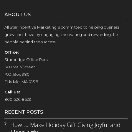
ABOUT US
All Star Incentive Marketing is committed to helping business
grow and thrive by engaging, motivating and rewarding the
people behind the success.
Office:
Sturbridge Office Park
660 Main Street
P.O. Box 980
Fiskdale, MA 01518
Call Us:
800-526-8629
RECENT POSTS
How to Make Holiday Gift Giving Joyful and