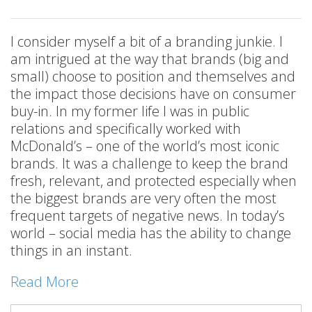
I consider myself a bit of a branding junkie. I
am intrigued at the way that brands (big and
small) choose to position and themselves and
the impact those decisions have on consumer
buy-in. In my former life I was in public
relations and specifically worked with
McDonald’s – one of the world’s most iconic
brands. It was a challenge to keep the brand
fresh, relevant, and protected especially when
the biggest brands are very often the most
frequent targets of negative news. In today’s
world – social media has the ability to change
things in an instant.
Read More