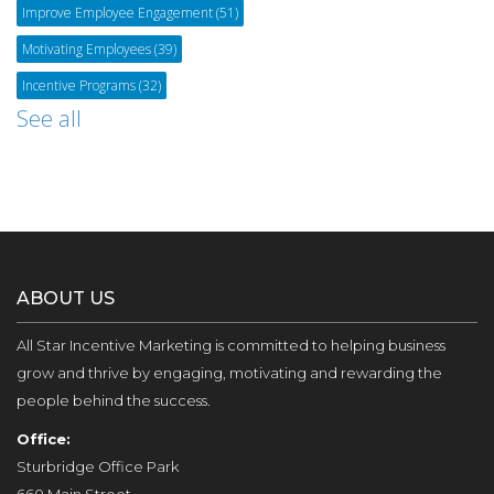
Improve Employee Engagement
(51)
Motivating Employees
(39)
Incentive Programs
(32)
See all
ABOUT US
All Star Incentive Marketing is committed to helping business
grow and thrive by engaging, motivating and rewarding the
people behind the success.
Office:
Sturbridge Office Park