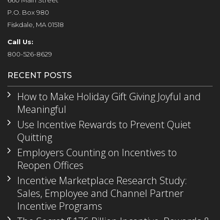
660 Main Street
P.O. Box 980
Fiskdale, MA 01518
Call Us:
800-526-8629
RECENT POSTS
How to Make Holiday Gift Giving Joyful and
Meaningful
Use Incentive Rewards to Prevent Quiet
Quitting
Employers Counting on Incentives to
Reopen Offices
Incentive Marketplace Research Study:
Sales, Employee and Channel Partner
Incentive Programs