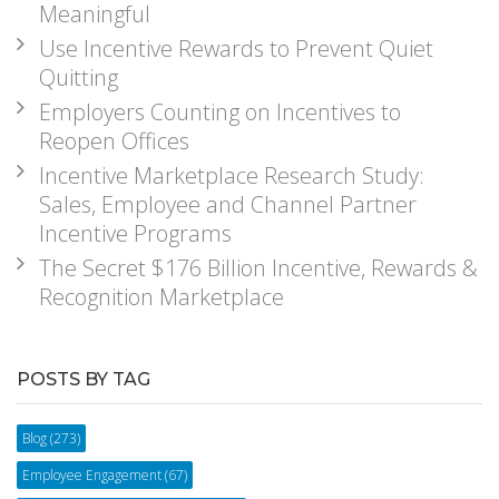
Meaningful
Use Incentive Rewards to Prevent Quiet
Quitting
Employers Counting on Incentives to
Reopen Offices
Incentive Marketplace Research Study:
Sales, Employee and Channel Partner
Incentive Programs
The Secret $176 Billion Incentive, Rewards &
Recognition Marketplace
POSTS BY TAG
Blog
(273)
Employee Engagement
(67)