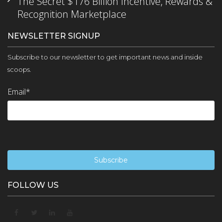
The Secret $176 Billion Incentive, Rewards &
Recognition Marketplace
NEWSLETTER SIGNUP
Subscribe to our newsletter to get important news and inside
scoops.
Email
*
FOLLOW US