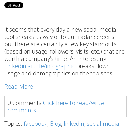
It seems that every day a new social media
tool sneaks its way onto our radar screens -
but there are certainly a few key standouts
(based on usage, followers, visits, etc.) that are
worth a company’s time. An interesting
Linkedin article/infographic
breaks down
usage and demographics on the top sites.
Read More
0 Comments
Click here to read/write
comments
Topics:
facebook
,
Blog
,
linkedin
,
social media