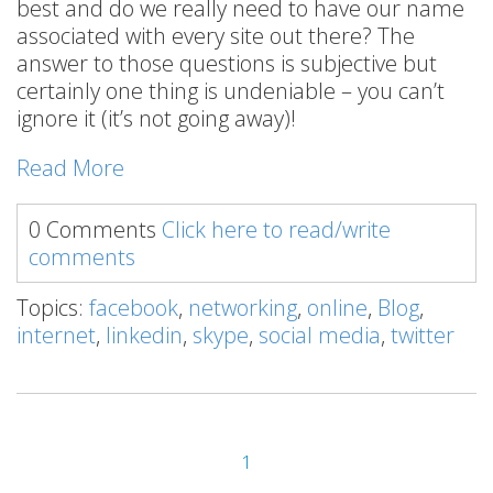
best and do we really need to have our name
associated with every site out there? The
answer to those questions is subjective but
certainly one thing is undeniable – you can’t
ignore it (it’s not going away)!
Read More
0 Comments
Click here to read/write
comments
Topics:
facebook
,
networking
,
online
,
Blog
,
internet
,
linkedin
,
skype
,
social media
,
twitter
1