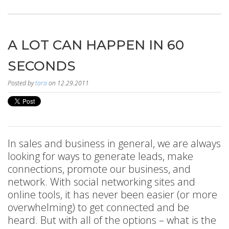
A LOT CAN HAPPEN IN 60
SECONDS
Posted by
tara
on 12.29.2011
In sales and business in general, we are always
looking for ways to generate leads, make
connections, promote our business, and
network. With social networking sites and
online tools, it has never been easier (or more
overwhelming) to get connected and be
heard. But with all of the options – what is the