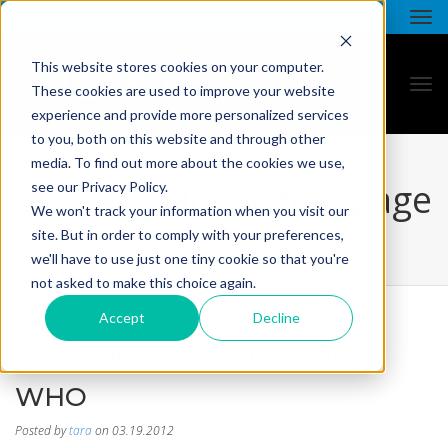
This website stores cookies on your computer.
These cookies are used to improve your website
experience and provide more personalized services
to you, both on this website and through other
media. To find out more about the cookies we use,
all star - blog listing page
see our Privacy Policy.
We won't track your information when you visit our
site. But in order to comply with your preferences,
we'll have to use just one tiny cookie so that you're
not asked to make this choice again.
Accept
Decline
THE SOCIAL MEDIA WHO'S
WHO
Posted by
tara
on 03.19.2012