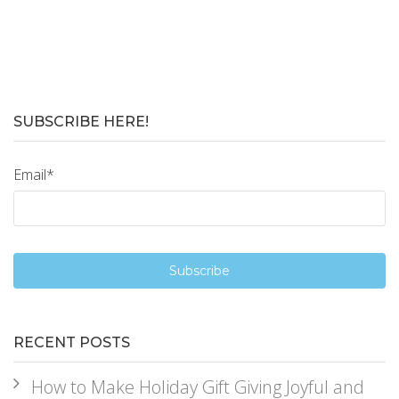
SUBSCRIBE HERE!
Email
*
RECENT POSTS
How to Make Holiday Gift Giving Joyful and