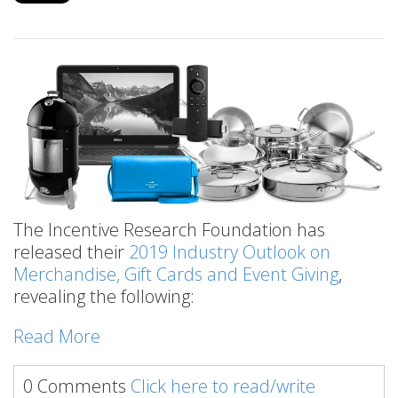
The Incentive Research Foundation has
released their
2019 Industry Outlook on
Merchandise, Gift Cards and Event Giving
,
revealing the following:
Read More
0 Comments
Click here to read/write