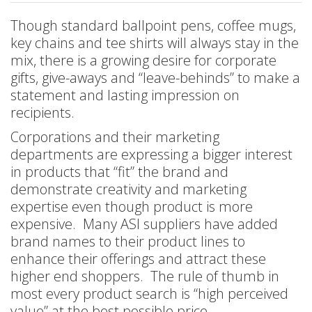
Though standard ballpoint pens, coffee mugs,
key chains and tee shirts will always stay in the
mix, there is a growing desire for corporate
gifts, give-aways and “leave-behinds” to make a
statement and lasting impression on
recipients.
Corporations and their marketing
departments are expressing a bigger interest
in products that “fit” the brand and
demonstrate creativity and marketing
expertise even though product is more
expensive. Many ASI suppliers have added
brand names to their product lines to
enhance their offerings and attract these
higher end shoppers. The rule of thumb in
most every product search is “high perceived
value” at the best possible price.