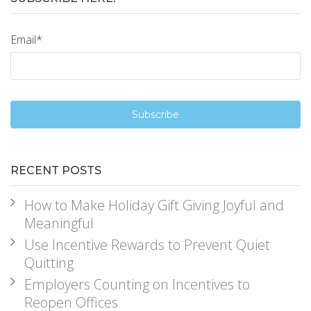
Email
*
RECENT POSTS
How to Make Holiday Gift Giving Joyful and
Meaningful
Use Incentive Rewards to Prevent Quiet
Quitting
Employers Counting on Incentives to
Reopen Offices