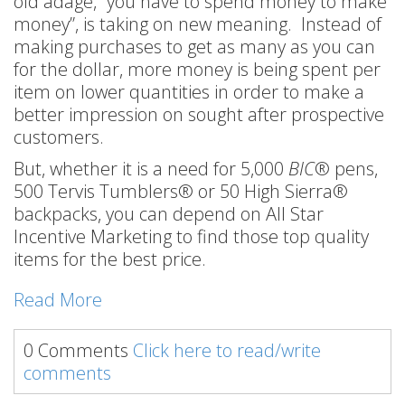
old adage, “you have to spend money to make
money”, is taking on new meaning. Instead of
making purchases to get as many as you can
for the dollar, more money is being spent per
item on lower quantities in order to make a
better impression on sought after prospective
customers.
But, whether it is a need for 5,000
BIC
® pens,
500 Tervis Tumblers® or 50 High Sierra®
backpacks, you can depend on All Star
Incentive Marketing to find those top quality
items for the best price.
Read More
0 Comments
Click here to read/write
comments