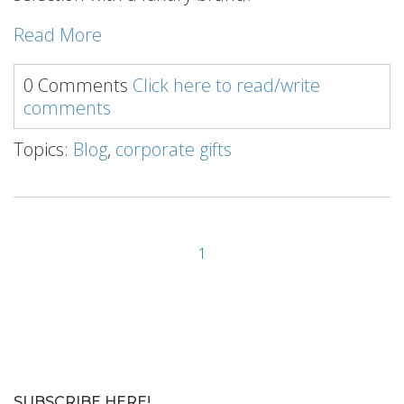
Read More
0 Comments
Click here to read/write
comments
Topics:
Blog
,
corporate gifts
1
SUBSCRIBE HERE!