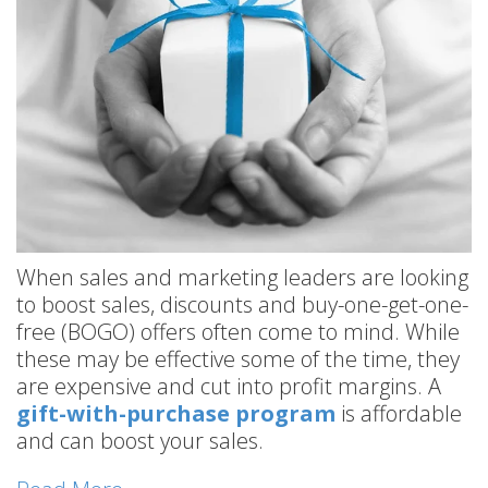
When sales and marketing leaders are looking
to boost sales, discounts and buy-one-get-one-
free (BOGO) offers often come to mind. While
these may be effective some of the time, they
are expensive and cut into profit margins. A
gift-with-purchase program
is affordable
and can boost your sales.