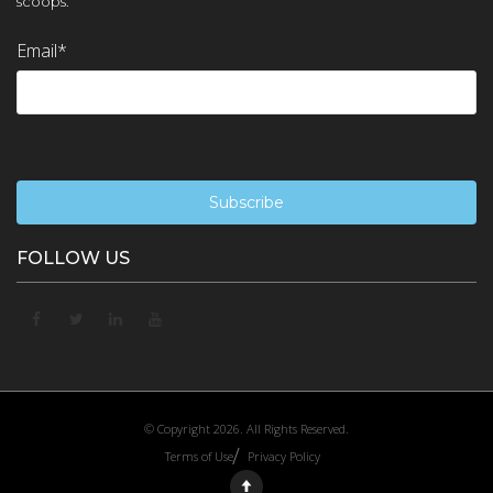
scoops.
Email
*
FOLLOW US
© Copyright 2026. All Rights Reserved.
Terms of Use
Privacy Policy