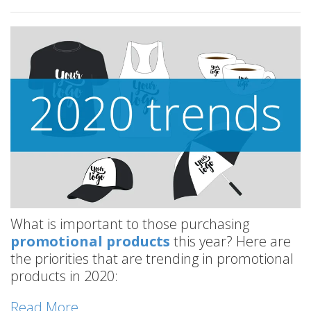
What is important to those purchasing
promotional products
this year? Here are
the priorities that are trending in promotional
products in 2020:
Read More