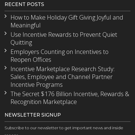
RECENT POSTS
How to Make Holiday Gift Giving Joyful and
Meaningful
Use Incentive Rewards to Prevent Quiet
Quitting
Employers Counting on Incentives to
Reopen Offices
Incentive Marketplace Research Study:
Sales, Employee and Channel Partner
Incentive Programs
The Secret $176 Billion Incentive, Rewards &
Recognition Marketplace
NEWSLETTER SIGNUP
Subscribe to our newsletter to get important news and inside