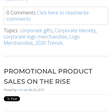
0 Comments
Click here to read/write
comments
Topics:
corporate gifts
,
Corporate Identity
,
corporate logo merchandise
,
Logo
Merchandise
,
2020 Trends
PROMOTIONAL PRODUCT
SALES ON THE RISE
Posted by
mike
on 04.26.2019