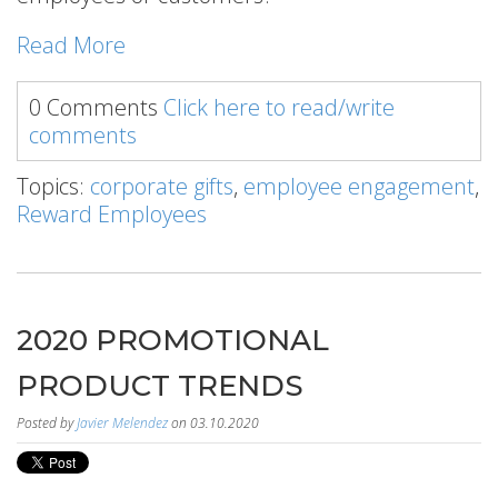
Read More
0 Comments
Click here to read/write
comments
Topics:
corporate gifts
,
employee engagement
,
Reward Employees
2020 PROMOTIONAL
PRODUCT TRENDS
Posted by
Javier Melendez
on 03.10.2020