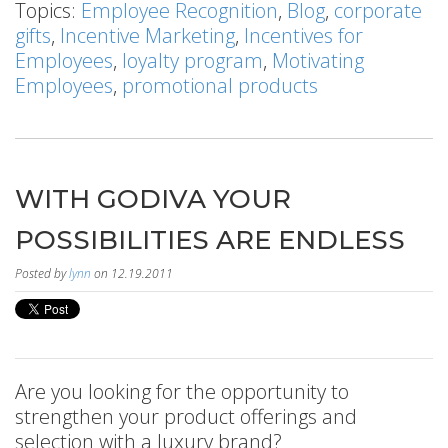
Topics:
Employee Recognition
,
Blog
,
corporate
gifts
,
Incentive Marketing
,
Incentives for
Employees
,
loyalty program
,
Motivating
Employees
,
promotional products
WITH GODIVA YOUR
POSSIBILITIES ARE ENDLESS
Posted by
lynn
on 12.19.2011
Are you looking for the opportunity to
strengthen your product offerings and
selection with a luxury brand?