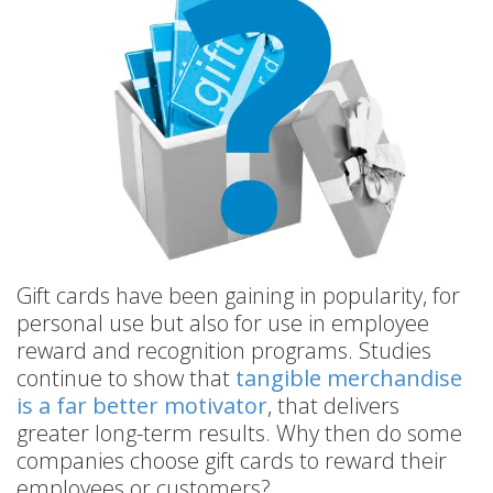
Gift cards have been gaining in popularity, for
personal use but also for use in employee
reward and recognition programs. Studies
continue to show that
tangible merchandise
is a far better motivator
, that delivers
greater long-term results. Why then do some
companies choose gift cards to reward their
employees or customers?