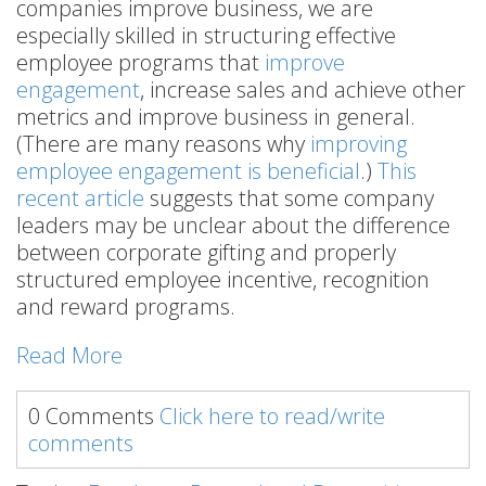
companies improve business, we are
especially skilled in structuring effective
employee programs that
improve
engagement
, increase sales and achieve other
metrics and improve business in general.
(There are many reasons why
improving
employee engagement is beneficial
.)
This
recent article
suggests that some company
leaders may be unclear about the difference
between corporate gifting and properly
structured employee incentive, recognition
and reward programs.
Read More
0 Comments
Click here to read/write
comments