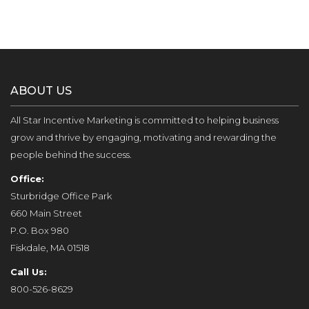
ABOUT US
All Star Incentive Marketing is committed to helping business
grow and thrive by engaging, motivating and rewarding the
people behind the success.
Office:
Sturbridge Office Park
660 Main Street
P.O. Box 980
Fiskdale, MA 01518
Call Us:
800-526-8629