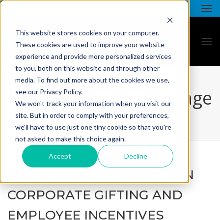
This website stores cookies on your computer.
These cookies are used to improve your website
experience and provide more personalized services
to you, both on this website and through other
media. To find out more about the cookies we use,
all star - blog listing page
see our Privacy Policy.
We won't track your information when you visit our
site. But in order to comply with your preferences,
we'll have to use just one tiny cookie so that you're
not asked to make this choice again.
Accept
Decline
THE DIFFERENCE BETWEEN
CORPORATE GIFTING AND
EMPLOYEE INCENTIVES