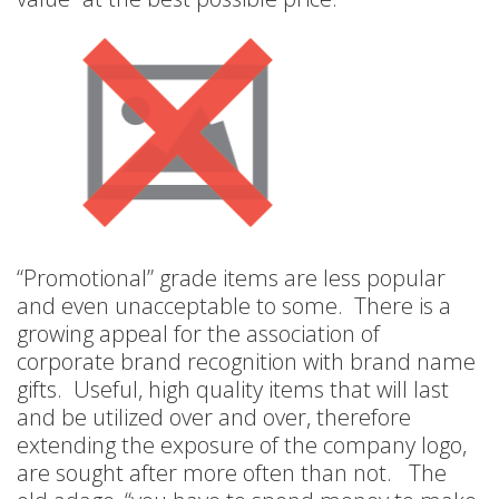
“Promotional” grade items are less popular
and even unacceptable to some. There is a
growing appeal for the association of
corporate brand recognition with brand name
gifts. Useful, high quality items that will last
and be utilized over and over, therefore
extending the exposure of the company logo,
are sought after more often than not. The