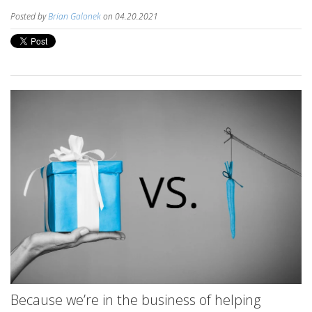
Posted by
Brian Galonek
on 04.20.2021
Because we’re in the business of helping