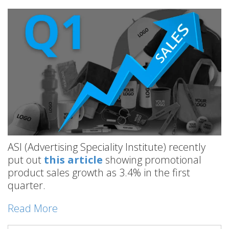
ASI (Advertising Speciality Institute) recently
put out
this article
showing promotional
product sales growth as 3.4% in the first
quarter.
Read More