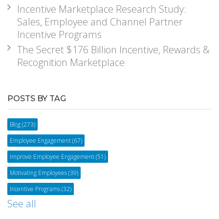
Incentive Marketplace Research Study:
Sales, Employee and Channel Partner
Incentive Programs
The Secret $176 Billion Incentive, Rewards &
Recognition Marketplace
POSTS BY TAG
Blog
(273)
Employee Engagement
(67)
Improve Employee Engagement
(51)
Motivating Employees
(39)
Incentive Programs
(32)
See all