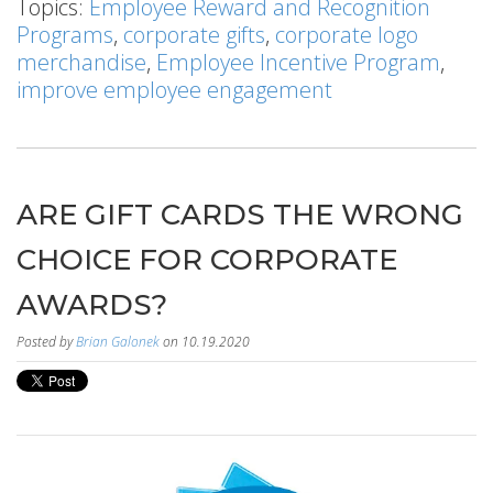
Topics:
Employee Reward and Recognition
Programs
,
corporate gifts
,
corporate logo
merchandise
,
Employee Incentive Program
,
improve employee engagement
ARE GIFT CARDS THE WRONG
CHOICE FOR CORPORATE
AWARDS?
Posted by
Brian Galonek
on 10.19.2020