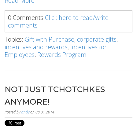
Read More
0 Comments
Click here to read/write
comments
Topics:
Gift with Purchase
,
corporate gifts
,
incentives and rewards
,
Incentives for
Employees
,
Rewards Program
NOT JUST TCHOTCHKES
ANYMORE!
Posted by
cindy
on 08.01.2014