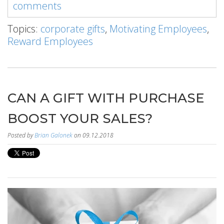
comments
Topics:
corporate gifts
,
Motivating Employees
,
Reward Employees
CAN A GIFT WITH PURCHASE
BOOST YOUR SALES?
Posted by
Brian Galonek
on 09.12.2018