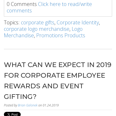
0 Comments
Click here to read/write
comments
Topics:
corporate gifts
,
Corporate Identity
,
corporate logo merchandise
,
Logo
Merchandise
,
Promotions Products
WHAT CAN WE EXPECT IN 2019
FOR CORPORATE EMPLOYEE
REWARDS AND EVENT
GIFTING?
Posted by
Brian Galonek
on 01.24.2019