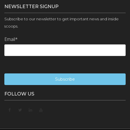
NEWSLETTER SIGNUP
Subscribe to our newsletter to get important news and inside
scoops.
Email
*
FOLLOW US