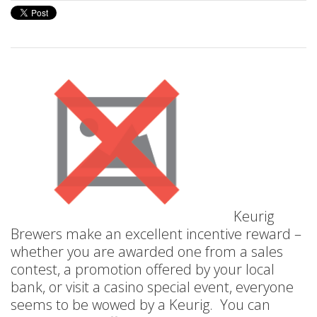
Keurig
Brewers make an excellent incentive reward –
whether you are awarded one from a sales
contest, a promotion offered by your local
bank, or visit a casino special event, everyone
seems to be wowed by a Keurig. You can