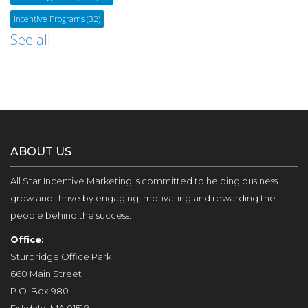
Incentive Programs
(32)
See all
ABOUT US
All Star Incentive Marketing is committed to helping business
grow and thrive by engaging, motivating and rewarding the
people behind the success.
Office:
Sturbridge Office Park
660 Main Street
P.O. Box 980