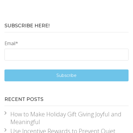
SUBSCRIBE HERE!
Email
*
RECENT POSTS
How to Make Holiday Gift Giving Joyful and
Meaningful
Use Incentive Rewards to Prevent Quiet