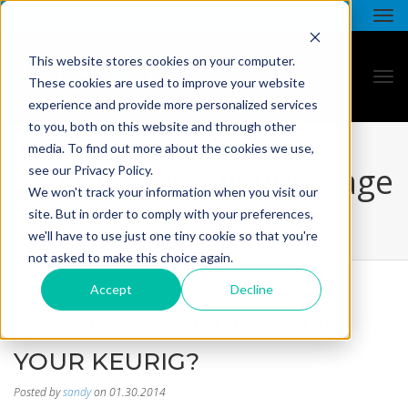
This website stores cookies on your computer.
These cookies are used to improve your website
experience and provide more personalized services
to you, both on this website and through other
media. To find out more about the cookies we use,
all star - blog listing page
see our Privacy Policy.
We won't track your information when you visit our
site. But in order to comply with your preferences,
we'll have to use just one tiny cookie so that you're
not asked to make this choice again.
Accept
Decline
CAMPBELL'S SOUP - FROM
YOUR KEURIG?
Posted by
sandy
on 01.30.2014