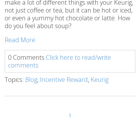
make a lot of different things with your Keurig,
not just coffee or tea, but it can be hot or iced,
or even a yummy hot chocolate or latte. How
do you feel about soup?
Read More
0 Comments
Click here to read/write
comments
Topics:
Blog
,
Incentive Reward
,
Keurig
1