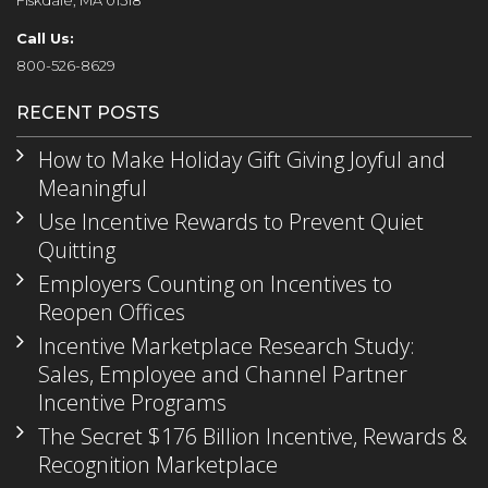
Fiskdale, MA 01518
Call Us:
800-526-8629
RECENT POSTS
How to Make Holiday Gift Giving Joyful and
Meaningful
Use Incentive Rewards to Prevent Quiet
Quitting
Employers Counting on Incentives to
Reopen Offices
Incentive Marketplace Research Study:
Sales, Employee and Channel Partner
Incentive Programs
The Secret $176 Billion Incentive, Rewards &
Recognition Marketplace