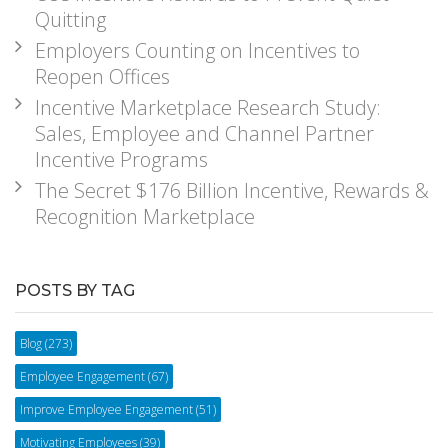
Quitting
Employers Counting on Incentives to
Reopen Offices
Incentive Marketplace Research Study:
Sales, Employee and Channel Partner
Incentive Programs
The Secret $176 Billion Incentive, Rewards &
Recognition Marketplace
POSTS BY TAG
Blog
(273)
Employee Engagement
(67)
Improve Employee Engagement
(51)
Motivating Employees
(39)