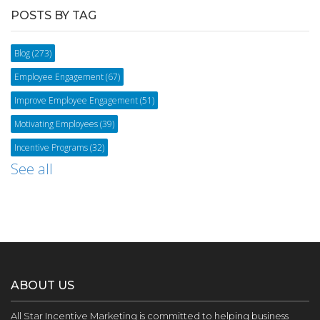
POSTS BY TAG
Blog
(273)
Employee Engagement
(67)
Improve Employee Engagement
(51)
Motivating Employees
(39)
Incentive Programs
(32)
See all
ABOUT US
All Star Incentive Marketing is committed to helping business