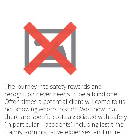
The journey into safety rewards and
recognition never needs to be a blind one.
Often times a potential client will come to us
not knowing where to start. We know that
there are specific costs associated with safety
(in particular – accidents) including lost time,
claims, administrative expenses, and more.