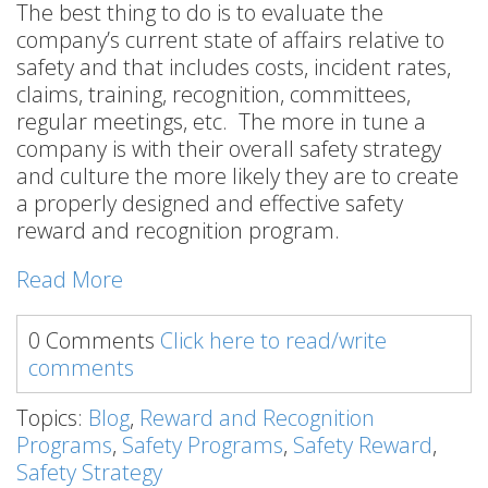
The best thing to do is to evaluate the
company’s current state of affairs relative to
safety and that includes costs, incident rates,
claims, training, recognition, committees,
regular meetings, etc. The more in tune a
company is with their overall safety strategy
and culture the more likely they are to create
a properly designed and effective safety
reward and recognition program.
Read More
0 Comments
Click here to read/write
comments
Topics:
Blog
,
Reward and Recognition
Programs
,
Safety Programs
,
Safety Reward
,
Safety Strategy