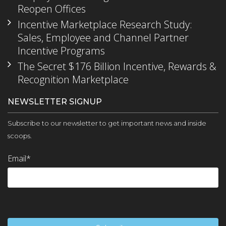
Reopen Offices
Incentive Marketplace Research Study:
Sales, Employee and Channel Partner
Incentive Programs
The Secret $176 Billion Incentive, Rewards &
Recognition Marketplace
NEWSLETTER SIGNUP
Subscribe to our newsletter to get important news and inside
scoops.
Email
*