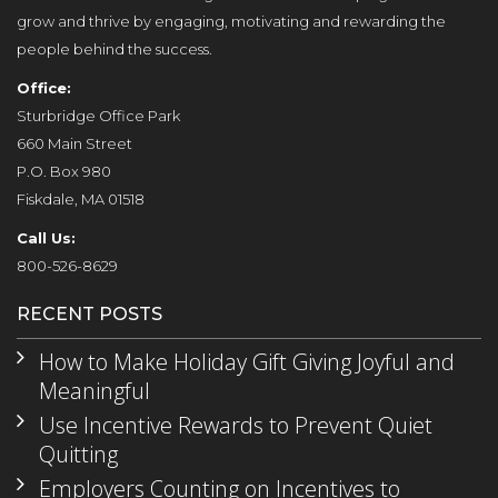
grow and thrive by engaging, motivating and rewarding the
people behind the success.
Office:
Sturbridge Office Park
660 Main Street
P.O. Box 980
Fiskdale, MA 01518
Call Us:
800-526-8629
RECENT POSTS
How to Make Holiday Gift Giving Joyful and
Meaningful
Use Incentive Rewards to Prevent Quiet
Quitting
Employers Counting on Incentives to