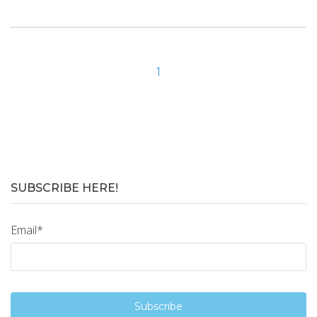
1
SUBSCRIBE HERE!
Email
*