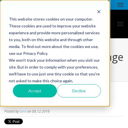
This website stores cookies on your computer.
These cookies are used to improve your website
experience and provide more personalized services
to you, both on this website and through other
media. To find out more about the cookies we use,
all star - blog listing page
see our Privacy Policy.
We won't track your information when you visit our
site. But in order to comply with your preferences,
we'll have to use just one tiny cookie so that you're
not asked to make this choice again.
Accept
Decline
LOOK BEFORE YOU LEAP
Posted by
tara
on 08.12.2016