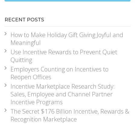
RECENT POSTS
How to Make Holiday Gift Giving Joyful and
Meaningful
Use Incentive Rewards to Prevent Quiet
Quitting
Employers Counting on Incentives to
Reopen Offices
Incentive Marketplace Research Study:
Sales, Employee and Channel Partner
Incentive Programs
The Secret $176 Billion Incentive, Rewards &
Recognition Marketplace