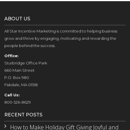
ABOUT US
All Star Incentive Marketing is committed to helping business
grow and thrive by engaging, motivating and rewarding the
people behind the success.
Office:
Sturbridge Office Park
660 Main Street
P.O. Box 980
Fiskdale, MA 01518
Call Us:
800-526-8629
RECENT POSTS
How to Make Holiday Gift Giving Joyful and