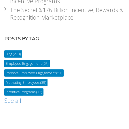
Incentive Programs
The Secret $176 Billion Incentive, Rewards &
Recognition Marketplace
POSTS BY TAG
Blog
(273)
Employee Engagement
(67)
Improve Employee Engagement
(51)
Motivating Employees
(39)
Incentive Programs
(32)
See all