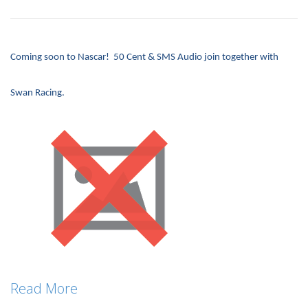
Coming soon to Nascar! 50 Cent & SMS Audio join together with
Swan Racing.
Read More