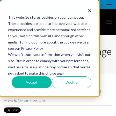
This website stores cookies on your computer.
These cookies are used to improve your website
experience and provide more personalized services
to you, both on this website and through other
media. To find out more about the cookies we use,
all star - blog listing page
see our Privacy Policy.
We won't track your information when you visit our
site. But in order to comply with your preferences,
we'll have to use just one tiny cookie so that you're
not asked to make this choice again.
Accept
Decline
COMING SOON TO NASCAR!
Posted by
lynn
on 02.20.2014