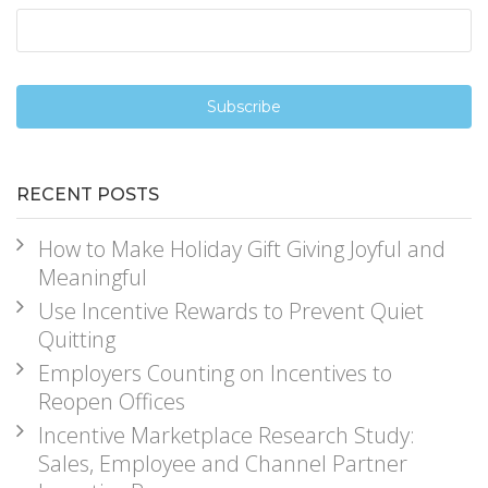
RECENT POSTS
How to Make Holiday Gift Giving Joyful and
Meaningful
Use Incentive Rewards to Prevent Quiet
Quitting
Employers Counting on Incentives to
Reopen Offices
Incentive Marketplace Research Study:
Sales, Employee and Channel Partner