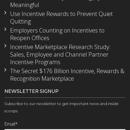
Meaningful
Use Incentive Rewards to Prevent Quiet
Quitting
Employers Counting on Incentives to
Reopen Offices
Incentive Marketplace Research Study:
Sales, Employee and Channel Partner
Incentive Programs
The Secret $176 Billion Incentive, Rewards &
Recognition Marketplace
NEWSLETTER SIGNUP
Subscribe to our newsletter to get important news and inside
scoops.
Email
*