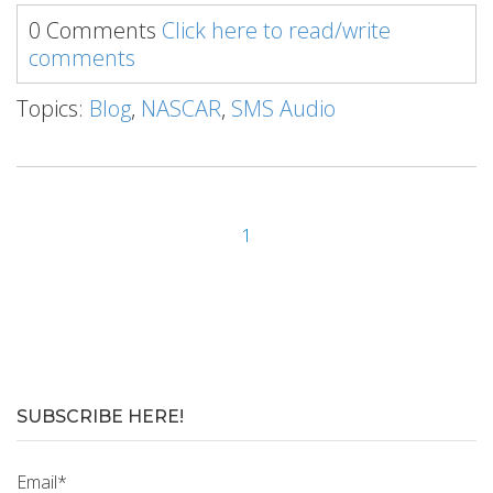
0 Comments
Click here to read/write
comments
Topics:
Blog
,
NASCAR
,
SMS Audio
1
SUBSCRIBE HERE!
Email
*