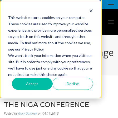
This website stores cookies on your computer.
These cookies are used to improve your website
experience and provide more personalized services
to you, both on this website and through other
media. To find out more about the cookies we use,
all star - blog listing page
see our Privacy Policy.
We won't track your information when you visit our
site. But in order to comply with your preferences,
we'll have to use just one tiny cookie so that you're
not asked to make this choice again.
Accept
Decline
ALL STAR RETURNS FROM
THE NIGA CONFERENCE
Posted by
Gary Galonek
on 04.11.2013