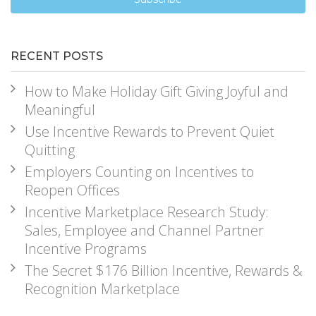
RECENT POSTS
How to Make Holiday Gift Giving Joyful and
Meaningful
Use Incentive Rewards to Prevent Quiet
Quitting
Employers Counting on Incentives to
Reopen Offices
Incentive Marketplace Research Study:
Sales, Employee and Channel Partner
Incentive Programs
The Secret $176 Billion Incentive, Rewards &
Recognition Marketplace