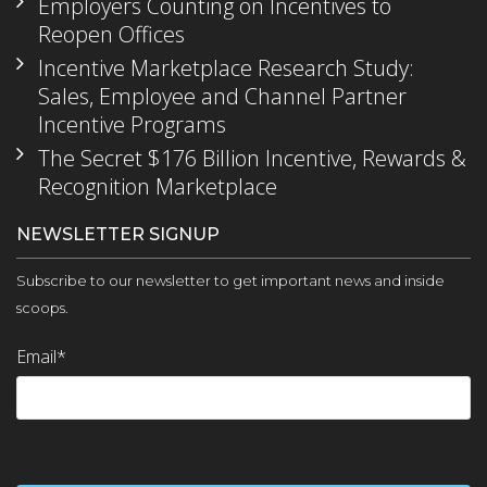
Employers Counting on Incentives to
Reopen Offices
Incentive Marketplace Research Study:
Sales, Employee and Channel Partner
Incentive Programs
The Secret $176 Billion Incentive, Rewards &
Recognition Marketplace
NEWSLETTER SIGNUP
Subscribe to our newsletter to get important news and inside
scoops.
Email
*