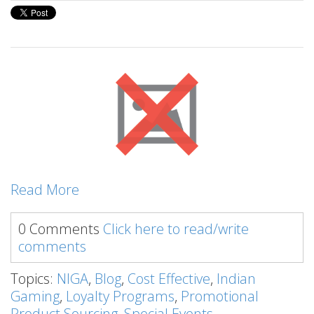
Read More
0 Comments
Click here to read/write
comments
Topics:
NIGA
,
Blog
,
Cost Effective
,
Indian
Gaming
,
Loyalty Programs
,
Promotional
Product Sourcing
,
Special Events