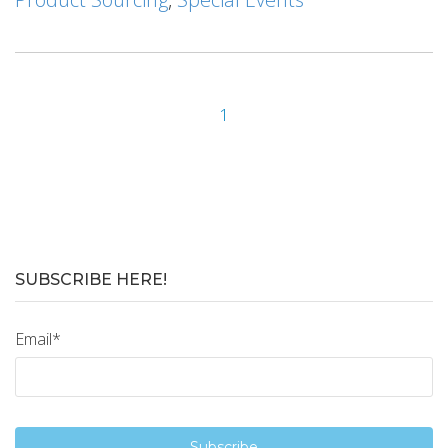
1
SUBSCRIBE HERE!
Email
*