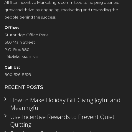
All Star Incentive Marketing is committed to helping business
grow and thrive by engaging, motivating and rewarding the
people behind the success.
Office:
Sturbridge Office Park
660 Main Street
P.O. Box 980
Fiskdale, MA 01518
Call Us:
800-526-8629
RECENT POSTS
How to Make Holiday Gift Giving Joyful and
Meaningful
Use Incentive Rewards to Prevent Quiet
Quitting