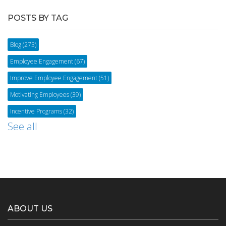
POSTS BY TAG
Blog
(273)
Employee Engagement
(67)
Improve Employee Engagement
(51)
Motivating Employees
(39)
Incentive Programs
(32)
See all
ABOUT US