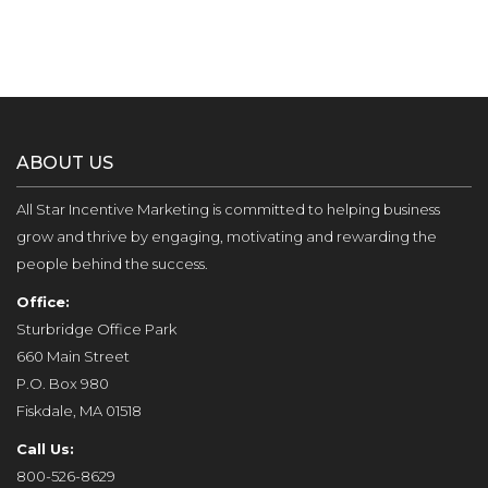
ABOUT US
All Star Incentive Marketing is committed to helping business
grow and thrive by engaging, motivating and rewarding the
people behind the success.
Office:
Sturbridge Office Park
660 Main Street
P.O. Box 980
Fiskdale, MA 01518
Call Us:
800-526-8629