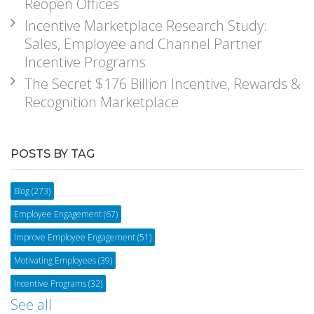
Reopen Offices
Incentive Marketplace Research Study:
Sales, Employee and Channel Partner
Incentive Programs
The Secret $176 Billion Incentive, Rewards &
Recognition Marketplace
POSTS BY TAG
Blog
(273)
Employee Engagement
(67)
Improve Employee Engagement
(51)
Motivating Employees
(39)
Incentive Programs
(32)
See all