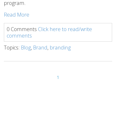
program.
Read More
0 Comments
Click here to read/write
comments
Topics:
Blog
,
Brand
,
branding
1