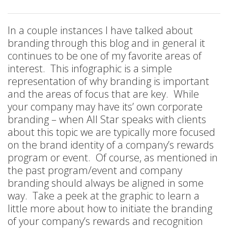
In a couple instances I have talked about
branding through this blog and in general it
continues to be one of my favorite areas of
interest. This infographic is a simple
representation of why branding is important
and the areas of focus that are key. While
your company may have its’ own corporate
branding – when All Star speaks with clients
about this topic we are typically more focused
on the brand identity of a company’s rewards
program or event. Of course, as mentioned in
the past program/event and company
branding should always be aligned in some
way. Take a peek at the graphic to learn a
little more about how to initiate the branding
of your company’s rewards and recognition