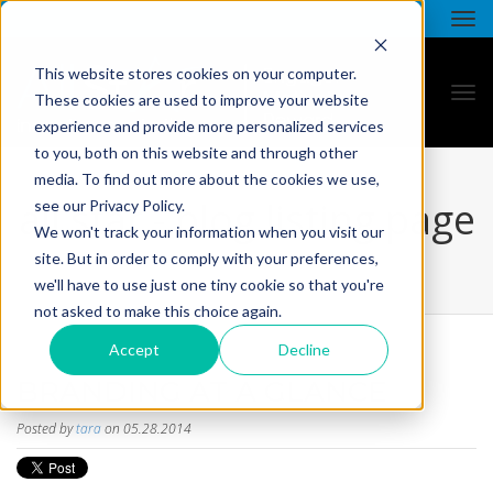
This website stores cookies on your computer.
These cookies are used to improve your website
experience and provide more personalized services
to you, both on this website and through other
media. To find out more about the cookies we use,
all star - blog listing page
see our Privacy Policy.
We won't track your information when you visit our
site. But in order to comply with your preferences,
we'll have to use just one tiny cookie so that you're
not asked to make this choice again.
Accept
Decline
BRANDING AT A GLANCE
Posted by
tara
on 05.28.2014