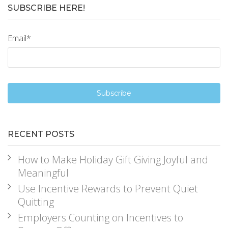
SUBSCRIBE HERE!
Email
*
RECENT POSTS
How to Make Holiday Gift Giving Joyful and
Meaningful
Use Incentive Rewards to Prevent Quiet
Quitting
Employers Counting on Incentives to