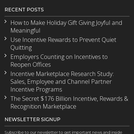
RECENT POSTS
How to Make Holiday Gift Giving Joyful and
Meaningful
Use Incentive Rewards to Prevent Quiet
Quitting
Employers Counting on Incentives to
Reopen Offices
Incentive Marketplace Research Study:
Sales, Employee and Channel Partner
Incentive Programs
The Secret $176 Billion Incentive, Rewards &
Recognition Marketplace
NEWSLETTER SIGNUP
Subscribe to our newsletter to get important news and inside