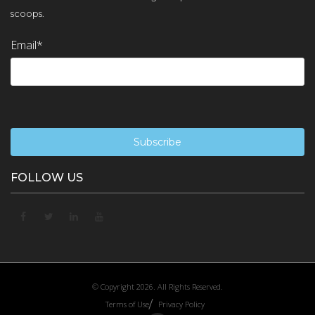
scoops.
Email
*
FOLLOW US
© Copyright 2026. All Rights Reserved.
Terms of Use
Privacy Policy