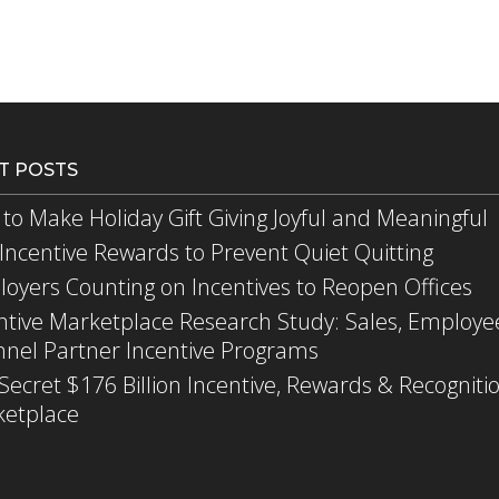
T POSTS
to Make Holiday Gift Giving Joyful and Meaningful
Incentive Rewards to Prevent Quiet Quitting
oyers Counting on Incentives to Reopen Offices
ntive Marketplace Research Study: Sales, Employe
nel Partner Incentive Programs
Secret $176 Billion Incentive, Rewards & Recogniti
etplace