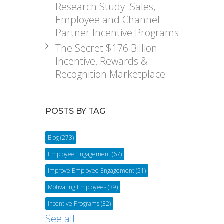
Research Study: Sales,
Employee and Channel
Partner Incentive Programs
The Secret $176 Billion
Incentive, Rewards &
Recognition Marketplace
POSTS BY TAG
Blog
(273)
Employee Engagement
(67)
Improve Employee Engagement
(51)
Motivating Employees
(39)
Incentive Programs
(32)
See all