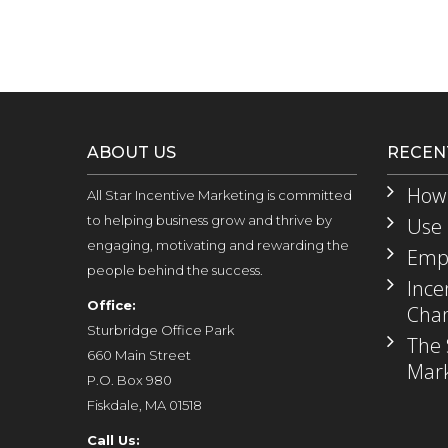
ABOUT US
RECEN
How 
All Star Incentive Marketing is committed
to helping business grow and thrive by
Use 
engaging, motivating and rewarding the
Empl
people behind the success.
Ince
Office:
Chan
Sturbridge Office Park
The 
660 Main Street
Mark
P.O. Box 980
Fiskdale, MA 01518
Call Us: