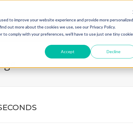
used to improve your website experience and provide more personalize
home
what we do
how we
find out more about the cookies we use, see our Privacy Policy.
r to comply with your preferences, we'll have to use just one tiny cookie
Accept
Decline
page
 SECONDS