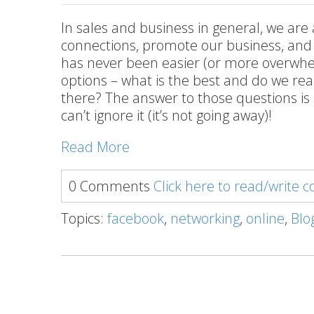
In sales and business in general, we are
connections, promote our business, and n
has never been easier (or more overwhel
options – what is the best and do we rea
there? The answer to those questions is 
can’t ignore it (it’s not going away)!
Read More
0 Comments
Click here to read/write
Topics:
facebook
,
networking
,
online
,
Blo