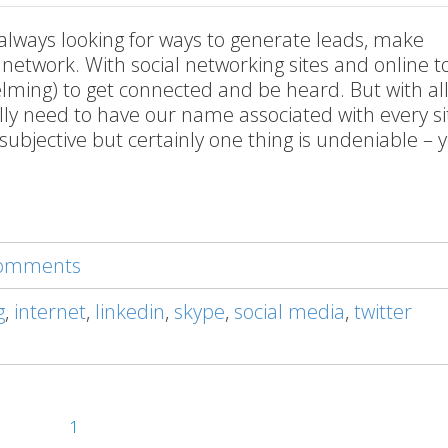
 always looking for ways to generate leads, make
etwork. With social networking sites and online too
ming) to get connected and be heard. But with all
lly need to have our name associated with every si
subjective but certainly one thing is undeniable – 
 comments
g
,
internet
,
linkedin
,
skype
,
social media
,
twitter
1