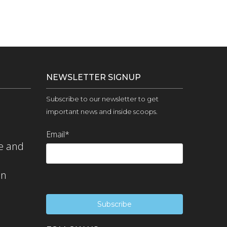
NEWSLETTER SIGNUP
Subscribe to our newsletter to get
important news and inside scoops.
Email
*
e and
on