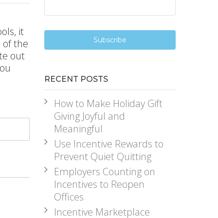
ls, it
 of the
te out
you
RECENT POSTS
How to Make Holiday Gift
Giving Joyful and
Meaningful
Use Incentive Rewards to
Prevent Quiet Quitting
Employers Counting on
Incentives to Reopen
Offices
Incentive Marketplace