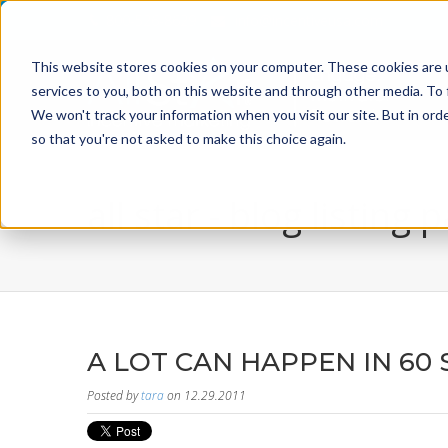
800-526-8629
info@incentiveusa.com
This website stores cookies on your computer. These cookies are 
services to you, both on this website and through other media. To 
We won't track your information when you visit our site. But in orde
so that you're not asked to make this choice again.
all star - blog listing 
A LOT CAN HAPPEN IN 60
Posted by
tara
on 12.29.2011