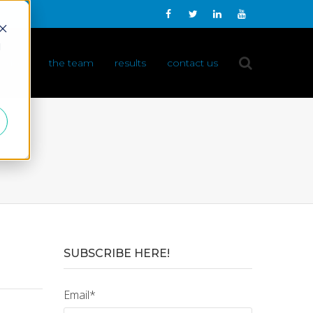
d
 do it
the team
results
contact us
SUBSCRIBE HERE!
Email
*