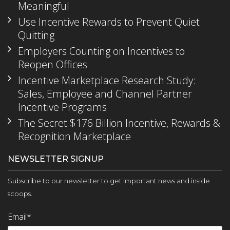
Meaningful
Use Incentive Rewards to Prevent Quiet
Quitting
Employers Counting on Incentives to
Reopen Offices
Incentive Marketplace Research Study:
Sales, Employee and Channel Partner
Incentive Programs
The Secret $176 Billion Incentive, Rewards &
Recognition Marketplace
NEWSLETTER SIGNUP
Subscribe to our newsletter to get important news and inside
scoops.
Email
*