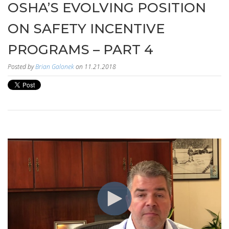
OSHA’S EVOLVING POSITION
ON SAFETY INCENTIVE
PROGRAMS – PART 4
Posted by
Brian Galonek
on 11.21.2018