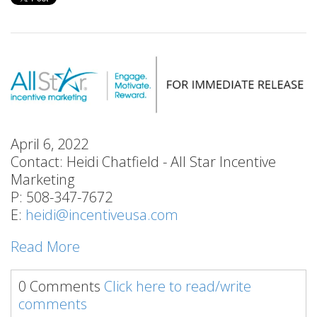
April 6, 2022
Contact: Heidi Chatfield - All Star Incentive
Marketing
P: 508-347-7672
E:
heidi@incentiveusa.com
Read More
0 Comments
Click here to read/write
comments