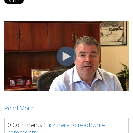
Read More
0 Comments
Click here to read/write
comments