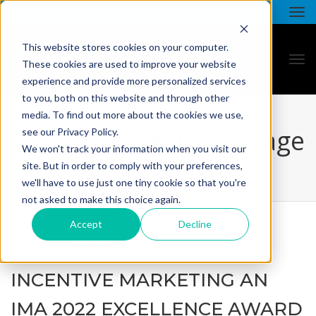
This website stores cookies on your computer.
These cookies are used to improve your website
experience and provide more personalized services
to you, both on this website and through other
media. To find out more about the cookies we use,
all star - blog listing page
see our Privacy Policy.
We won't track your information when you visit our
site. But in order to comply with your preferences,
we'll have to use just one tiny cookie so that you're
not asked to make this choice again.
Accept
Decline
PRESS RELEASE: ALL STAR
INCENTIVE MARKETING AN
IMA 2022 EXCELLENCE AWARD