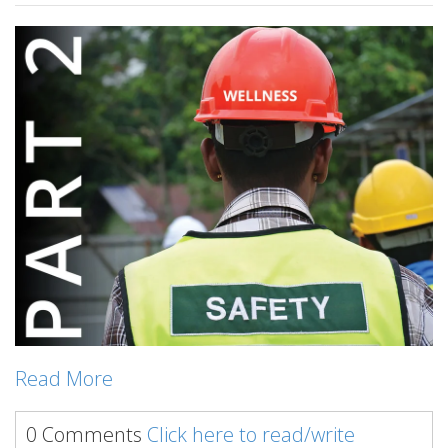
Read More
0 Comments
Click here to read/write