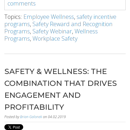
comments
Topics:
Employee Wellness
,
safety incentive
programs
,
Safety Reward and Recognition
Programs
,
Safety Webinar
,
Wellness
Programs
,
Workplace Safety
SAFETY & WELLNESS: THE
COMBINATION THAT DRIVES
ENGAGEMENT AND
PROFITABILITY
Posted by
Brian Galonek
on 04.02.2019