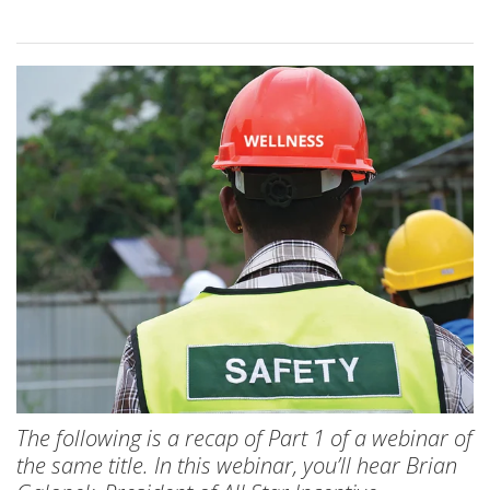
The following is a recap of Part 1 of a webinar of
the same title. In this webinar, you’ll hear Brian