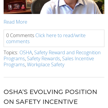
Read More
0 Comments
Click here to read/write
comments
Topics:
OSHA
,
Safety Reward and Recognition
Programs
,
Safety Rewards
,
Sales Incentive
Programs
,
Workplace Safety
OSHA’S EVOLVING POSITION
ON SAFETY INCENTIVE