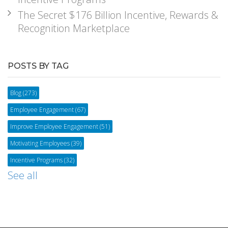
The Secret $176 Billion Incentive, Rewards &
Recognition Marketplace
POSTS BY TAG
Blog
(273)
Employee Engagement
(67)
Improve Employee Engagement
(51)
Motivating Employees
(39)
Incentive Programs
(32)
See all