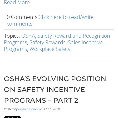
Read More
0 Comments
Click here to read/write
comments
Topics:
OSHA
,
Safety Reward and Recognition
Programs
,
Safety Rewards
,
Sales Incentive
Programs
,
Workplace Safety
OSHA’S EVOLVING POSITION
ON SAFETY INCENTIVE
PROGRAMS – PART 2
Posted by
Brian Galonek
on 11.16.2018