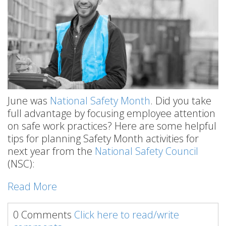
June was
National Safety Month
. Did you take
full advantage by focusing employee attention
on safe work practices? Here are some helpful
tips for planning Safety Month activities for
next year from the
National Safety Council
(NSC):
Read More
0 Comments
Click here to read/write