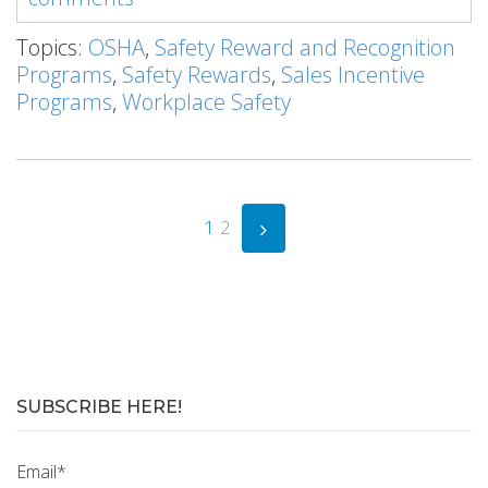
Topics:
OSHA
,
Safety Reward and Recognition
Programs
,
Safety Rewards
,
Sales Incentive
Programs
,
Workplace Safety
1
2
SUBSCRIBE HERE!
Email
*