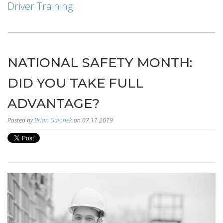
Driver Training
NATIONAL SAFETY MONTH:
DID YOU TAKE FULL
ADVANTAGE?
Posted by
Brian Galonek
on 07.11.2019