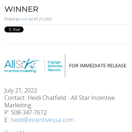
WINNER
Posted by
heidi
on 07.21.2022
July 21, 2022
Contact: Heidi Chatfield - All Star Incentive
Marketing
P: 508-347-7672
E:
heidi@incentiveusa.com