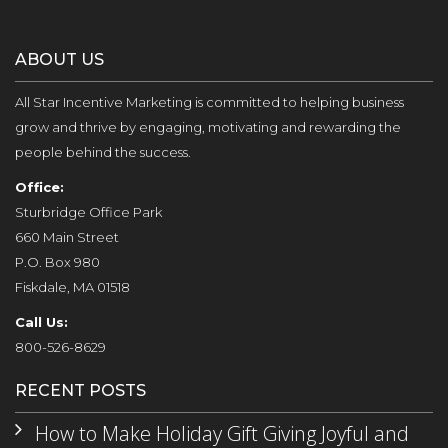
ABOUT US
All Star Incentive Marketing is committed to helping business
grow and thrive by engaging, motivating and rewarding the
people behind the success.
Office:
Sturbridge Office Park
660 Main Street
P.O. Box 980
Fiskdale, MA 01518
Call Us:
800-526-8629
RECENT POSTS
How to Make Holiday Gift Giving Joyful and