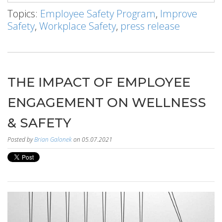
Topics:
Employee Safety Program
,
Improve
Safety
,
Workplace Safety
,
press release
THE IMPACT OF EMPLOYEE
ENGAGEMENT ON WELLNESS
& SAFETY
Posted by
Brian Galonek
on 05.07.2021