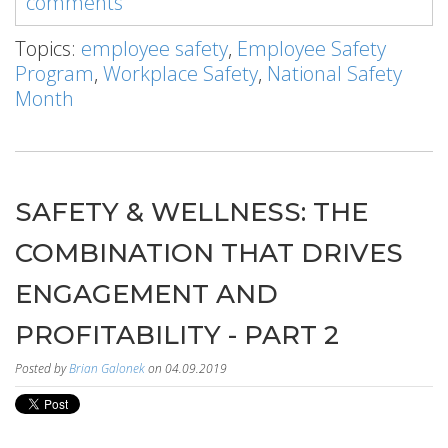
comments
Topics:
employee safety
,
Employee Safety
Program
,
Workplace Safety
,
National Safety
Month
SAFETY & WELLNESS: THE
COMBINATION THAT DRIVES
ENGAGEMENT AND
PROFITABILITY - PART 2
Posted by
Brian Galonek
on 04.09.2019