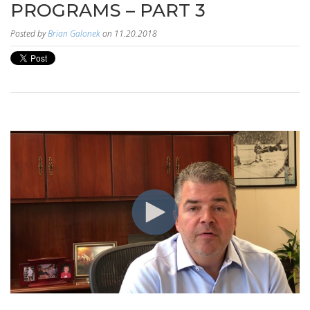
PROGRAMS – PART 3
Posted by
Brian Galonek
on 11.20.2018