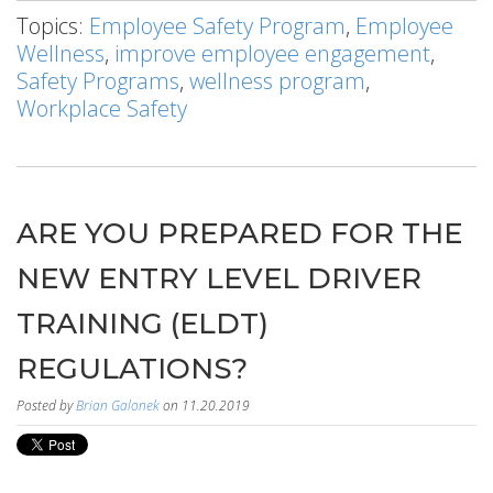
Topics:
Employee Safety Program
,
Employee
Wellness
,
improve employee engagement
,
Safety Programs
,
wellness program
,
Workplace Safety
ARE YOU PREPARED FOR THE
NEW ENTRY LEVEL DRIVER
TRAINING (ELDT)
REGULATIONS?
Posted by
Brian Galonek
on 11.20.2019