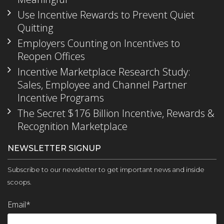
Use Incentive Rewards to Prevent Quiet
Quitting
Employers Counting on Incentives to
Reopen Offices
Incentive Marketplace Research Study:
Sales, Employee and Channel Partner
Incentive Programs
The Secret $176 Billion Incentive, Rewards &
Recognition Marketplace
NEWSLETTER SIGNUP
Subscribe to our newsletter to get important news and inside
scoops.
Email
*