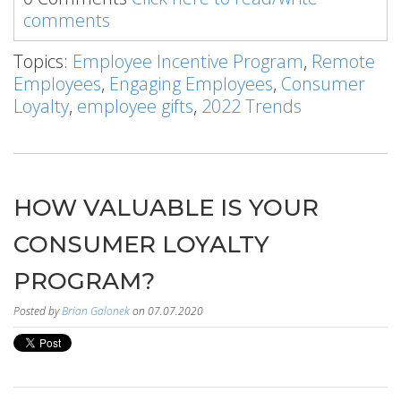
comments
Topics:
Employee Incentive Program
,
Remote
Employees
,
Engaging Employees
,
Consumer
Loyalty
,
employee gifts
,
2022 Trends
HOW VALUABLE IS YOUR
CONSUMER LOYALTY
PROGRAM?
Posted by
Brian Galonek
on 07.07.2020