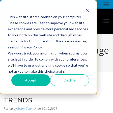
This website stores cookies on your computer.
These cookies are used to improve your website
experience and provide more personalized services
to you, both on this website and through other
media. To find out more about the cookies we use,
all star - blog listing page
see our Privacy Policy.
We won't track your information when you visit our
site. But in order to comply with your preferences,
we'll have to use just one tiny cookie so that you're
not asked to make this choice again.
Accept
Decline
PREPARING FOR 2022:
TRENDS
Posted by
Brian Galonek
on 10.12.2021