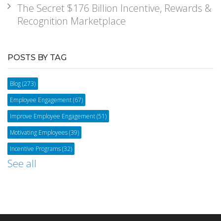
The Secret $176 Billion Incentive, Rewards &
Recognition Marketplace
POSTS BY TAG
Blog
(273)
Employee Engagement
(67)
Improve Employee Engagement
(51)
Motivating Employees
(39)
Incentive Programs
(32)
See all