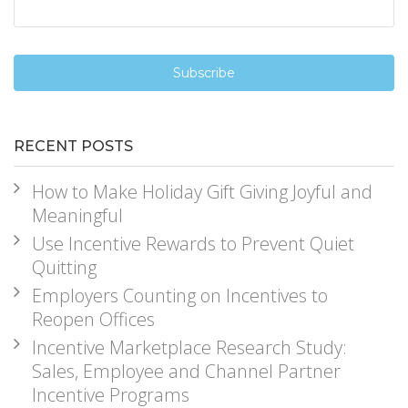
RECENT POSTS
How to Make Holiday Gift Giving Joyful and
Meaningful
Use Incentive Rewards to Prevent Quiet
Quitting
Employers Counting on Incentives to
Reopen Offices
Incentive Marketplace Research Study:
Sales, Employee and Channel Partner
Incentive Programs