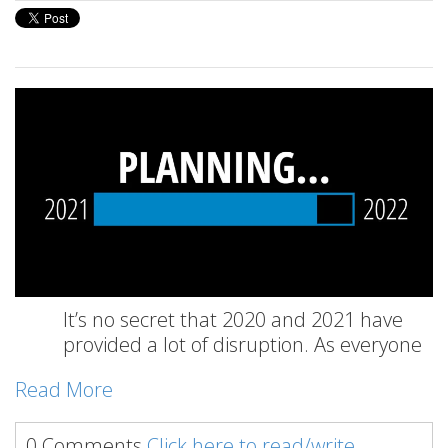
It’s no secret that 2020 and 2021 have
provided a lot of disruption. As everyone
Read More
0 Comments
Click here to read/write