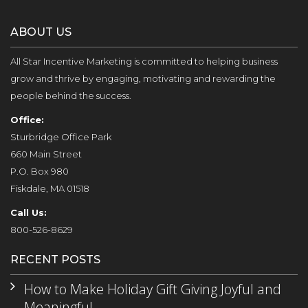
ABOUT US
All Star Incentive Marketing is committed to helping business
grow and thrive by engaging, motivating and rewarding the
people behind the success.
Office:
Sturbridge Office Park
660 Main Street
P.O. Box 980
Fiskdale, MA 01518
Call Us:
800-526-8629
RECENT POSTS
How to Make Holiday Gift Giving Joyful and
Meaningful