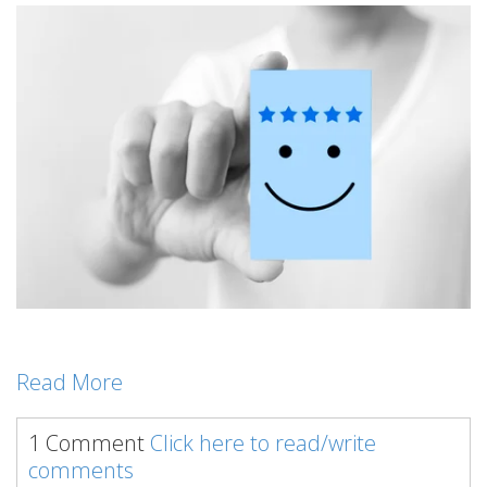
Read More
1 Comment
Click here to read/write
comments