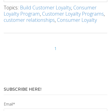
Topics:
Build Customer Loyalty
,
Consumer
Loyalty Program
,
Customer Loyalty Programs
,
customer relationships
,
Consumer Loyalty
1
SUBSCRIBE HERE!
Email
*