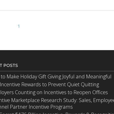
1
T POSTS
to Make Holiday Gift Giving Joyful and Meaningful
Incentive Rewards to Prevent Quiet Quitting
oyers Counting on Incentives to Reopen Offices
ntive Marketplace Research Study: Sales, Employe
nel Partner Incentive Programs