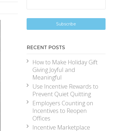
RECENT POSTS
How to Make Holiday Gift
Giving Joyful and
Meaningful
Use Incentive Rewards to
Prevent Quiet Quitting
Employers Counting on
Incentives to Reopen
Offices
Incentive Marketplace