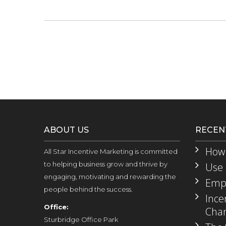
ABOUT US
RECEN
How 
All Star Incentive Marketing is committed
to helping business grow and thrive by
Use 
engaging, motivating and rewarding the
Empl
people behind the success.
Ince
Office:
Chan
Sturbridge Office Park