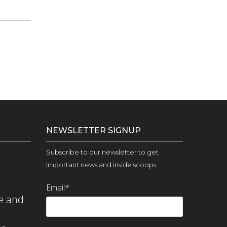
NEWSLETTER SIGNUP
Subscribe to our newsletter to get
important news and inside scoops.
Email
*
e and