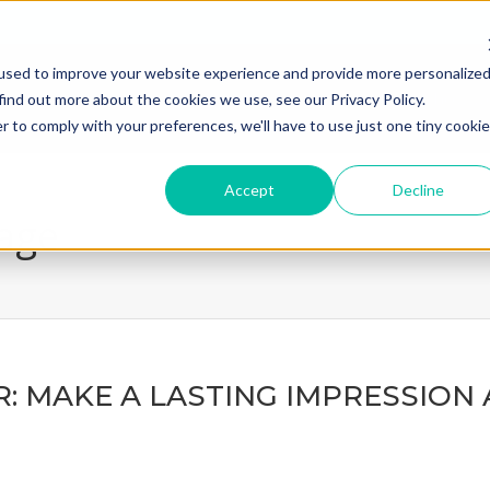
used to improve your website experience and provide more personalize
home
what we do
how we
find out more about the cookies we use, see our Privacy Policy.
r to comply with your preferences, we'll have to use just one tiny cookie
Accept
Decline
page
: MAKE A LASTING IMPRESSION