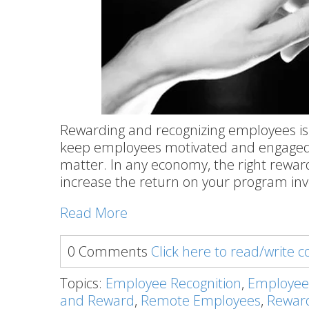
Rewarding and recognizing employees is
keep employees motivated and engaged
matter. In any economy, the right rewar
increase the return on your program in
Read More
0 Comments
Click here to read/write
Topics:
Employee Recognition
,
Employee
and Reward
,
Remote Employees
,
Rewar