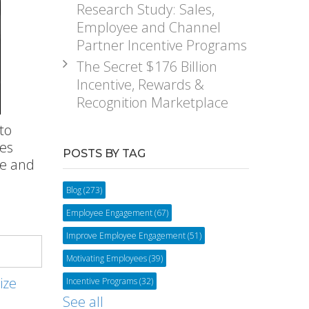
Research Study: Sales,
Employee and Channel
Partner Incentive Programs
The Secret $176 Billion
Incentive, Rewards &
Recognition Marketplace
to
es
POSTS BY TAG
ce and
Blog
(273)
Employee Engagement
(67)
Improve Employee Engagement
(51)
Motivating Employees
(39)
ize
Incentive Programs
(32)
See all