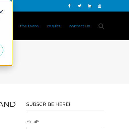
d
 do it
the team
results
contact us
 AND
SUBSCRIBE HERE!
Email
*