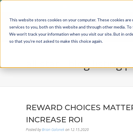
800-526-8629
info@incentiveusa.com
This website stores cookies on your computer. These cookies are 
services to you, both on this website and through other media. To 
We won't track your information when you visit our site. But in orde
so that you're not asked to make this choice again.
all star - blog listing 
REWARD CHOICES MATTER
INCREASE ROI
Posted by
Brian Galonek
on 12.15.2020