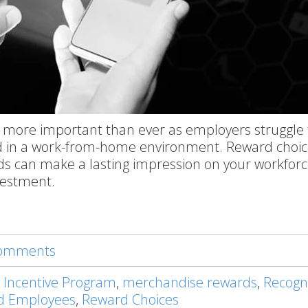
 more important than ever as employers struggle 
 in a work-from-home environment. Reward choic
ds can make a lasting impression on your workfor
vestment.
 comments
 Incentive Program
,
merchandise rewards
,
Recogn
d Employees
,
Reward Choices