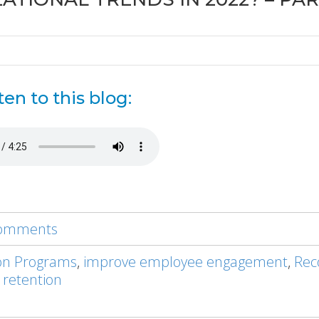
ten to this blog:
 comments
on Programs
,
improve employee engagement
,
Rec
 retention