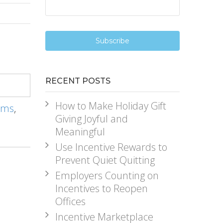
RECENT POSTS
How to Make Holiday Gift
ams
,
Giving Joyful and
Meaningful
Use Incentive Rewards to
Prevent Quiet Quitting
Employers Counting on
Incentives to Reopen
Offices
Incentive Marketplace