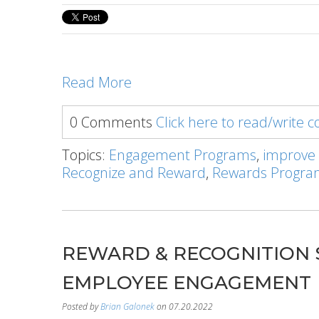
Read More
0 Comments
Click here to read/write
Topics:
Engagement Programs
,
improve
Recognize and Reward
,
Rewards Progr
REWARD & RECOGNITION 
EMPLOYEE ENGAGEMENT
Posted by
Brian Galonek
on 07.20.2022