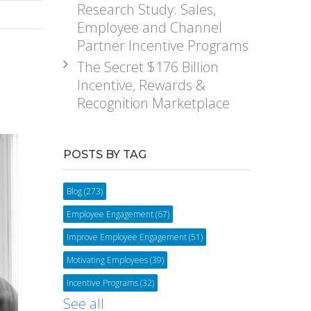
Research Study: Sales,
Employee and Channel
Partner Incentive Programs
The Secret $176 Billion
Incentive, Rewards &
Recognition Marketplace
POSTS BY TAG
Blog
(273)
Employee Engagement
(67)
Improve Employee Engagement
(51)
Motivating Employees
(39)
Incentive Programs
(32)
See all