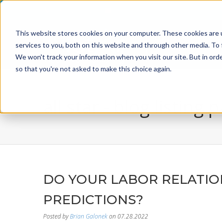
800-526-8629
info@incentiveusa.com
This website stores cookies on your computer. These cookies are 
services to you, both on this website and through other media. To 
We won't track your information when you visit our site. But in orde
so that you're not asked to make this choice again.
all star - blog listing 
DO YOUR LABOR RELATIO
PREDICTIONS?
Posted by
Brian Galonek
on 07.28.2022