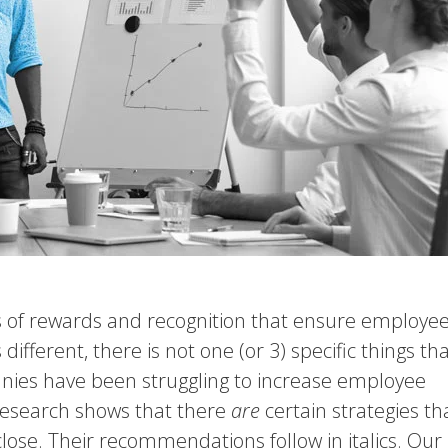
es of rewards and recognition that ensure employe
fferent, there is not one (or 3) specific things th
es have been struggling to increase employee
research shows that there
are
certain strategies th
ose. Their recommendations follow in italics. Our