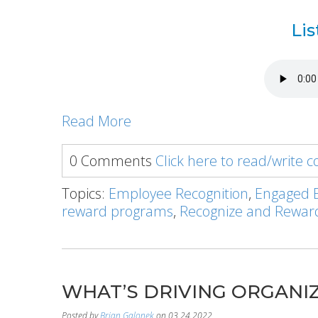
Lis
Read More
0 Comments
Click here to read/write
Topics:
Employee Recognition
,
Engaged 
reward programs
,
Recognize and Rewar
WHAT’S DRIVING ORGANIZ
Posted by
Brian Galonek
on 03.24.2022