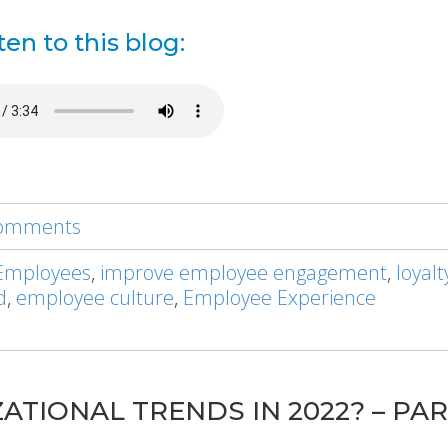
ten to this blog:
 comments
Employees
,
improve employee engagement
,
loyal
d
,
employee culture
,
Employee Experience
ATIONAL TRENDS IN 2022? – PAR