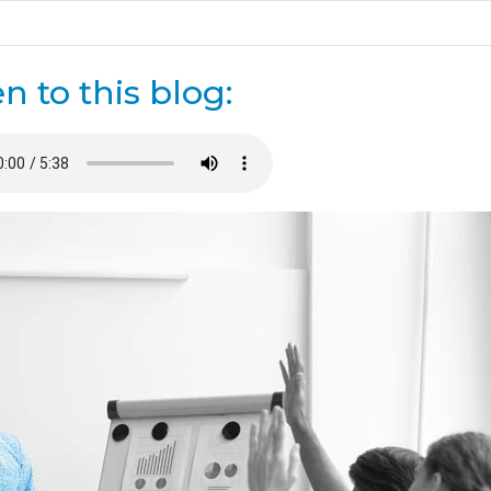
en to this blog: