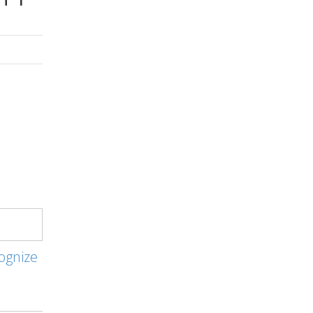
ognize