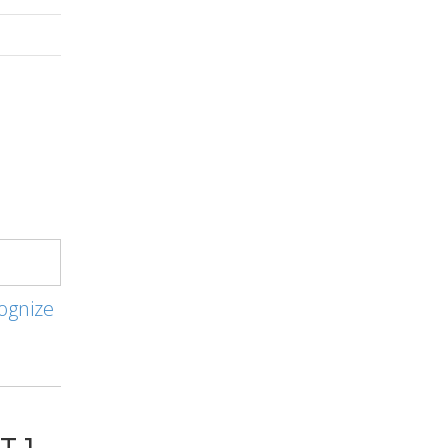
ognize
T 1