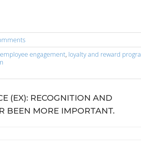
 comments
 employee engagement
,
loyalty and reward progr
am
E (EX): RECOGNITION AND
R BEEN MORE IMPORTANT.