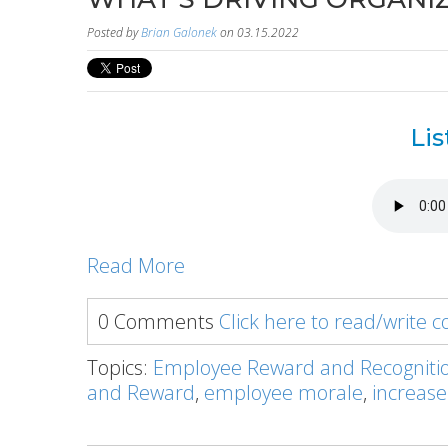
Posted by
Brian Galonek
on 03.15.2022
Lis
Read More
0 Comments
Click here to read/write
Topics:
Employee Reward and Recogniti
and Reward
,
employee morale
,
increase