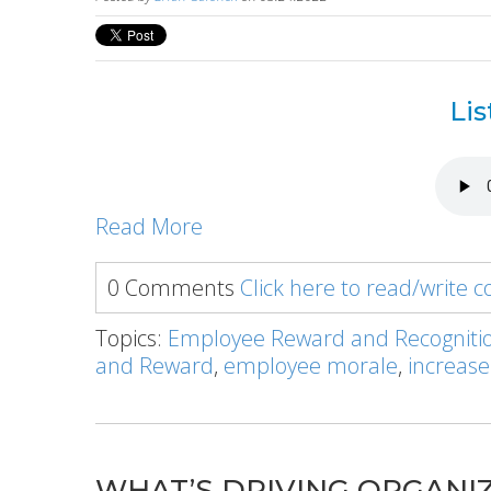
Lis
Read More
0 Comments
Click here to read/write
Topics:
Employee Reward and Recogniti
and Reward
,
employee morale
,
increase
WHAT’S DRIVING ORGANIZA