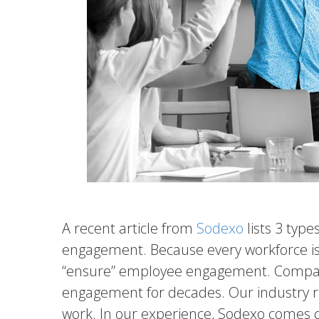
A recent article from
Sodexo
lists 3 typ
engagement. Because every workforce is di
“ensure” employee engagement. Compani
engagement for decades. Our industry 
work. In our experience, Sodexo comes cl