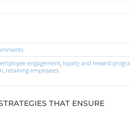
 comments
 employee engagement
,
loyalty and reward progr
am
,
retaining employees
STRATEGIES THAT ENSURE