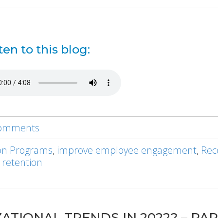
ten to this blog:
 comments
on Programs
,
improve employee engagement
,
Rec
 retention
TIONAL TRENDS IN 2022? – PAR