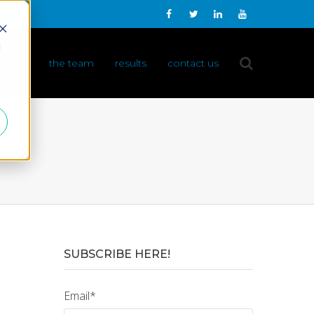
d
 do it
the team
results
contact us
SUBSCRIBE HERE!
Email
*