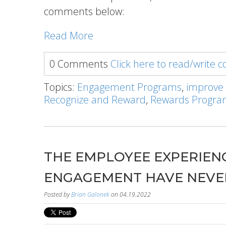
comments below:
Read More
0 Comments
Click here to read/write
Topics:
Engagement Programs
,
improve
Recognize and Reward
,
Rewards Progr
THE EMPLOYEE EXPERIENC
ENGAGEMENT HAVE NEVE
Posted by
Brian Galonek
on 04.19.2022