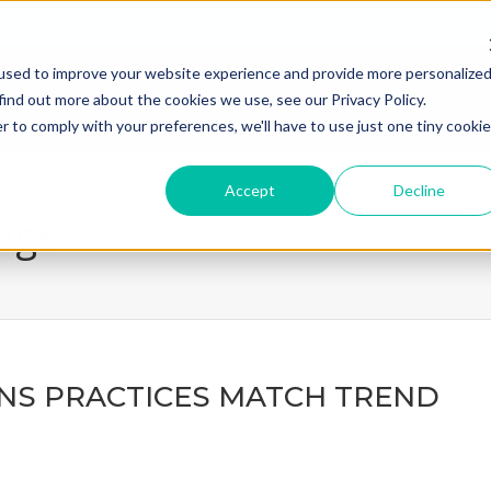
used to improve your website experience and provide more personalize
home
what we do
how we
find out more about the cookies we use, see our Privacy Policy.
r to comply with your preferences, we'll have to use just one tiny cookie
Accept
Decline
page
NS PRACTICES MATCH TREND