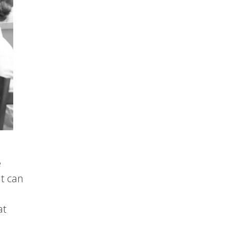
e
at can
at