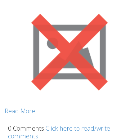
Read More
0 Comments
Click here to read/write
comments