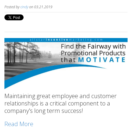
Posted by
cindy
on 03.21.2019
Maintaining great employee and customer
relationships is a critical component to a
company's long term success!
Read More