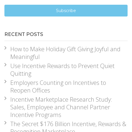
RECENT POSTS
How to Make Holiday Gift Giving Joyful and
Meaningful
Use Incentive Rewards to Prevent Quiet
Quitting
Employers Counting on Incentives to
Reopen Offices
Incentive Marketplace Research Study:
Sales, Employee and Channel Partner
Incentive Programs
The Secret $176 Billion Incentive, Rewards &
Recognition Marketplace