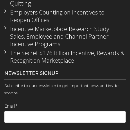
Quitting
Employers Counting on Incentives to
Reopen Offices
Incentive Marketplace Research Study:
Sales, Employee and Channel Partner
Incentive Programs
The Secret $176 Billion Incentive, Rewards &
Recognition Marketplace
NEWSLETTER SIGNUP
Subscribe to our newsletter to get important news and inside
scoops.
Email
*