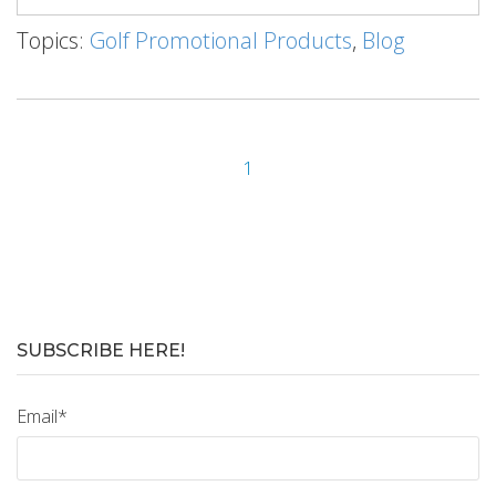
Topics:
Golf Promotional Products
,
Blog
1
SUBSCRIBE HERE!
Email
*