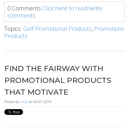
0 Comments
Click here to read/write
comments
Topics:
Golf Promotional Products
,
Promotions
Products
FIND THE FAIRWAY WITH
PROMOTIONAL PRODUCTS
THAT MOTIVATE
Posted by
cindy
on 04.07.2016