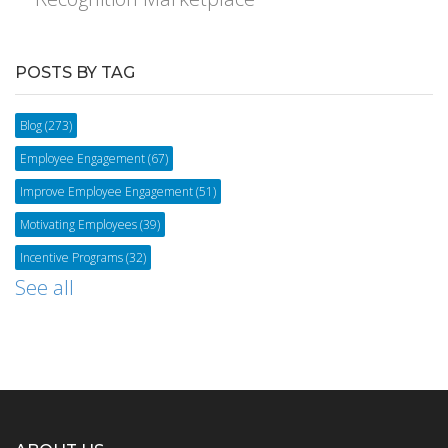
POSTS BY TAG
Blog
(273)
Employee Engagement
(67)
Improve Employee Engagement
(51)
Motivating Employees
(39)
Incentive Programs
(32)
See all