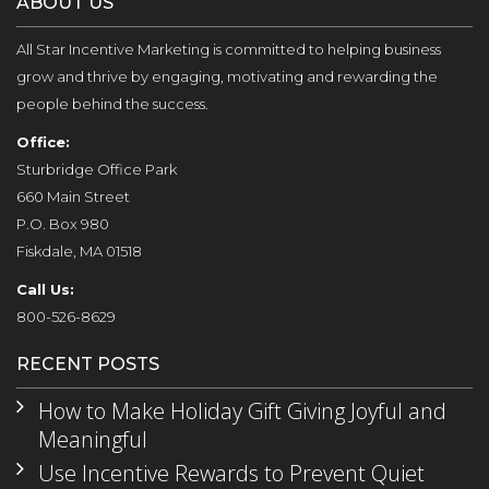
ABOUT US
All Star Incentive Marketing is committed to helping business
grow and thrive by engaging, motivating and rewarding the
people behind the success.
Office:
Sturbridge Office Park
660 Main Street
P.O. Box 980
Fiskdale, MA 01518
Call Us:
800-526-8629
RECENT POSTS
How to Make Holiday Gift Giving Joyful and
Meaningful
Use Incentive Rewards to Prevent Quiet