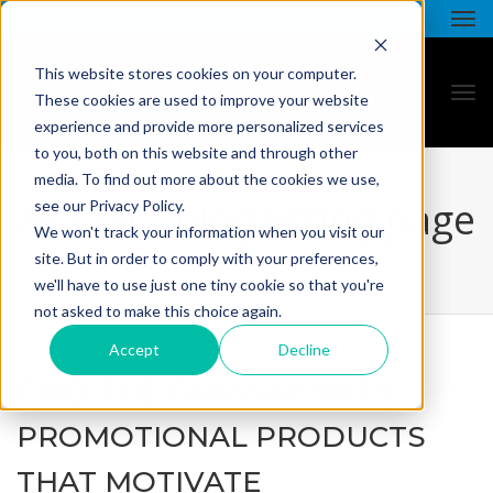
This website stores cookies on your computer.
These cookies are used to improve your website
experience and provide more personalized services
to you, both on this website and through other
media. To find out more about the cookies we use,
all star - blog listing page
see our Privacy Policy.
We won't track your information when you visit our
site. But in order to comply with your preferences,
we'll have to use just one tiny cookie so that you're
not asked to make this choice again.
Accept
Decline
FIND THE FAIRWAY WITH
PROMOTIONAL PRODUCTS
THAT MOTIVATE