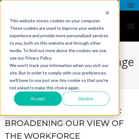
This website stores cookies on your computer.
These cookies are used to improve your website
experience and provide more personalized services
to you, both on this website and through other
media. To find out more about the cookies we use,
all star - blog listing page
see our Privacy Policy.
We won't track your information when you visit our
site. But in order to comply with your preferences,
we'll have to use just one tiny cookie so that you're
not asked to make this choice again.
Accept
Decline
WORKFORCE ECOSYSTEMS:
BROADENING OUR VIEW OF
THE WORKFORCE