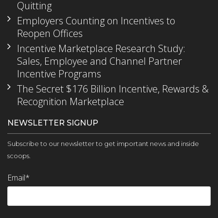
Quitting
Employers Counting on Incentives to
Reopen Offices
Incentive Marketplace Research Study:
Sales, Employee and Channel Partner
Incentive Programs
The Secret $176 Billion Incentive, Rewards &
Recognition Marketplace
NEWSLETTER SIGNUP
Subscribe to our newsletter to get important news and inside
scoops.
Email
*