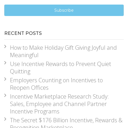
RECENT POSTS
How to Make Holiday Gift Giving Joyful and
Meaningful
Use Incentive Rewards to Prevent Quiet
Quitting
Employers Counting on Incentives to
Reopen Offices
Incentive Marketplace Research Study:
Sales, Employee and Channel Partner
Incentive Programs
The Secret $176 Billion Incentive, Rewards &
Recognition Marketplace