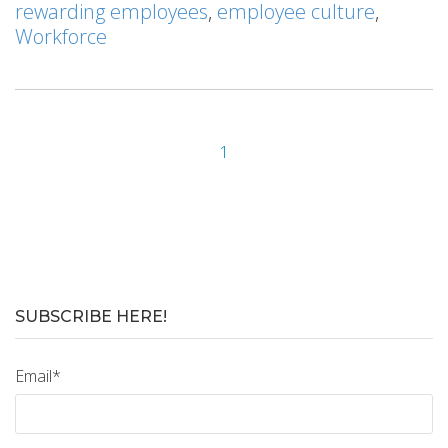
rewarding employees
,
employee culture
,
Workforce
1
SUBSCRIBE HERE!
Email
*