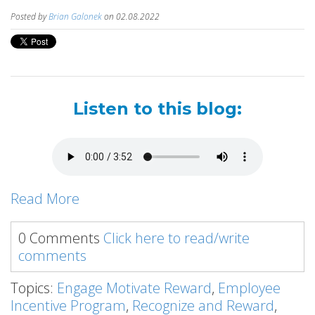
Posted by
Brian Galonek
on 02.08.2022
Listen to this blog:
Read More
0 Comments
Click here to read/write
comments
Topics:
Engage Motivate Reward
,
Employee
Incentive Program
,
Recognize and Reward
,