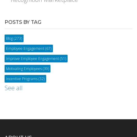
POSTS BY TAG
Blog
(273)
Employee Engagement
(67)
Improve Employee Engagement
(51)
Motivating Employees
(39)
Incentive Programs
(32)
See all