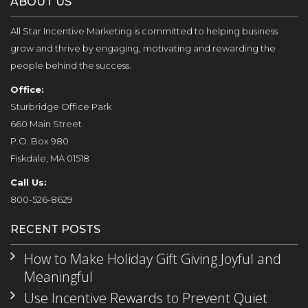
ABOUT US
All Star Incentive Marketing is committed to helping business
grow and thrive by engaging, motivating and rewarding the
people behind the success.
Office:
Sturbridge Office Park
660 Main Street
P.O. Box 980
Fiskdale, MA 01518
Call Us:
800-526-8629
RECENT POSTS
How to Make Holiday Gift Giving Joyful and
Meaningful
Use Incentive Rewards to Prevent Quiet