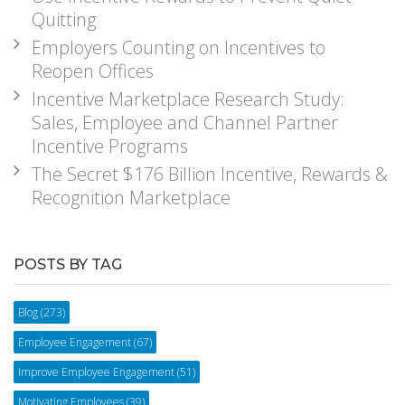
Quitting
Employers Counting on Incentives to
Reopen Offices
Incentive Marketplace Research Study:
Sales, Employee and Channel Partner
Incentive Programs
The Secret $176 Billion Incentive, Rewards &
Recognition Marketplace
POSTS BY TAG
Blog
(273)
Employee Engagement
(67)
Improve Employee Engagement
(51)
Motivating Employees
(39)