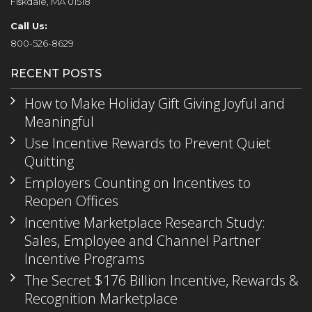
Fiskdale, MA 01518
Call Us:
800-526-8629
RECENT POSTS
How to Make Holiday Gift Giving Joyful and
Meaningful
Use Incentive Rewards to Prevent Quiet
Quitting
Employers Counting on Incentives to
Reopen Offices
Incentive Marketplace Research Study:
Sales, Employee and Channel Partner
Incentive Programs
The Secret $176 Billion Incentive, Rewards &
Recognition Marketplace