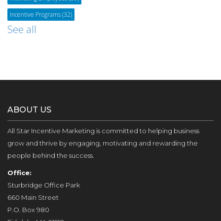
Incentive Programs
(32)
See all
ABOUT US
All Star Incentive Marketing is committed to helping business
grow and thrive by engaging, motivating and rewarding the
people behind the success.
Office:
Sturbridge Office Park
660 Main Street
P.O. Box 980