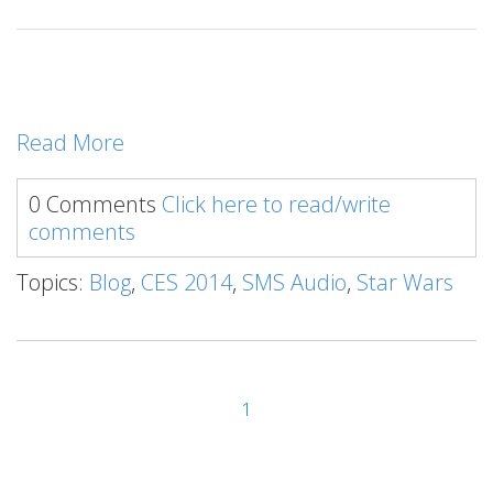
Read More
0 Comments
Click here to read/write
comments
Topics:
Blog
,
CES 2014
,
SMS Audio
,
Star Wars
1