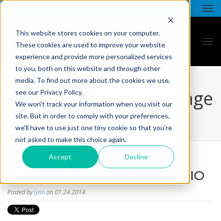
This website stores cookies on your computer.
These cookies are used to improve your website
experience and provide more personalized services
to you, both on this website and through other
media. To find out more about the cookies we use,
all star - blog listing page
see our Privacy Policy.
We won't track your information when you visit our
site. But in order to comply with your preferences,
we'll have to use just one tiny cookie so that you're
not asked to make this choice again.
Accept
Decline
LIMITED EDITION SMS AUDIO
Posted by
lynn
on 01.24.2014