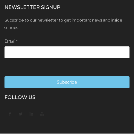
NEWSLETTER SIGNUP
Subscribe to our newsletter to get important news and inside
scoops.
Email
*
FOLLOW US