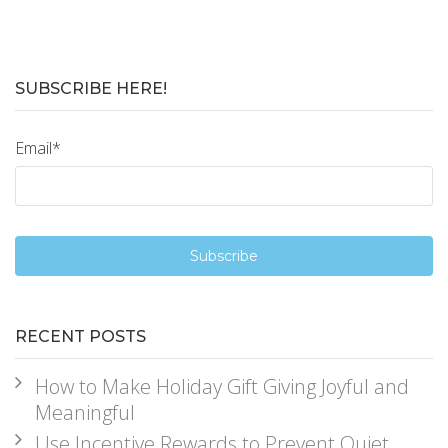
SUBSCRIBE HERE!
Email
*
RECENT POSTS
How to Make Holiday Gift Giving Joyful and
Meaningful
Use Incentive Rewards to Prevent Quiet