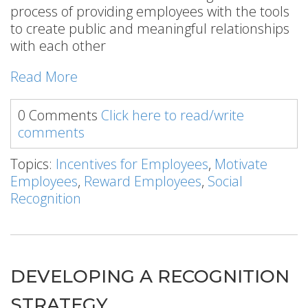
process of providing employees with the tools
to create public and meaningful relationships
with each other
Read More
0 Comments
Click here to read/write
comments
Topics:
Incentives for Employees
,
Motivate
Employees
,
Reward Employees
,
Social
Recognition
DEVELOPING A RECOGNITION
STRATEGY