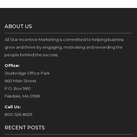
ABOUT US
All Star Incentive Marketing is committed to helping business
grow and thrive by engaging, motivating and rewarding the
people behind the success.
Office:
Sturbridge Office Park
660 Main Street
P.O. Box 980
Fiskdale, MA 01518
Call Us:
800-526-8629
RECENT POSTS