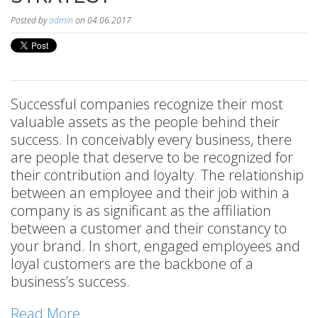
Posted by
admin
on 04.06.2017
Successful companies recognize their most
valuable assets as the people behind their
success. In conceivably every business, there
are people that deserve to be recognized for
their contribution and loyalty. The relationship
between an employee and their job within a
company is as significant as the affiliation
between a customer and their constancy to
your brand. In short, engaged employees and
loyal customers are the backbone of a
business’s success.
Read More