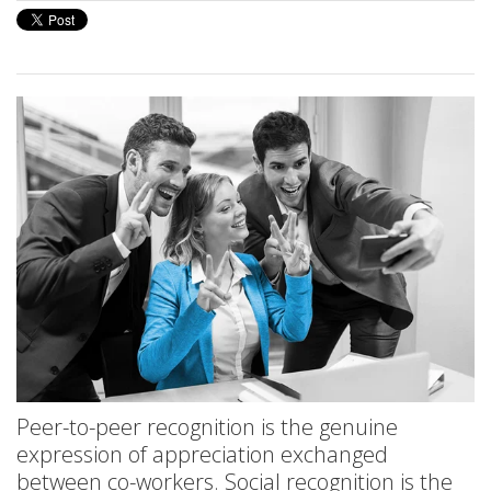
Peer-to-peer recognition is the genuine
expression of appreciation exchanged
between co-workers. Social recognition is the