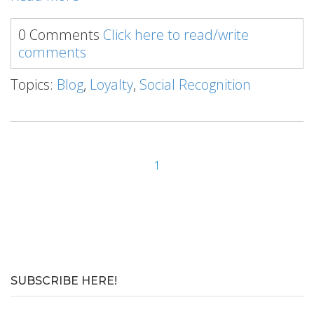
0 Comments
Click here to read/write
comments
Topics:
Blog
,
Loyalty
,
Social Recognition
1
SUBSCRIBE HERE!