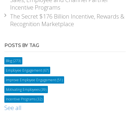
Incentive Programs
The Secret $176 Billion Incentive, Rewards &
Recognition Marketplace
POSTS BY TAG
Blog
(273)
Employee Engagement
(67)
Improve Employee Engagement
(51)
Motivating Employees
(39)
Incentive Programs
(32)
See all