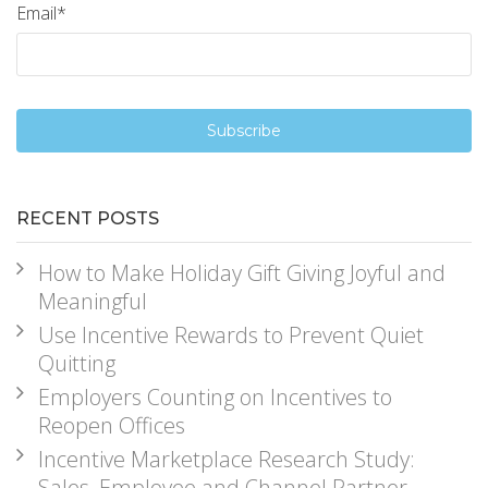
Email
*
RECENT POSTS
How to Make Holiday Gift Giving Joyful and
Meaningful
Use Incentive Rewards to Prevent Quiet
Quitting
Employers Counting on Incentives to
Reopen Offices
Incentive Marketplace Research Study:
Sales, Employee and Channel Partner