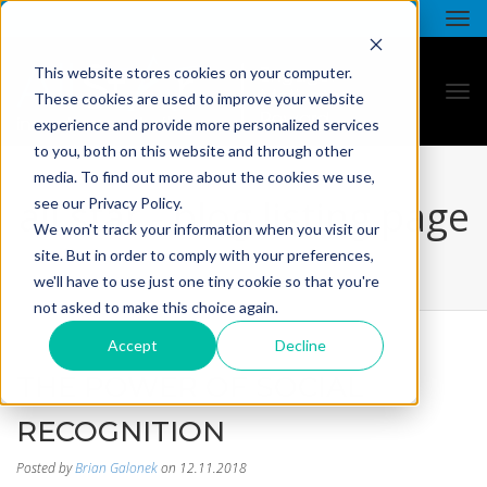
This website stores cookies on your computer.
These cookies are used to improve your website
experience and provide more personalized services
to you, both on this website and through other
media. To find out more about the cookies we use,
all star - blog listing page
see our Privacy Policy.
We won't track your information when you visit our
site. But in order to comply with your preferences,
we'll have to use just one tiny cookie so that you're
not asked to make this choice again.
Accept
Decline
THE POWER OF SOCIAL
RECOGNITION
Posted by
Brian Galonek
on 12.11.2018