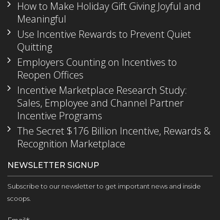
How to Make Holiday Gift Giving Joyful and
Meaningful
Use Incentive Rewards to Prevent Quiet
Quitting
Employers Counting on Incentives to
Reopen Offices
Incentive Marketplace Research Study:
Sales, Employee and Channel Partner
Incentive Programs
The Secret $176 Billion Incentive, Rewards &
Recognition Marketplace
NEWSLETTER SIGNUP
Subscribe to our newsletter to get important news and inside
scoops.