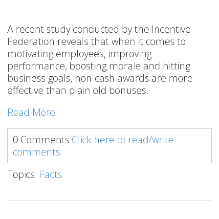
A recent study conducted by the Incentive
Federation reveals that when it comes to
motivating employees, improving
performance, boosting morale and hitting
business goals, non-cash awards are more
effective than plain old bonuses.
Read More
0 Comments
Click here to read/write
comments
Topics:
Facts