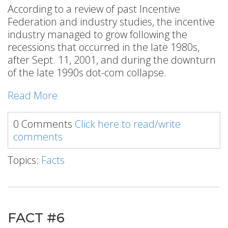
According to a review of past Incentive
Federation and industry studies, the incentive
industry managed to grow following the
recessions that occurred in the late 1980s,
after Sept. 11, 2001, and during the downturn
of the late 1990s dot-com collapse.
Read More
0 Comments
Click here to read/write
comments
Topics:
Facts
FACT #6