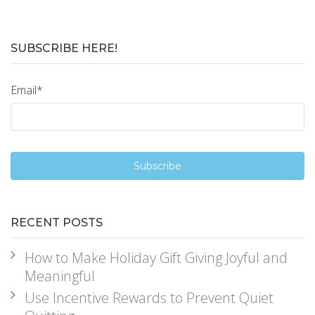
SUBSCRIBE HERE!
Email
*
RECENT POSTS
How to Make Holiday Gift Giving Joyful and
Meaningful
Use Incentive Rewards to Prevent Quiet