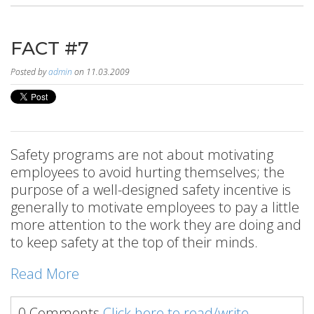
FACT #7
Posted by
admin
on 11.03.2009
Safety programs are not about motivating
employees to avoid hurting themselves; the
purpose of a well-designed safety incentive is
generally to motivate employees to pay a little
more attention to the work they are doing and
to keep safety at the top of their minds.
Read More
0 Comments
Click here to read/write