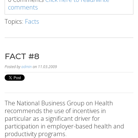
comments
Topics:
Facts
FACT #8
Posted by
admin
on 11.03.2009
The National Business Group on Health
recommends the use of incentives in
particular as a significant driver for
participation in employer-based health and
productivity programs.