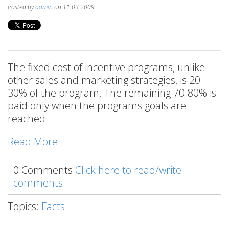
Posted by
admin
on 11.03.2009
The fixed cost of incentive programs, unlike
other sales and marketing strategies, is 20-
30% of the program. The remaining 70-80% is
paid only when the programs goals are
reached.
Read More
0 Comments
Click here to read/write
comments
Topics:
Facts