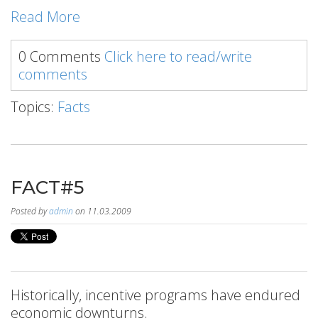
Read More
0 Comments
Click here to read/write
comments
Topics:
Facts
FACT#5
Posted by
admin
on 11.03.2009
Historically, incentive programs have endured
economic downturns.