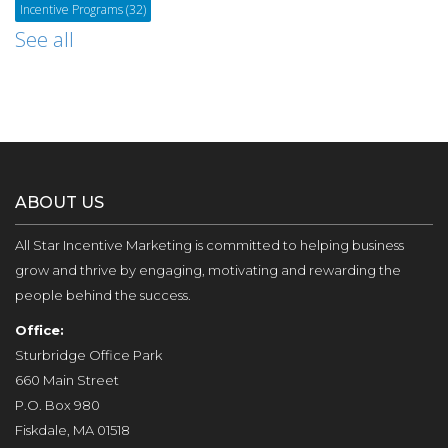
Incentive Programs
(32)
See all
ABOUT US
All Star Incentive Marketing is committed to helping business
grow and thrive by engaging, motivating and rewarding the
people behind the success.
Office:
Sturbridge Office Park
660 Main Street
P.O. Box 980
Fiskdale, MA 01518