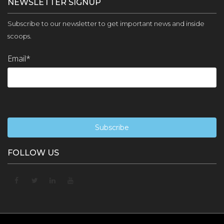
NEWSLETTER SIGNUP
Subscribe to our newsletter to get important news and inside
scoops.
Email
*
FOLLOW US