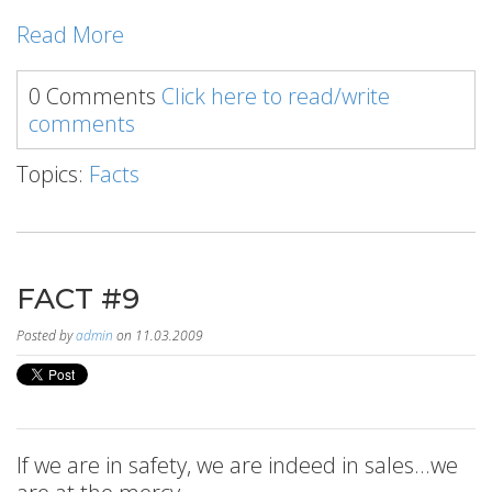
Read More
0 Comments
Click here to read/write
comments
Topics:
Facts
FACT #9
Posted by
admin
on 11.03.2009
If we are in safety, we are indeed in sales...we