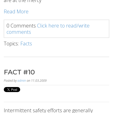
are at the mercy
Read More
0 Comments
Click here to read/write
comments
Topics:
Facts
FACT #10
Posted by
admin
on 11.03.2009
Intermittent safety efforts are generally