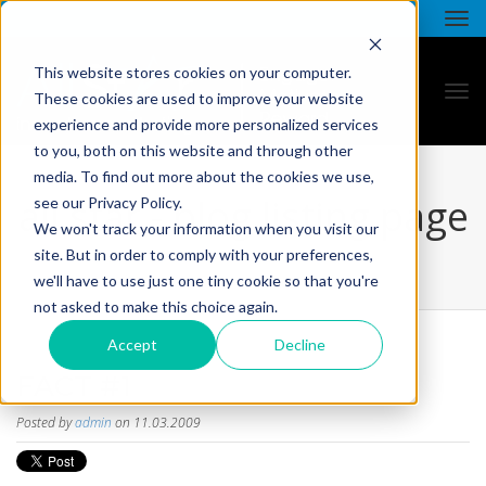
This website stores cookies on your computer.
These cookies are used to improve your website
experience and provide more personalized services
to you, both on this website and through other
media. To find out more about the cookies we use,
all star - blog listing page
see our Privacy Policy.
We won't track your information when you visit our
site. But in order to comply with your preferences,
we'll have to use just one tiny cookie so that you're
not asked to make this choice again.
Accept
Decline
FACT #1
Posted by
admin
on 11.03.2009