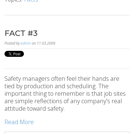
FACT #3
Posted by
admin
on 11.03.2009
Safety managers often feel their hands are
tied by production and scheduling. The
important thing to remember is that job sites
are simple reflections of any company's real
attitude toward safety.
Read More