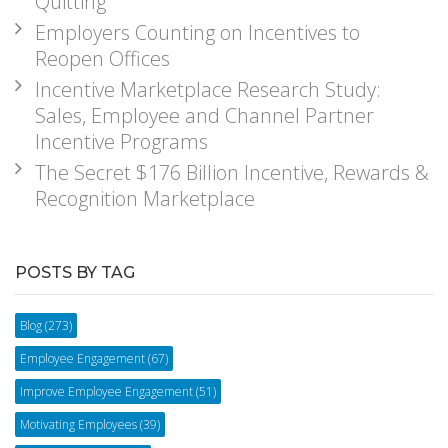
Quitting
Employers Counting on Incentives to
Reopen Offices
Incentive Marketplace Research Study:
Sales, Employee and Channel Partner
Incentive Programs
The Secret $176 Billion Incentive, Rewards &
Recognition Marketplace
POSTS BY TAG
Blog
(273)
Employee Engagement
(67)
Improve Employee Engagement
(51)
Motivating Employees
(39)