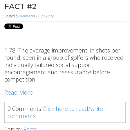
FACT #2
Posted by
admin
on 11.03.2009
1.78: The average improvement, in shots per
round, seen in a group of golfers who received
individually tailored social support,
encouragement and reassurance before
competition.
Read More
0 Comments
Click here to read/write
comments
Topics:
Facts