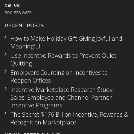
Call Us:
800-526-8629
RECENT POSTS
How to Make Holiday Gift Giving Joyful and
Meaningful
Use Incentive Rewards to Prevent Quiet
Quitting
Employers Counting on Incentives to
Reopen Offices
Incentive Marketplace Research Study:
Sales, Employee and Channel Partner
Incentive Programs
The Secret $176 Billion Incentive, Rewards &
Recognition Marketplace