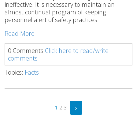
ineffective. It is necessary to maintain an
almost continual program of keeping
personnel alert of safety practices.
Read More
0 Comments
Click here to read/write
comments
Topics:
Facts
1
2
3