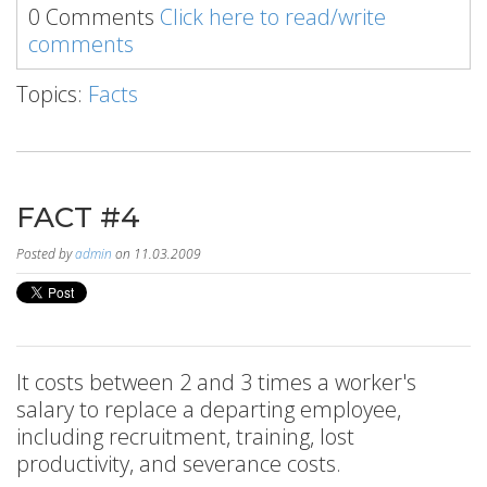
0 Comments
Click here to read/write
comments
Topics:
Facts
FACT #4
Posted by
admin
on 11.03.2009
It costs between 2 and 3 times a worker's
salary to replace a departing employee,
including recruitment, training, lost
productivity, and severance costs.