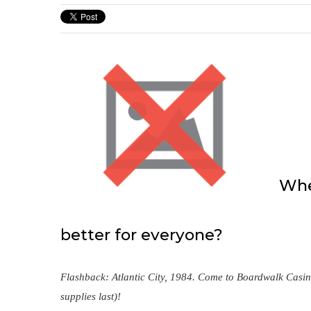
When
better for everyone?
Flashback: Atlantic City, 1984. Come to Boardwalk Casin
supplies last)!