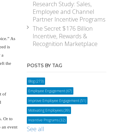
Research Study: Sales,
Employee and Channel
Partner Incentive Programs
The Secret $176 Billion
Incentive, Rewards &
oice.” As
Recognition Marketplace
eed is
 a
eft the
POSTS BY TAG
Blog
(273)
Employee Engagement
(67)
t of
Improve Employee Engagement
(51)
d
Motivating Employees
(39)
s. Or to
Incentive Programs
(32)
o an event
See all