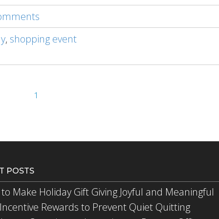
 comments
ay
,
shopping event
1
T POSTS
to Make Holiday Gift Giving Joyful and Meaningful
Incentive Rewards to Prevent Quiet Quitting