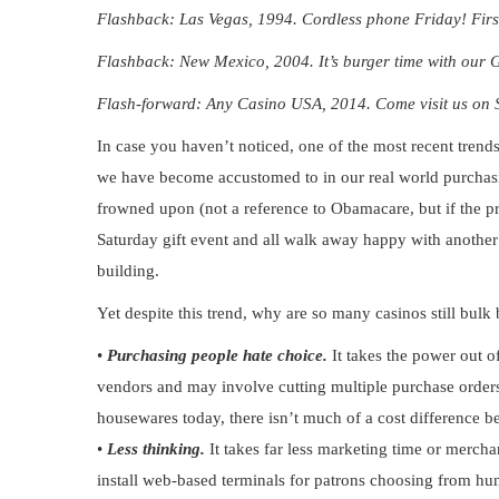
Flashback: Las Vegas, 1994. Cordless phone Friday! First 
Flashback: New Mexico, 2004. It’s burger time with our 
Flash-forward: Any Casino USA, 2014. Come visit us on Su
In case you haven’t noticed, one of the most recent trends
we have become accustomed to in our real world purchasi
frowned upon (not a reference to Obamacare, but if the pre
Saturday gift event and all walk away happy with another 
building.
Yet despite this trend, why are so many casinos still bulk
•
Purchasing people hate choice.
It takes the power out o
vendors and
may involve cutting multiple purchase orders
housewares today, there isn’t much of a cost difference 
•
Less thinking.
It takes far less marketing time or mercha
install web-based terminals for patrons choosing from hund