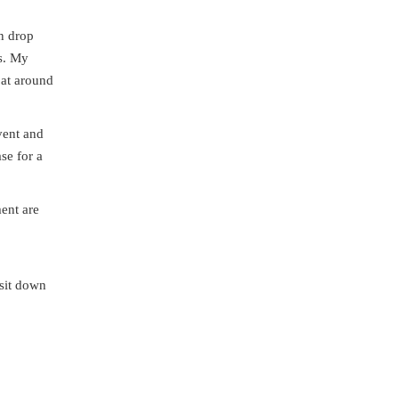
an drop
es. My
 at around
vent and
se for a
ment are
 sit down