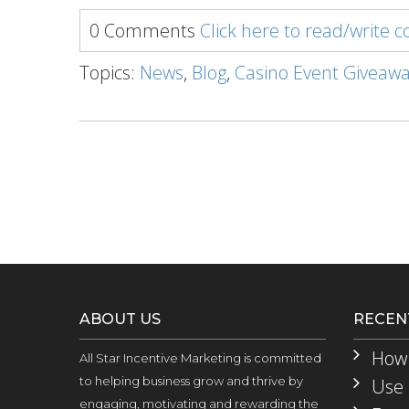
0 Comments
Click here to read/write
Topics:
News
,
Blog
,
Casino Event Giveaw
ABOUT US
RECEN
How 
All Star Incentive Marketing is committed
to helping business grow and thrive by
Use 
engaging, motivating and rewarding the