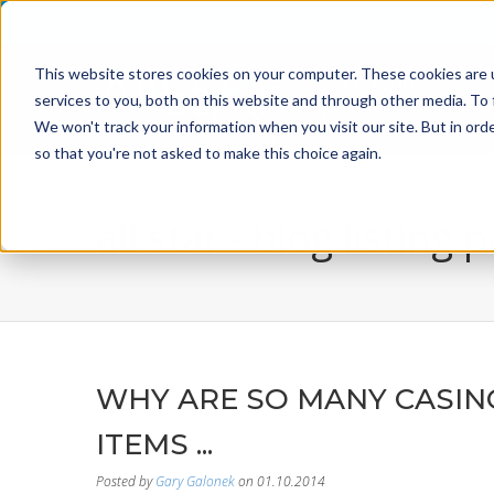
800-526-8629
info@incentiveusa.com
This website stores cookies on your computer. These cookies are 
services to you, both on this website and through other media. To 
We won't track your information when you visit our site. But in orde
so that you're not asked to make this choice again.
all star - blog listing 
WHY ARE SO MANY CASIN
ITEMS ...
Posted by
Gary Galonek
on 01.10.2014