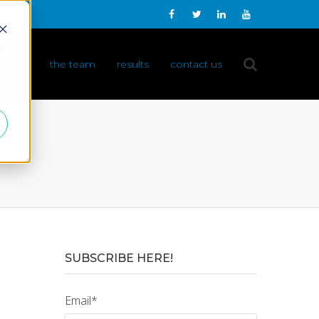
d
 do it
the team
results
contact us
SUBSCRIBE HERE!
Email
*