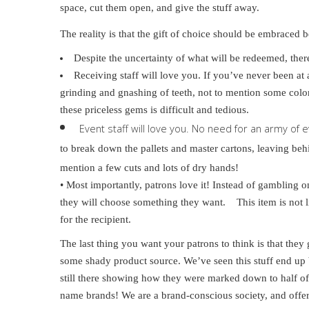
space, cut them open, and give the stuff away.
The reality is that the gift of choice should be embraced b
Despite the uncertainty of what will be redeemed, there
Receiving staff will love you. If you’ve never been at 
grinding and gnashing of teeth, not to mention some colo
these priceless gems is difficult and tedious.
Event staff will love you. No need for an army of 
to break down the pallets and master cartons, leaving be
mention a few cuts and lots of dry hands!
• Most importantly, patrons love it! Instead of gambling 
they will choose something they want. This item is not li
for the recipient.
The last thing you want your patrons to think is that the
some shady product source. We’ve seen this stuff end up b
still there showing how they were marked down to half of 
name brands! We are a brand-conscious society, and offeri