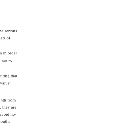
me serious
ets of
m in order
 not to
uring that
 value”
onth from
, they are
 avoid no-
mouths