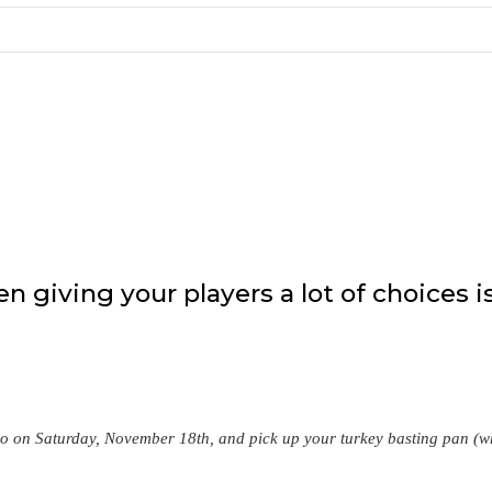
 giving your players a lot of choices i
o on Saturday, November 18th, and pick up your turkey basting pan (w