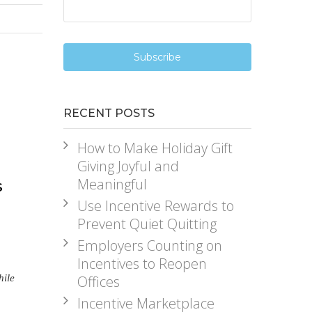
RECENT POSTS
How to Make Holiday Gift
Giving Joyful and
Meaningful
s
Use Incentive Rewards to
Prevent Quiet Quitting
Employers Counting on
Incentives to Reopen
hile
Offices
Incentive Marketplace