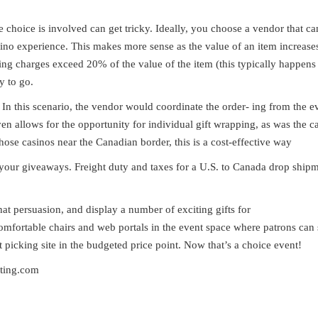
e choice is involved can get tricky. Ideally, you choose a vendor that c
sino experience. This makes more sense as the value of an item increas
pping charges exceed 20% of the value of the item (this typically happens
y to go.
 In this scenario, the vendor would coordinate the order- ing from the e
ven allows for the opportunity for individual gift wrapping, as was the ca
hose casinos near the Canadian border, this is a cost-effective way
in your giveaways. Freight duty and taxes for a U.S. to Canada drop ship
hat persuasion, and display a number of exciting gifts for
comfortable chairs and web portals in the event space where patrons can
picking site in the budgeted price point. Now that’s a choice event!
lting.com