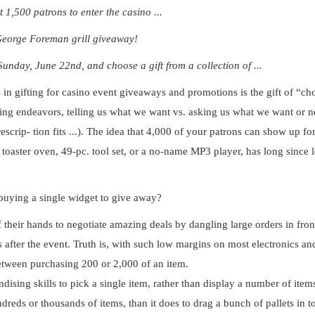
1,500 patrons to enter the casino ...
George Foreman grill giveaway!
nday, June 22nd, and choose a gift from a collection of ...
 in gifting for casino event giveaways and promotions is the gift of “ch
ng endeavors, telling us what we want vs. asking us what we want or n
scrip- tion fits ...). The idea that 4,000 of your patrons can show up for
toaster oven, 49-pc. tool set, or a no-name MP3 player, has long since l
 buying a single widget to give away?
f their hands to negotiate amazing deals
by dangling large orders in fron
 after the event. Truth is, with such low margins on most electronics an
between purchasing 200 or 2,000 of an item.
ndising skills to pick a single item, rather than display a number of item
reds or thousands of items, than it does to drag a bunch of pallets in t