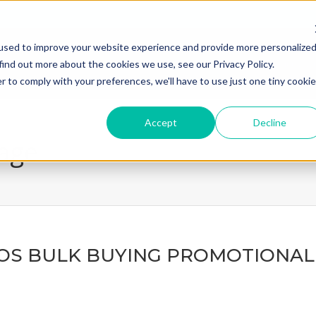
used to improve your website experience and provide more personalize
home
what we do
how we
find out more about the cookies we use, see our Privacy Policy.
r to comply with your preferences, we'll have to use just one tiny cookie
Accept
Decline
page
OS BULK BUYING PROMOTIONAL