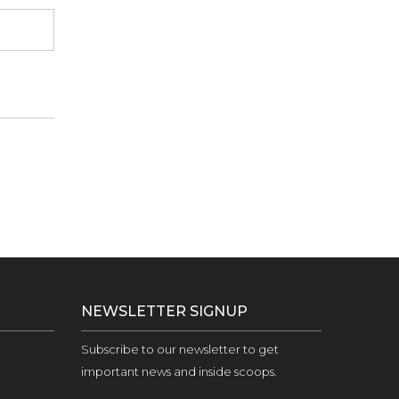
NEWSLETTER SIGNUP
Subscribe to our newsletter to get
important news and inside scoops.