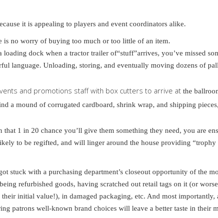
ecause it is appealing to players and event coordinators alike.
 is no worry of buying too much or too little of an item.
a loading dock when a tractor trailer of“stuff”arrives, you’ve missed so
rful language. Unloading, storing, and eventually moving dozens of pall
events and promotions staff with box cutters to arrive at
the ballroo
hind a mound of corrugated cardboard, shrink wrap, and shipping pieces,
on that 1 in 20 chance you’ll give them something they need, you are ens
kely to be regifted, and will linger around the house providing “trophy
y got stuck with a purchasing department’s closeout opportunity of the m
eing refurbished goods, having scratched out retail tags on it (or worse
their initial value!), in damaged packaging, etc. And most importantly,
ng patrons well-known brand choices will leave a better taste in their 