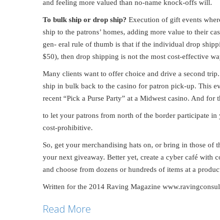
and feeling more valued than no-name knock-offs will.
To bulk ship or drop ship?
Execution of gift events wher
ship to the patrons’ homes, adding more value to their ca
gen- eral rule of thumb is that if the individual drop shi
$50), then drop shipping is not the most cost-effective wa
Many clients want to offer choice and drive a second trip.
ship in bulk back to the casino for patron pick-up. This e
recent “Pick a Purse Party” at a Midwest casino. And for t
to let your patrons from north of the border participate 
cost-prohibitive.
So, get your merchandising hats on, or bring in those of t
your next giveaway. Better yet, create a cyber café with 
and choose from dozens or hundreds of items at a product 
Written for the 2014 Raving Magazine www.ravingconsu
Read More