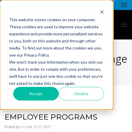
This website stores cookies on your computer.
These cookies are used to improve your website
experience and provide more personalized services
to you, both on this website and through other
media. To find out more about the cookies we use,
all star - blog listing page
see our Privacy Policy.
We won't track your information when you visit our
site. But in order to comply with your preferences,
we'll have to use just one tiny cookie so that you're
not asked to make this choice again.
Accept
Decline
ONLINE SURVEYS AND
EMPLOYEE PROGRAMS
Posted by
tara
on 12.11.2017