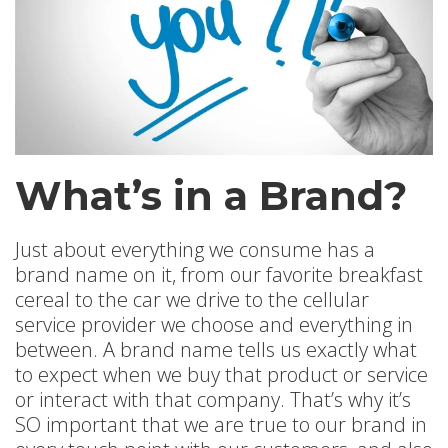
What’s in a Brand?
Just about everything we consume has a
brand name on it, from our favorite breakfast
cereal to the car we drive to the cellular
service provider we choose and everything in
between. A brand name tells us exactly what
to expect when we buy that product or service
or interact with that company. That’s why it’s
SO important that we are true to our brand in