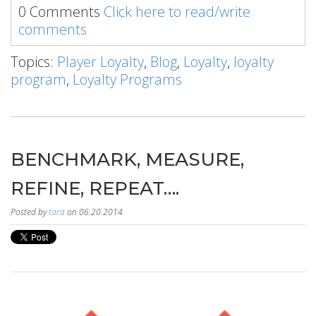
0 Comments
Click here to read/write
comments
Topics:
Player Loyalty
,
Blog
,
Loyalty
,
loyalty
program
,
Loyalty Programs
BENCHMARK, MEASURE,
REFINE, REPEAT….
Posted by
tara
on 06.20.2014