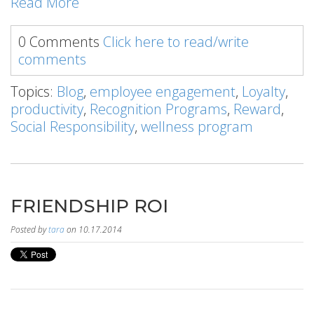
Read More
0 Comments
Click here to read/write
comments
Topics:
Blog
,
employee engagement
,
Loyalty
,
productivity
,
Recognition Programs
,
Reward
,
Social Responsibility
,
wellness program
FRIENDSHIP ROI
Posted by
tara
on 10.17.2014