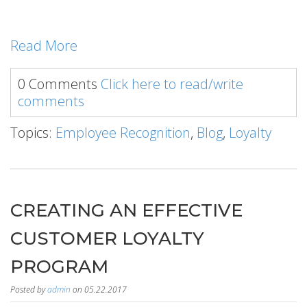
Read More
0 Comments
Click here to read/write
comments
Topics:
Employee Recognition
,
Blog
,
Loyalty
CREATING AN EFFECTIVE
CUSTOMER LOYALTY
PROGRAM
Posted by
admin
on 05.22.2017