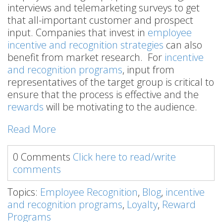
interviews and telemarketing surveys to get
that all-important customer and prospect
input. Companies that invest in
employee
incentive and recognition strategies
can also
benefit from market research. For
incentive
and recognition programs
, input from
representatives of the target group is critical to
ensure that the process is effective and the
rewards
will be motivating to the audience.
Read More
0 Comments
Click here to read/write
comments
Topics:
Employee Recognition
,
Blog
,
incentive
and recognition programs
,
Loyalty
,
Reward
Programs