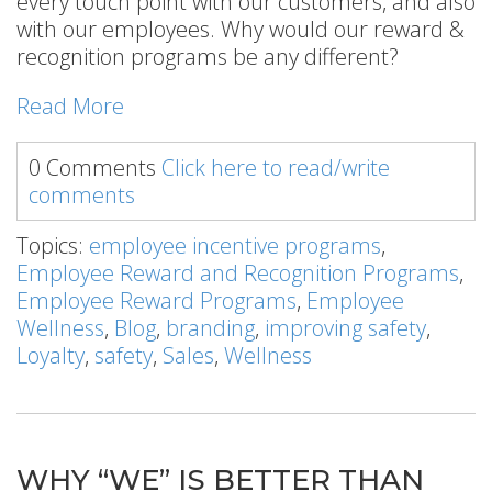
every touch point with our customers, and also
with our employees. Why would our reward &
recognition programs be any different?
Read More
0 Comments
Click here to read/write
comments
Topics:
employee incentive programs
,
Employee Reward and Recognition Programs
,
Employee Reward Programs
,
Employee
Wellness
,
Blog
,
branding
,
improving safety
,
Loyalty
,
safety
,
Sales
,
Wellness
WHY “WE” IS BETTER THAN