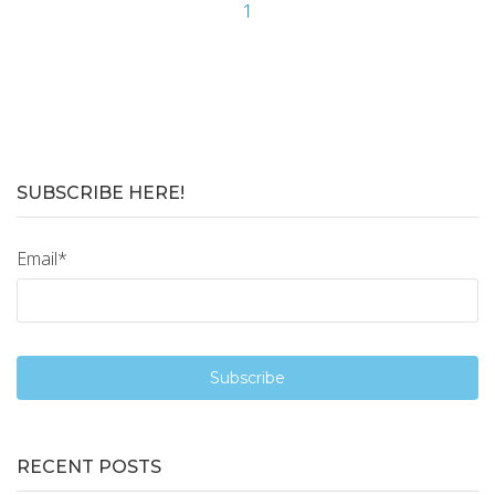
1
SUBSCRIBE HERE!
Email
*
RECENT POSTS