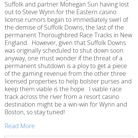
Suffolk and partner Mohegan Sun having lost
out to Steve Wynn for the Eastern casino
license rumors began to immediately swirl of
the demise of Suffolk Downs, the last of the
permanent Thoroughbred Race Tracks in New
England. However, given that Suffolk Downs
was originally scheduled to shut down soon
anyway, one must wonder if the threat of a
permanent shutdown is a ploy to get a piece
of the gaming revenue from the other three
licensed properties to help bolster purses and
keep them viable is the hope. I viable race
track across the river from a resort casino
destination might be a win-win for Wynn and
Boston, so stay tuned!
Read More