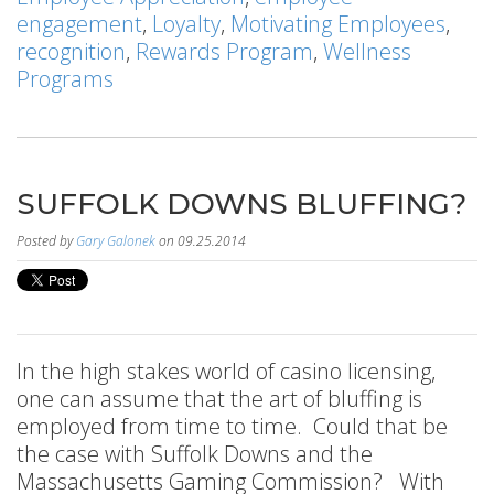
engagement
,
Loyalty
,
Motivating Employees
,
recognition
,
Rewards Program
,
Wellness
Programs
SUFFOLK DOWNS BLUFFING?
Posted by
Gary Galonek
on 09.25.2014
In the high stakes world of casino licensing,
one can assume that the art of bluffing is
employed from time to time. Could that be
the case with Suffolk Downs and the
Massachusetts Gaming Commission? With