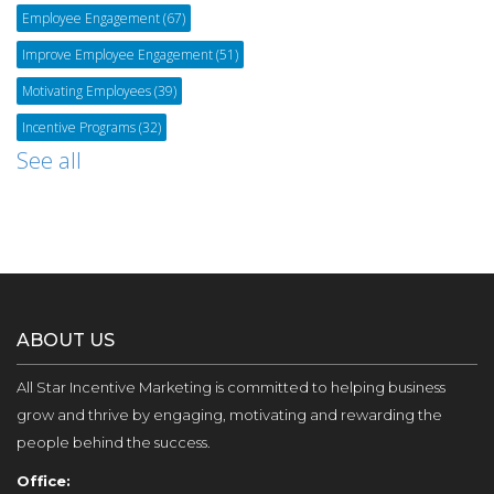
Employee Engagement
(67)
Improve Employee Engagement
(51)
Motivating Employees
(39)
Incentive Programs
(32)
See all
ABOUT US
All Star Incentive Marketing is committed to helping business
grow and thrive by engaging, motivating and rewarding the
people behind the success.
Office: