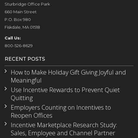
Sturbridge Office Park
660 Main Street
P.O. Box 980
Fiskdale, MA 01518
Call Us:
800-526-8629
RECENT POSTS
How to Make Holiday Gift Giving Joyful and
Meaningful
Use Incentive Rewards to Prevent Quiet
Quitting
Employers Counting on Incentives to
Reopen Offices
Incentive Marketplace Research Study:
Sales, Employee and Channel Partner