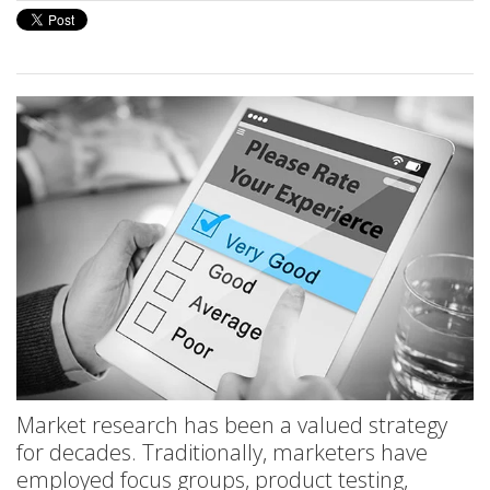
Market research has been a valued strategy
for decades. Traditionally, marketers have
employed focus groups, product testing,