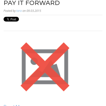
PAY IT FORWARD
Posted by
tara
on 09.03.2015