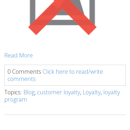
Read More
0 Comments
Click here to read/write
comments
Topics:
Blog
,
customer loyalty
,
Loyalty
,
loyalty
program