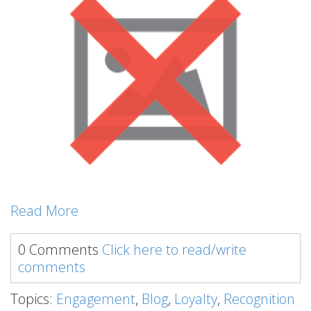
Read More
0 Comments
Click here to read/write
comments
Topics:
Engagement
,
Blog
,
Loyalty
,
Recognition