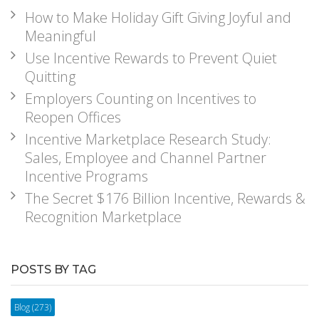
How to Make Holiday Gift Giving Joyful and
Meaningful
Use Incentive Rewards to Prevent Quiet
Quitting
Employers Counting on Incentives to
Reopen Offices
Incentive Marketplace Research Study:
Sales, Employee and Channel Partner
Incentive Programs
The Secret $176 Billion Incentive, Rewards &
Recognition Marketplace
POSTS BY TAG
Blog
(273)