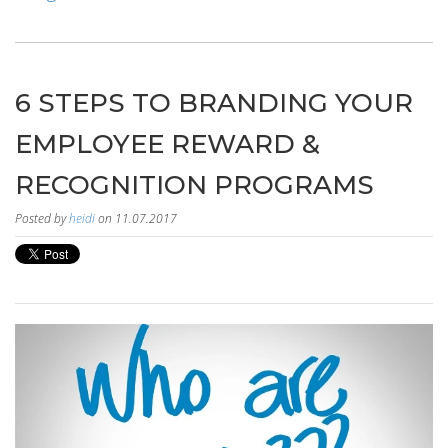
6 STEPS TO BRANDING YOUR
EMPLOYEE REWARD &
RECOGNITION PROGRAMS
Posted by
heidi
on 11.07.2017