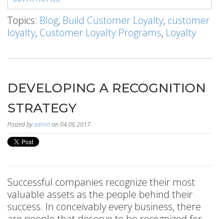
Topics:
Blog
,
Build Customer Loyalty
,
customer
loyalty
,
Customer Loyalty Programs
,
Loyalty
DEVELOPING A RECOGNITION
STRATEGY
Posted by
admin
on 04.06.2017
Successful companies recognize their most
valuable assets as the people behind their
success. In conceivably every business, there
are people that deserve to be recognized for