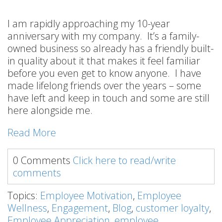
I am rapidly approaching my 10-year
anniversary with my company. It’s a family-
owned business so already has a friendly built-
in quality about it that makes it feel familiar
before you even get to know anyone. I have
made lifelong friends over the years – some
have left and keep in touch and some are still
here alongside me.
Read More
0 Comments
Click here to read/write
comments
Topics:
Employee Motivation
,
Employee
Wellness
,
Engagement
,
Blog
,
customer loyalty
,
Employee Appreciation
,
employee