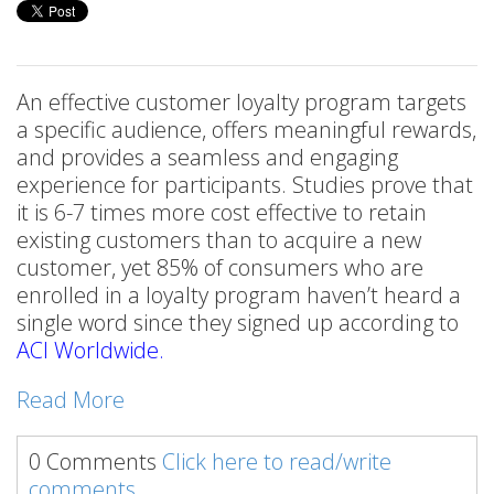
An effective customer loyalty program targets
a specific audience, offers meaningful rewards,
and provides a seamless and engaging
experience for participants. Studies prove that
it is 6-7 times more cost effective to retain
existing customers than to acquire a new
customer, yet 85% of consumers who are
enrolled in a loyalty program haven’t heard a
single word since they signed up according to
ACI Worldwide
.
Read More
0 Comments
Click here to read/write
comments