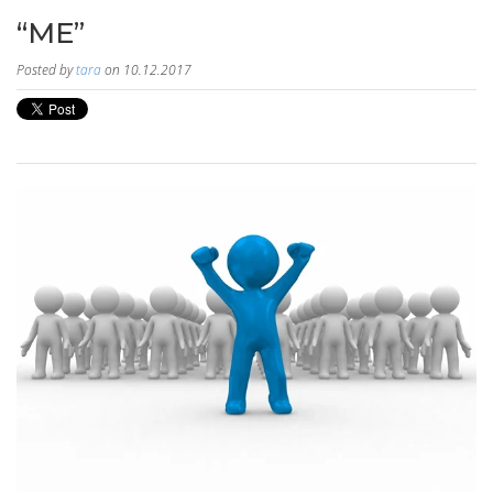
“ME”
Posted by
tara
on 10.12.2017