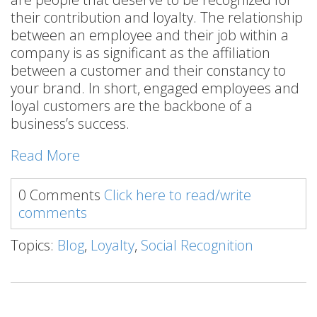
their contribution and loyalty. The relationship
between an employee and their job within a
company is as significant as the affiliation
between a customer and their constancy to
your brand. In short, engaged employees and
loyal customers are the backbone of a
business’s success.
Read More
0 Comments
Click here to read/write
comments
Topics:
Blog
,
Loyalty
,
Social Recognition