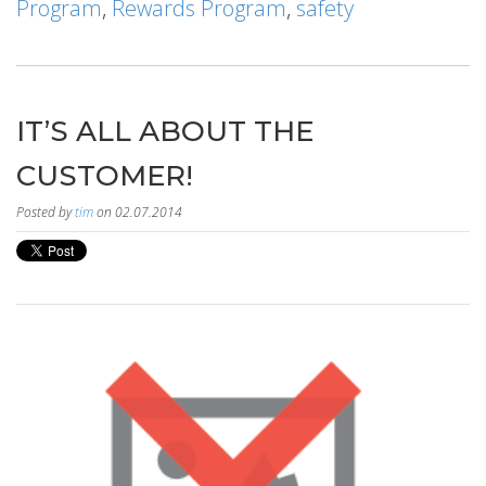
Program
,
Rewards Program
,
safety
IT’S ALL ABOUT THE
CUSTOMER!
Posted by
tim
on 02.07.2014