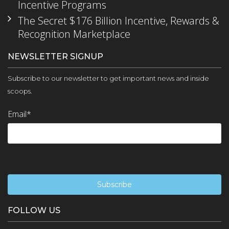
Incentive Programs
The Secret $176 Billion Incentive, Rewards &
Recognition Marketplace
NEWSLETTER SIGNUP
Subscribe to our newsletter to get important news and inside
scoops.
Email
*
FOLLOW US