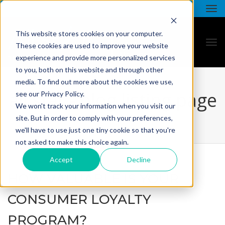
This website stores cookies on your computer.
These cookies are used to improve your website
experience and provide more personalized services
to you, both on this website and through other
media. To find out more about the cookies we use,
all star - blog listing page
see our Privacy Policy.
We won't track your information when you visit our
site. But in order to comply with your preferences,
we'll have to use just one tiny cookie so that you're
not asked to make this choice again.
Accept
Decline
HOW VALUABLE IS YOUR
CONSUMER LOYALTY
PROGRAM?