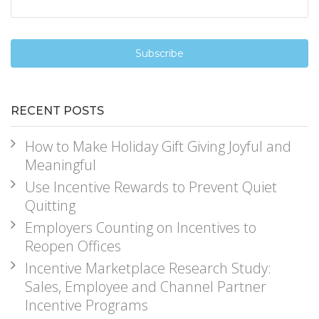
RECENT POSTS
How to Make Holiday Gift Giving Joyful and
Meaningful
Use Incentive Rewards to Prevent Quiet
Quitting
Employers Counting on Incentives to
Reopen Offices
Incentive Marketplace Research Study:
Sales, Employee and Channel Partner
Incentive Programs