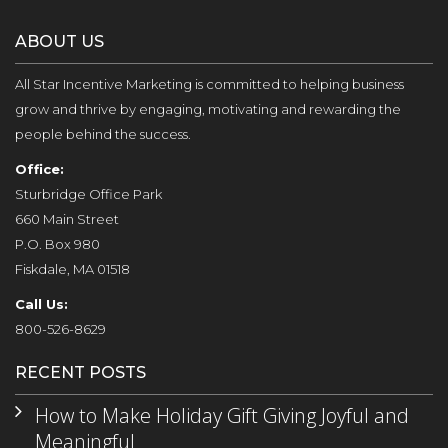
ABOUT US
All Star Incentive Marketing is committed to helping business
grow and thrive by engaging, motivating and rewarding the
people behind the success.
Office:
Sturbridge Office Park
660 Main Street
P.O. Box 980
Fiskdale, MA 01518
Call Us:
800-526-8629
RECENT POSTS
How to Make Holiday Gift Giving Joyful and
Meaningful