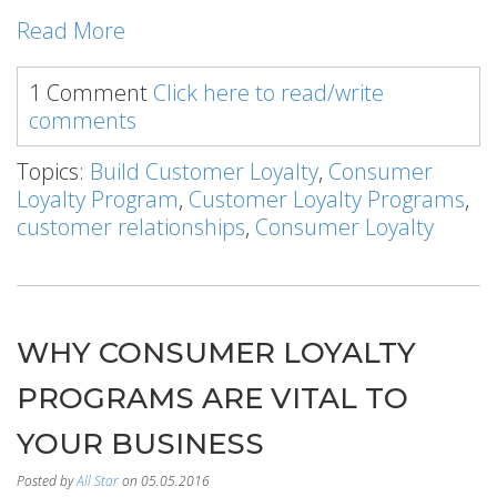
Read More
1 Comment
Click here to read/write
comments
Topics:
Build Customer Loyalty
,
Consumer
Loyalty Program
,
Customer Loyalty Programs
,
customer relationships
,
Consumer Loyalty
WHY CONSUMER LOYALTY
PROGRAMS ARE VITAL TO
YOUR BUSINESS
Posted by
All Star
on 05.05.2016