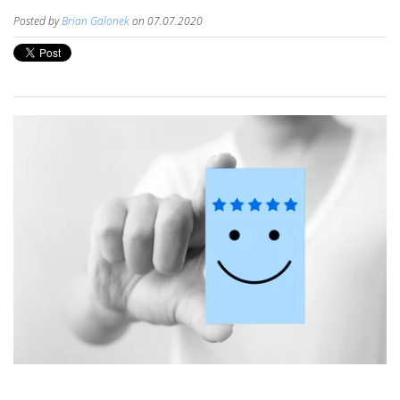
Posted by
Brian Galonek
on 07.07.2020