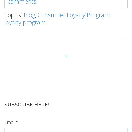
comments
Topics:
Blog
,
Consumer Loyalty Program
,
loyalty program
1
SUBSCRIBE HERE!
Email
*