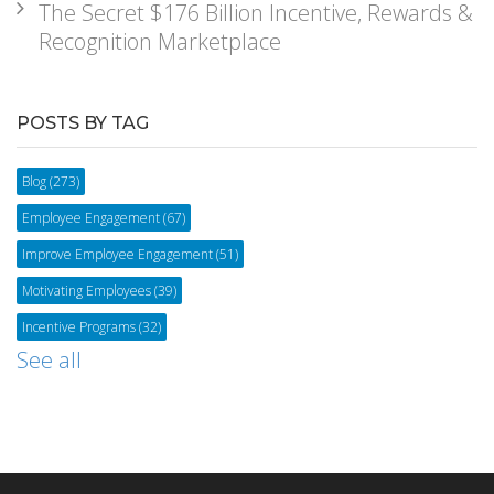
The Secret $176 Billion Incentive, Rewards &
Recognition Marketplace
POSTS BY TAG
Blog
(273)
Employee Engagement
(67)
Improve Employee Engagement
(51)
Motivating Employees
(39)
Incentive Programs
(32)
See all