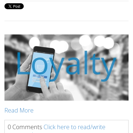
Read More
0 Comments
Click here to read/write