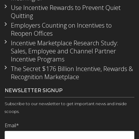
Use Incentive Rewards to Prevent Quiet
Quitting
Employers Counting on Incentives to
Reopen Offices
Incentive Marketplace Research Study:
Sales, Employee and Channel Partner
Incentive Programs
The Secret $176 Billion Incentive, Rewards &
Recognition Marketplace
NEWSLETTER SIGNUP
Subscribe to our newsletter to get important news and inside
scoops.
Email
*