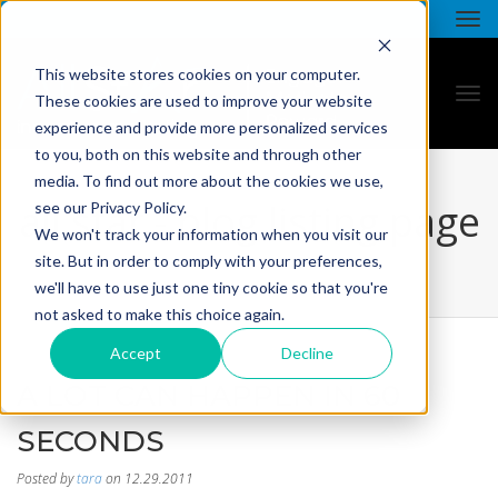
This website stores cookies on your computer.
These cookies are used to improve your website
experience and provide more personalized services
to you, both on this website and through other
media. To find out more about the cookies we use,
all star - blog listing page
see our Privacy Policy.
We won't track your information when you visit our
site. But in order to comply with your preferences,
we'll have to use just one tiny cookie so that you're
not asked to make this choice again.
Accept
Decline
A LOT CAN HAPPEN IN 60
SECONDS
Posted by
tara
on 12.29.2011