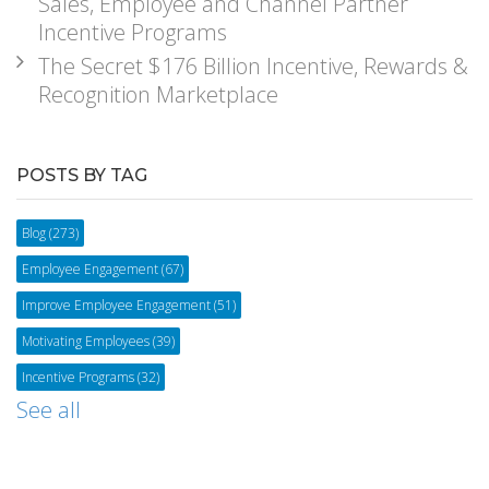
Sales, Employee and Channel Partner
Incentive Programs
The Secret $176 Billion Incentive, Rewards &
Recognition Marketplace
POSTS BY TAG
Blog
(273)
Employee Engagement
(67)
Improve Employee Engagement
(51)
Motivating Employees
(39)
Incentive Programs
(32)
See all