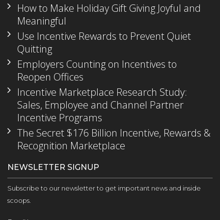
How to Make Holiday Gift Giving Joyful and
Meaningful
Use Incentive Rewards to Prevent Quiet
Quitting
Employers Counting on Incentives to
Reopen Offices
Incentive Marketplace Research Study:
Sales, Employee and Channel Partner
Incentive Programs
The Secret $176 Billion Incentive, Rewards &
Recognition Marketplace
NEWSLETTER SIGNUP
Subscribe to our newsletter to get important news and inside
scoops.