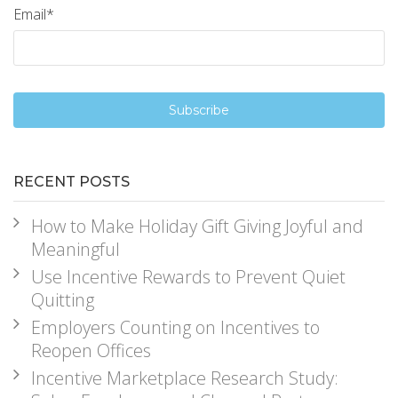
Email
*
RECENT POSTS
How to Make Holiday Gift Giving Joyful and
Meaningful
Use Incentive Rewards to Prevent Quiet
Quitting
Employers Counting on Incentives to
Reopen Offices
Incentive Marketplace Research Study: