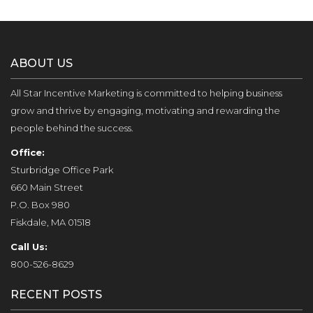
ABOUT US
All Star Incentive Marketing is committed to helping business
grow and thrive by engaging, motivating and rewarding the
people behind the success.
Office:
Sturbridge Office Park
660 Main Street
P.O. Box 980
Fiskdale, MA 01518
Call Us:
800-526-8629
RECENT POSTS