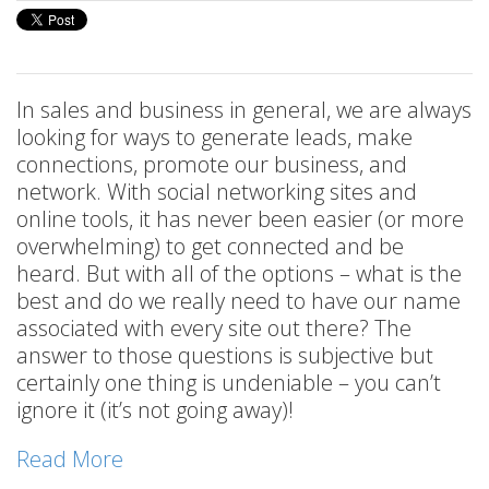
In sales and business in general, we are always
looking for ways to generate leads, make
connections, promote our business, and
network. With social networking sites and
online tools, it has never been easier (or more
overwhelming) to get connected and be
heard. But with all of the options – what is the
best and do we really need to have our name
associated with every site out there? The
answer to those questions is subjective but
certainly one thing is undeniable – you can’t
ignore it (it’s not going away)!
Read More