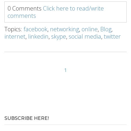
0 Comments
Click here to read/write
comments
Topics:
facebook
,
networking
,
online
,
Blog
,
internet
,
linkedin
,
skype
,
social media
,
twitter
1
SUBSCRIBE HERE!