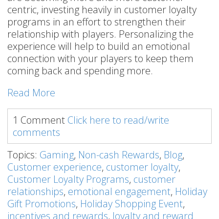
centric, investing heavily in customer loyalty
programs in an effort to strengthen their
relationship with players. Personalizing the
experience will help to build an emotional
connection with your players to keep them
coming back and spending more.
Read More
1 Comment
Click here to read/write
comments
Topics:
Gaming
,
Non-cash Rewards
,
Blog
,
Customer experience
,
customer loyalty
,
Customer Loyalty Programs
,
customer
relationships
,
emotional engagement
,
Holiday
Gift Promotions
,
Holiday Shopping Event
,
incentives and rewards
,
loyalty and reward