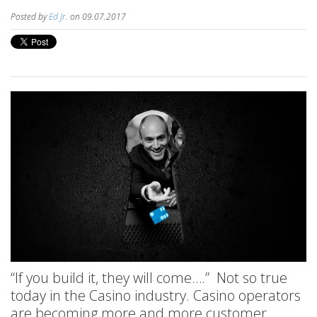
Posted by
Ed Jr.
on 09.07.2017
“If you build it, they will come….” Not so true
today in the Casino industry. Casino operators
are becoming more and more customer