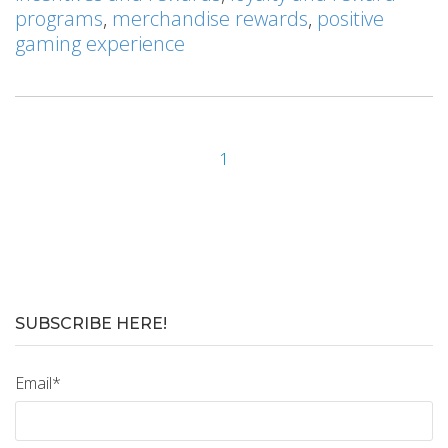
programs
,
merchandise rewards
,
positive
gaming experience
1
SUBSCRIBE HERE!
Email
*