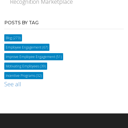
Recognition Marketplace
POSTS BY TAG
Blog
(273)
Employee Engagement
(67)
Improve Employee Engagement
(51)
Motivating Employees
(39)
Incentive Programs
(32)
See all