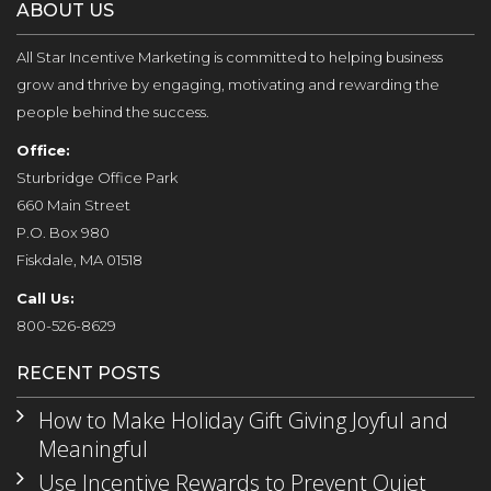
ABOUT US
All Star Incentive Marketing is committed to helping business
grow and thrive by engaging, motivating and rewarding the
people behind the success.
Office:
Sturbridge Office Park
660 Main Street
P.O. Box 980
Fiskdale, MA 01518
Call Us:
800-526-8629
RECENT POSTS
How to Make Holiday Gift Giving Joyful and
Meaningful
Use Incentive Rewards to Prevent Quiet