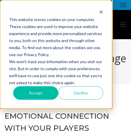
This website stores cookies on your computer.
These cookies are used to improve your website
experience and provide more personalized services
to you, both on this website and through other
media. To find out more about the cookies we use,
all star - blog listing page
see our Privacy Policy.
We won't track your information when you visit our
site. But in order to comply with your preferences,
we'll have to use just one tiny cookie so that you're
not asked to make this choice again.
Accept
Decline
CASINOS: BUILD AN
EMOTIONAL CONNECTION
WITH YOUR PLAYERS