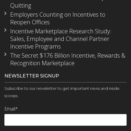
Quitting
Employers Counting on Incentives to
Reopen Offices
Incentive Marketplace Research Study:
Sales, Employee and Channel Partner
Incentive Programs
The Secret $176 Billion Incentive, Rewards &
Recognition Marketplace
NEWSLETTER SIGNUP
Subscribe to our newsletter to get important news and inside
scoops.
Email
*