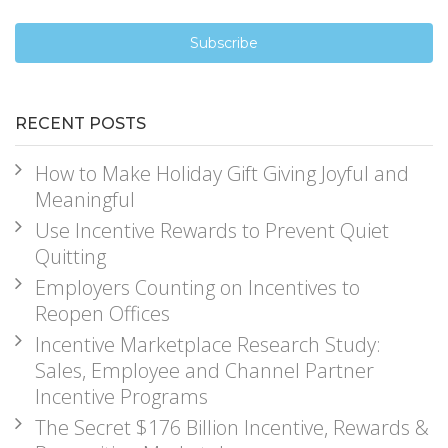
RECENT POSTS
How to Make Holiday Gift Giving Joyful and
Meaningful
Use Incentive Rewards to Prevent Quiet
Quitting
Employers Counting on Incentives to
Reopen Offices
Incentive Marketplace Research Study:
Sales, Employee and Channel Partner
Incentive Programs
The Secret $176 Billion Incentive, Rewards &