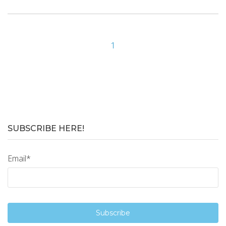
1
SUBSCRIBE HERE!
Email
*