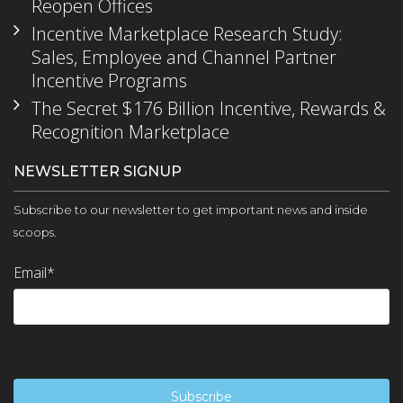
Reopen Offices
Incentive Marketplace Research Study:
Sales, Employee and Channel Partner
Incentive Programs
The Secret $176 Billion Incentive, Rewards &
Recognition Marketplace
NEWSLETTER SIGNUP
Subscribe to our newsletter to get important news and inside
scoops.
Email
*