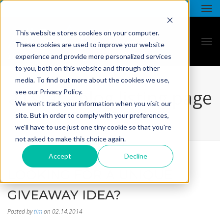
This website stores cookies on your computer.
These cookies are used to improve your website
experience and provide more personalized services
to you, both on this website and through other
media. To find out more about the cookies we use,
all star - blog listing page
see our Privacy Policy.
We won't track your information when you visit our
site. But in order to comply with your preferences,
we'll have to use just one tiny cookie so that you're
not asked to make this choice again.
Accept
Decline
LOOKING FOR A UNIQUE
GIVEAWAY IDEA?
Posted by
tim
on 02.14.2014