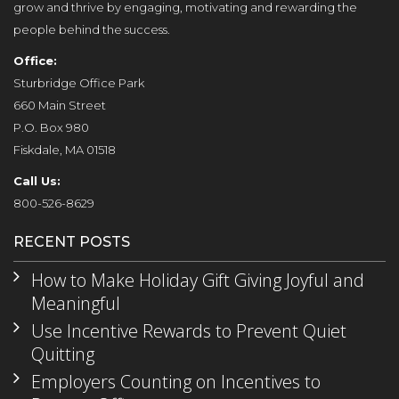
grow and thrive by engaging, motivating and rewarding the
people behind the success.
Office:
Sturbridge Office Park
660 Main Street
P.O. Box 980
Fiskdale, MA 01518
Call Us:
800-526-8629
RECENT POSTS
How to Make Holiday Gift Giving Joyful and
Meaningful
Use Incentive Rewards to Prevent Quiet
Quitting
Employers Counting on Incentives to