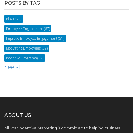
POSTS BY TAG
Blog
(273)
Employee Engagement
(67)
Improve Employee Engagement
(51)
Motivating Employees
(39)
Incentive Programs
(32)
See all
ABOUT US
All Star Incentive Marketing is committed to helping business