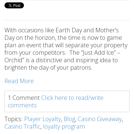
With occasions like Earth Day and Mother’s
Day on the horizon, the time is now to game
plan an event that will separate your property
from your competitors. The “Just Add Ice” –
Orchid” is a distinctive and inspiring idea to
brighten the day of your patrons.
Read More
1 Comment
Click here to read/write
comments
Topics:
Player Loyalty
,
Blog
,
Casino Giveaway
,
Casino Traffic
,
loyalty program