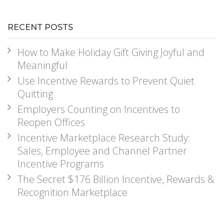
RECENT POSTS
How to Make Holiday Gift Giving Joyful and
Meaningful
Use Incentive Rewards to Prevent Quiet
Quitting
Employers Counting on Incentives to
Reopen Offices
Incentive Marketplace Research Study:
Sales, Employee and Channel Partner
Incentive Programs
The Secret $176 Billion Incentive, Rewards &
Recognition Marketplace