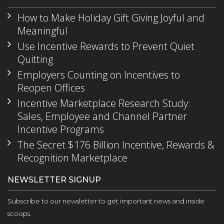
How to Make Holiday Gift Giving Joyful and
Meaningful
Use Incentive Rewards to Prevent Quiet
Quitting
Employers Counting on Incentives to
Reopen Offices
Incentive Marketplace Research Study:
Sales, Employee and Channel Partner
Incentive Programs
The Secret $176 Billion Incentive, Rewards &
Recognition Marketplace
NEWSLETTER SIGNUP
Subscribe to our newsletter to get important news and inside
scoops.