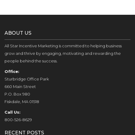
ABOUT US
All Star Incentive Marketing is committed to helping business
grow and thrive by engaging, motivating and rewarding the
people behind the success.
Office:
Sturbridge Office Park
660 Main Street
P.O. Box 980
Fiskdale, MA 01518
Call Us:
800-526-8629
RECENT POSTS