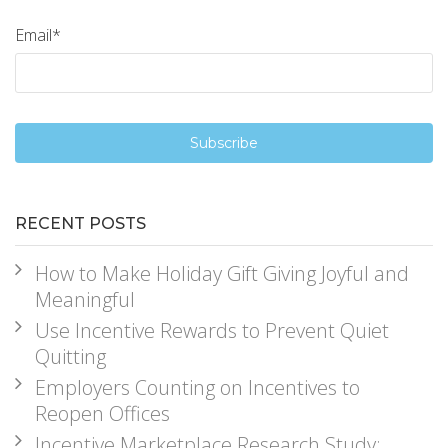
Email
*
RECENT POSTS
How to Make Holiday Gift Giving Joyful and
Meaningful
Use Incentive Rewards to Prevent Quiet
Quitting
Employers Counting on Incentives to
Reopen Offices
Incentive Marketplace Research Study: