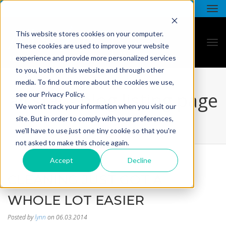
This website stores cookies on your computer.
These cookies are used to improve your website
experience and provide more personalized services
to you, both on this website and through other
media. To find out more about the cookies we use,
all star - blog listing page
see our Privacy Policy.
We won't track your information when you visit our
site. But in order to comply with your preferences,
we'll have to use just one tiny cookie so that you're
not asked to make this choice again.
Accept
Decline
CLEANING JUST GOT A
WHOLE LOT EASIER
Posted by
lynn
on 06.03.2014