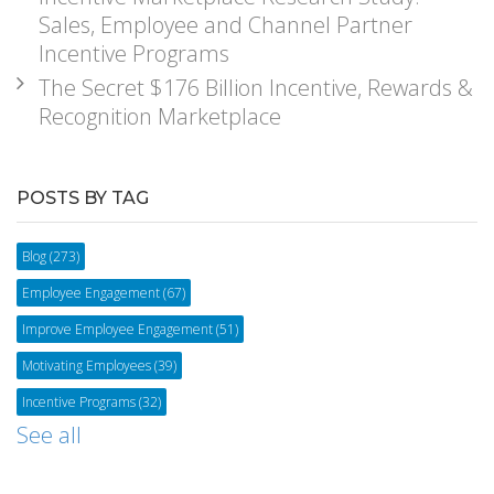
Sales, Employee and Channel Partner
Incentive Programs
The Secret $176 Billion Incentive, Rewards &
Recognition Marketplace
POSTS BY TAG
Blog
(273)
Employee Engagement
(67)
Improve Employee Engagement
(51)
Motivating Employees
(39)
Incentive Programs
(32)
See all