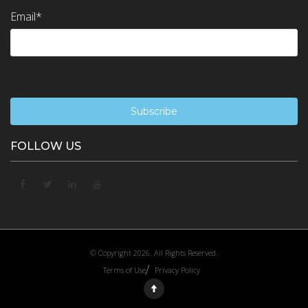
Email
*
FOLLOW US
© Copyright 2026. All Rights Reserved.
Terms of Use
Privacy Policy