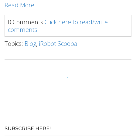
Read More
0 Comments
Click here to read/write
comments
Topics:
Blog
,
iRobot Scooba
1
SUBSCRIBE HERE!