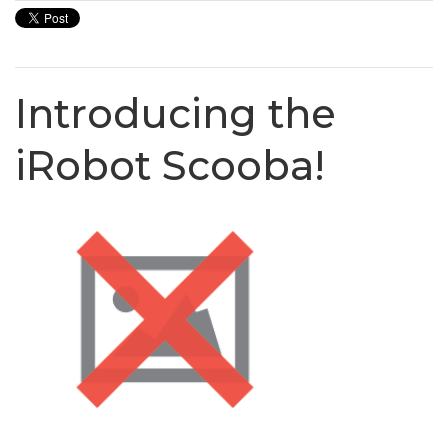
Introducing the
iRobot Scooba!