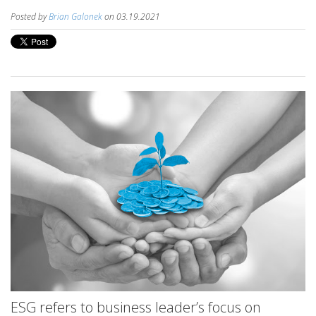
Posted by
Brian Galonek
on 03.19.2021
ESG refers to business leader’s focus on