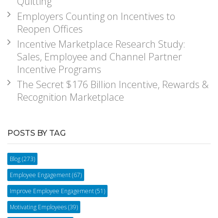
Quitting
Employers Counting on Incentives to
Reopen Offices
Incentive Marketplace Research Study:
Sales, Employee and Channel Partner
Incentive Programs
The Secret $176 Billion Incentive, Rewards &
Recognition Marketplace
POSTS BY TAG
Blog
(273)
Employee Engagement
(67)
Improve Employee Engagement
(51)
Motivating Employees
(39)