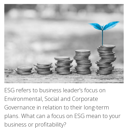
ESG refers to business leader’s focus on
Environmental, Social and Corporate
Governance in relation to their long-term
plans. What can a focus on ESG mean to your
business or profitability?