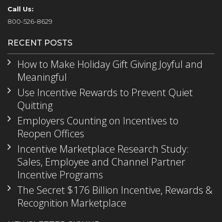
Call Us:
800-526-8629
RECENT POSTS
How to Make Holiday Gift Giving Joyful and
Meaningful
Use Incentive Rewards to Prevent Quiet
Quitting
Employers Counting on Incentives to
Reopen Offices
Incentive Marketplace Research Study:
Sales, Employee and Channel Partner
Incentive Programs
The Secret $176 Billion Incentive, Rewards &
Recognition Marketplace