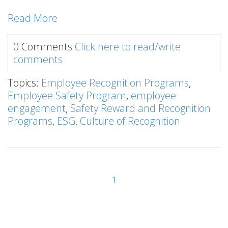
Read More
0 Comments
Click here to read/write
comments
Topics:
Employee Recognition Programs
,
Employee Safety Program
,
employee
engagement
,
Safety Reward and Recognition
Programs
,
ESG
,
Culture of Recognition
1