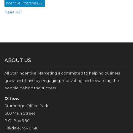
Incentive Programs
(32)
See all
ABOUT US
All Star Incentive Marketing is committed to helping business
grow and thrive by engaging, motivating and rewarding the
people behind the success.
Office:
Sturbridge Office Park
660 Main Street
P.O. Box 980
Fiskdale, MA 01518