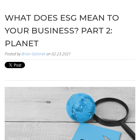
WHAT DOES ESG MEAN TO
YOUR BUSINESS? PART 2:
PLANET
Posted by
Brian Galonek
on 02.23.2021