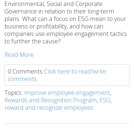
Environmental, Social and Corporate
Governance in relation to their long-term
plans. What can a focus on ESG mean to your
business or profitability, and how can
companies use employee engagement tactics
to further the cause?
Read More
0 Comments
Click here to read/write
comments
Topics:
improve employee engagement
,
Rewards and Recognition Program
,
ESG
,
reward and recognize employees