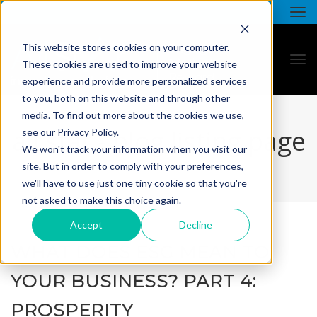
This website stores cookies on your computer.
These cookies are used to improve your website
experience and provide more personalized services
to you, both on this website and through other
media. To find out more about the cookies we use,
all star - blog listing page
see our Privacy Policy.
We won't track your information when you visit our
site. But in order to comply with your preferences,
we'll have to use just one tiny cookie so that you're
not asked to make this choice again.
Accept
Decline
WHAT DOES ESG MEAN TO
YOUR BUSINESS? PART 4:
PROSPERITY