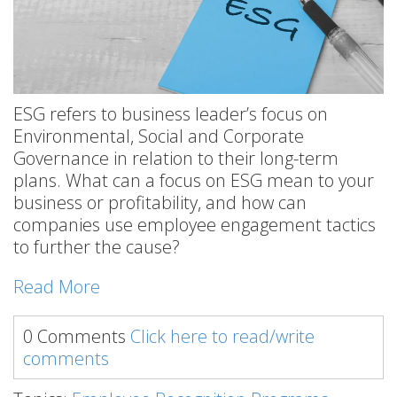
ESG refers to business leader’s focus on
Environmental, Social and Corporate
Governance in relation to their long-term
plans. What can a focus on ESG mean to your
business or profitability, and how can
companies use employee engagement tactics
to further the cause?
Read More
0 Comments
Click here to read/write
comments