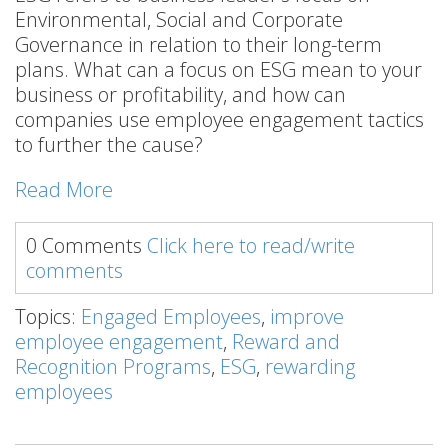
Environmental, Social and Corporate
Governance in relation to their long-term
plans. What can a focus on ESG mean to your
business or profitability, and how can
companies use employee engagement tactics
to further the cause?
Read More
0 Comments
Click here to read/write
comments
Topics:
Engaged Employees
,
improve
employee engagement
,
Reward and
Recognition Programs
,
ESG
,
rewarding
employees