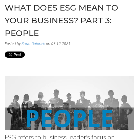
WHAT DOES ESG MEAN TO
YOUR BUSINESS? PART 3:
PEOPLE
Posted by
Brian Galonek
on 03.12.2021
ESG refers to business leader’s focus on