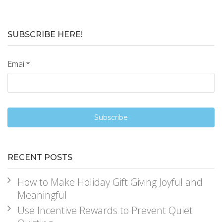
SUBSCRIBE HERE!
Email
*
RECENT POSTS
How to Make Holiday Gift Giving Joyful and
Meaningful
Use Incentive Rewards to Prevent Quiet