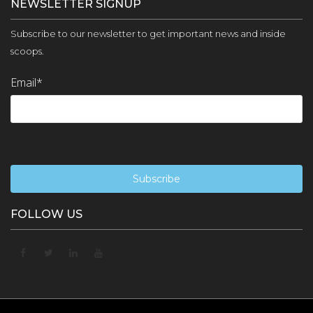
NEWSLETTER SIGNUP
Subscribe to our newsletter to get important news and inside
scoops.
Email
*
FOLLOW US