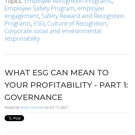
Topics:
Employee Recognition Programs
,
Employee Safety Program
,
employee
engagement
,
Safety Reward and Recognition
Programs
,
ESG
,
Culture of Recognition
,
Corporate social and environmental
responsibility
WHAT ESG CAN MEAN TO
YOUR PROFITABILITY - PART 1:
GOVERNANCE
Posted by
Brian Galonek
on 02.17.2021