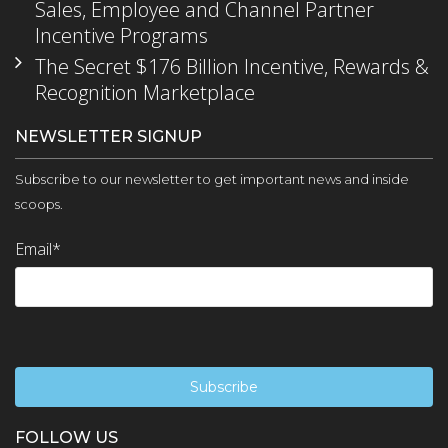
Sales, Employee and Channel Partner
Incentive Programs
The Secret $176 Billion Incentive, Rewards &
Recognition Marketplace
NEWSLETTER SIGNUP
Subscribe to our newsletter to get important news and inside
scoops.
Email
*
FOLLOW US