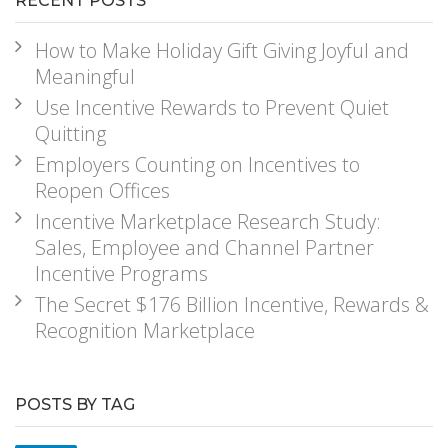
RECENT POSTS
How to Make Holiday Gift Giving Joyful and
Meaningful
Use Incentive Rewards to Prevent Quiet
Quitting
Employers Counting on Incentives to
Reopen Offices
Incentive Marketplace Research Study:
Sales, Employee and Channel Partner
Incentive Programs
The Secret $176 Billion Incentive, Rewards &
Recognition Marketplace
POSTS BY TAG