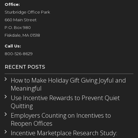
Office:
Sturbridge Office Park
660 Main Street
P.O. Box 980
Fiskdale, MA 01518
Call Us:
800-526-8629
RECENT POSTS
How to Make Holiday Gift Giving Joyful and
Meaningful
Use Incentive Rewards to Prevent Quiet
Quitting
Employers Counting on Incentives to
Reopen Offices
Incentive Marketplace Research Study: