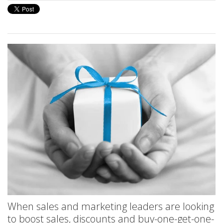
When sales and marketing leaders are looking
to boost sales, discounts and buy-one-get-one-