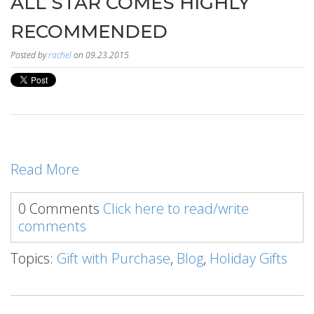
ALL STAR COMES HIGHLY
RECOMMENDED
Posted by
rachel
on 09.23.2015
Read More
0 Comments
Click here to read/write
comments
Topics:
Gift with Purchase
,
Blog
,
Holiday Gifts