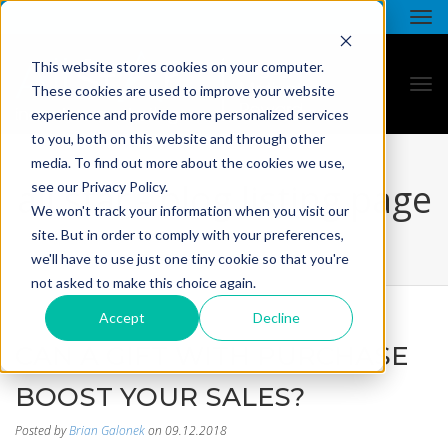
This website stores cookies on your computer.
These cookies are used to improve your website
experience and provide more personalized services
to you, both on this website and through other
media. To find out more about the cookies we use,
all star - blog listing page
see our Privacy Policy.
We won't track your information when you visit our
site. But in order to comply with your preferences,
we'll have to use just one tiny cookie so that you're
not asked to make this choice again.
Accept
Decline
CAN A GIFT WITH PURCHASE
BOOST YOUR SALES?
Posted by
Brian Galonek
on 09.12.2018