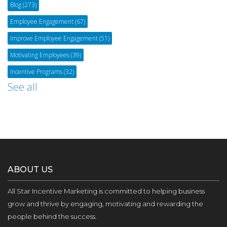
Blog
(273)
Employee Engagement
(67)
Improve Employee Engagement
(51)
Motivating Employees
(39)
Incentive Programs
(32)
See all
ABOUT US
All Star Incentive Marketing is committed to helping business
grow and thrive by engaging, motivating and rewarding the
people behind the success.