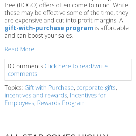
free (BOGO) offers often come to mind. While
these may be effective some of the time, they
are expensive and cut into profit margins. A
gift-with-purchase program
is affordable
and can boost your sales.
Read More
0 Comments
Click here to read/write
comments
Topics:
Gift with Purchase
,
corporate gifts
,
incentives and rewards
,
Incentives for
Employees
,
Rewards Program