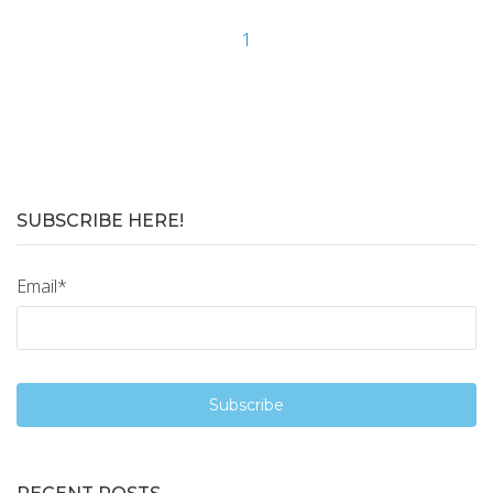
1
SUBSCRIBE HERE!
Email
*