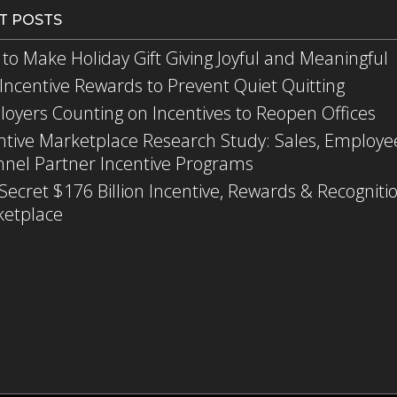
T POSTS
to Make Holiday Gift Giving Joyful and Meaningful
Incentive Rewards to Prevent Quiet Quitting
oyers Counting on Incentives to Reopen Offices
ntive Marketplace Research Study: Sales, Employe
nel Partner Incentive Programs
Secret $176 Billion Incentive, Rewards & Recogniti
etplace