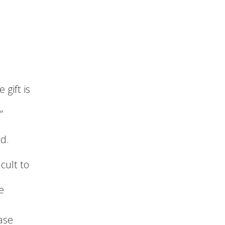
 gift is
”
nd.
cult to
e
ase