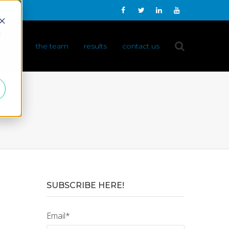
d
 do it
the team
results
contact us
SUBSCRIBE HERE!
Email
*