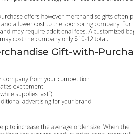
-purchase offers however merchandise gifts often p
t and a lower cost to the sponsoring company. For
 and may require additional fees. A customized ba
 may cost the company only $10-12 total.
erchandise Gift-with-Purch
ur company from your competition
eates excitement
hile supplies last”)
dditional advertising for your brand
elp to increase the average order size. When the