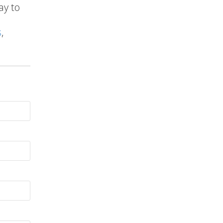
ay to
s
,