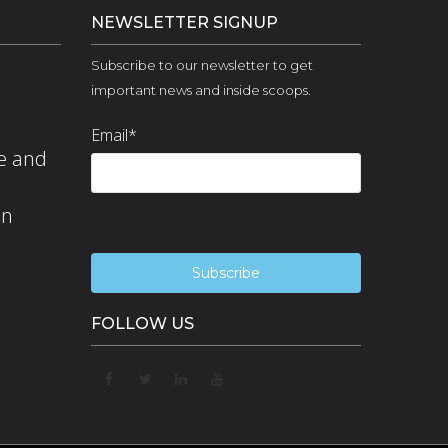
NEWSLETTER SIGNUP
Subscribe to our newsletter to get
important news and inside scoops.
Email
*
e and
on
FOLLOW US