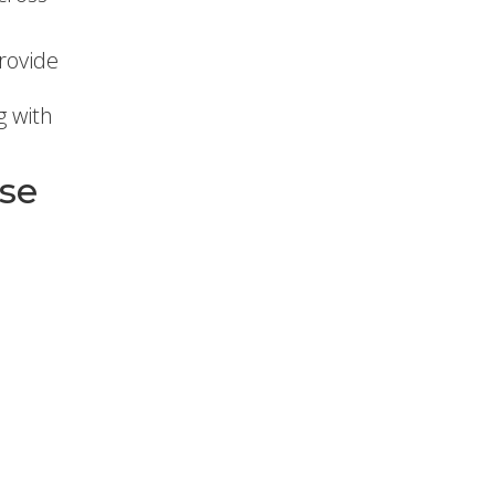
rovide
g with
ase