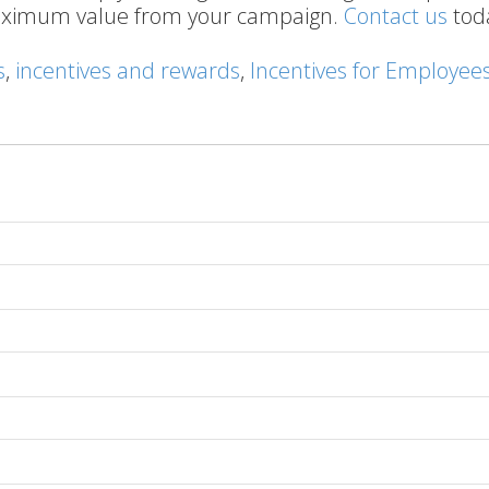
maximum value from your campaign.
Contact us
tod
s
,
incentives and rewards
,
Incentives for Employee