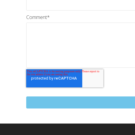
Comment
*