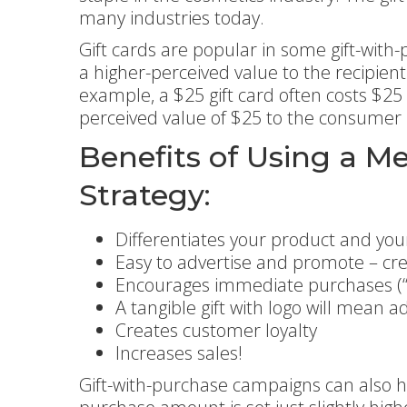
many industries today.
Gift cards are popular in some gift-with
a higher-perceived value to the recipien
example, a $25 gift card often costs $25
perceived value of $25 to the consumer
Benefits of Using a M
Strategy:
Differentiates your product and yo
Easy to advertise and promote – cr
Encourages immediate purchases (“w
A tangible gift with logo will mean a
Creates customer loyalty
Increases sales!
Gift-with-purchase campaigns can also h