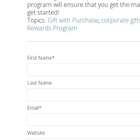
program will ensure that you get the 
get started!
Topics:
Gift with Purchase
,
corporate gift
Rewards Program
First Name
*
Last Name
Email
*
Website