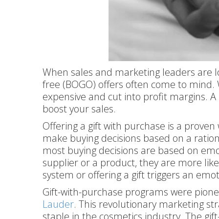
When sales and marketing leaders are lo
free (BOGO) offers often come to mind. 
expensive and cut into profit margins. A
boost your sales.
Offering a gift with purchase is a proven
make buying decisions based on a rationa
most buying decisions are based on emo
supplier or a product, they are more lik
system or offering a gift triggers an emo
Gift-with-purchase programs were pionee
Lauder
. This revolutionary marketing s
staple in the cosmetics industry. The gif