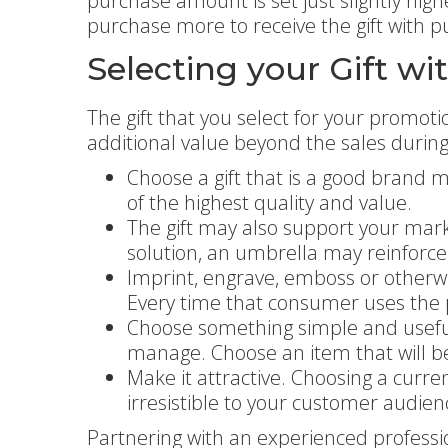
purchase amount is set just slightly hig
purchase more to receive the gift with p
Selecting your Gift w
The gift that you select for your promoti
additional value beyond the sales durin
Choose a gift that is a good brand ma
of the highest quality and value.
The gift may also support your marke
solution, an umbrella may reinforc
Imprint, engrave, emboss or otherwi
Every time that consumer uses the pr
Choose something simple and useful. 
manage. Choose an item that will be
Make it attractive. Choosing a curren
irresistible to your customer audien
Partnering with an experienced professio