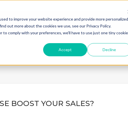
used to improve your website experience and provide more personalize
home
what we do
how we
find out more about the cookies we use, see our Privacy Policy.
r to comply with your preferences, we'll have to use just one tiny cookie
Accept
Decline
ASE BOOST YOUR SALES?