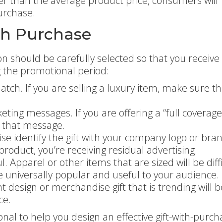
her than the average product price, consumers will
urchase.
ith Purchase
on should be carefully selected so that you receive
g the promotional period:
tch. If you are selling a luxury item, make sure the
ting messages. If you are offering a “full coverage
e that message.
se identify the gift with your company logo or bra
oduct, you’re receiving residual advertising.
Apparel or other items that are sized will be diffi
 universally popular and useful to your audience.
t design or merchandise gift that is trending will b
ce.
nal to help you design an effective gift-with-purch