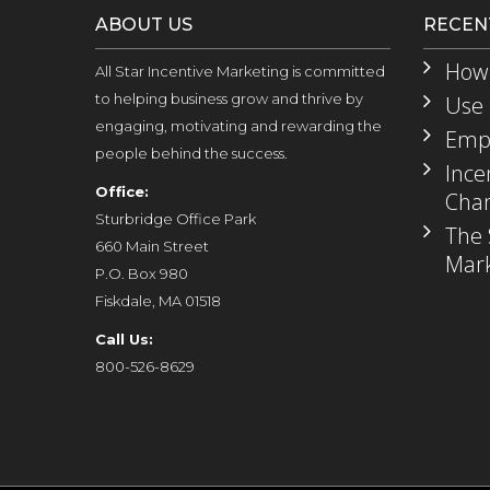
ABOUT US
RECEN
How 
All Star Incentive Marketing is committed
to helping business grow and thrive by
Use 
engaging, motivating and rewarding the
Empl
people behind the success.
Ince
Office:
Chan
Sturbridge Office Park
The 
660 Main Street
Mark
P.O. Box 980
Fiskdale, MA 01518
Call Us:
800-526-8629