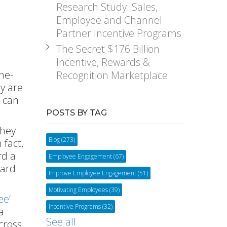
Research Study: Sales,
Employee and Channel
Partner Incentive Programs
The Secret $176 Billion
Incentive, Rewards &
ne-
Recognition Marketplace
y are
d can
POSTS BY TAG
they
Blog
(273)
 fact,
rd a
Employee Engagement
(67)
ward
Improve Employee Engagement
(51)
Motivating Employees
(39)
ee’
Incentive Programs
(32)
a
See all
cross