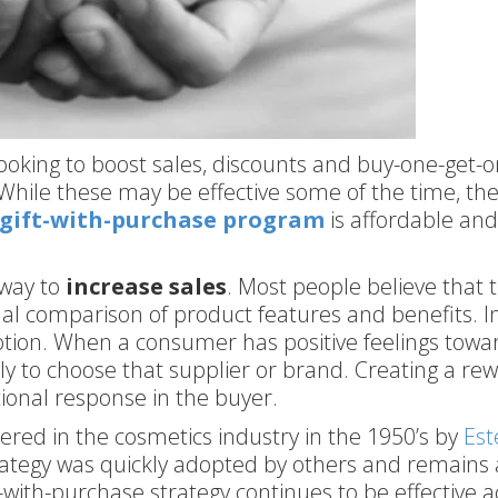
oking to boost sales, discounts and buy-one-get-o
While these may be effective some of the time, the
gift-with-purchase program
is affordable an
 way to
increase sales
. Most people believe that 
l comparison of product features and benefits. In
tion. When a consumer has positive feelings towa
ely to choose that supplier or brand. Creating a re
tional response in the buyer.
red in the cosmetics industry in the 1950’s by
Est
trategy was quickly adopted by others and remains 
t-with-purchase strategy continues to be effective a