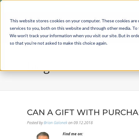
800-526-8629
info@incentiveusa.com
This website stores cookies on your computer. These cookies are 
services to you, both on this website and through other media. To 
We won't track your information when you visit our site. But in orde
so that you're not asked to make this choice again.
blog
CAN A GIFT WITH PURCH
Posted by
Brian Galonek
on 09.12.2018
Find me on: