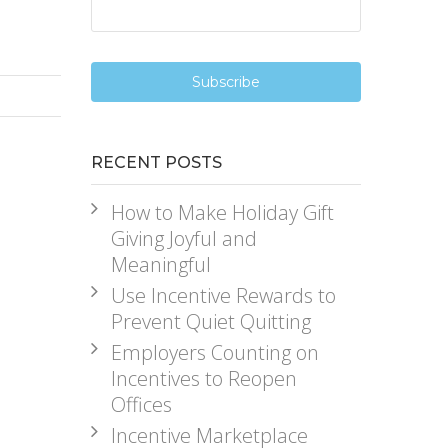
RECENT POSTS
How to Make Holiday Gift
Giving Joyful and
Meaningful
Use Incentive Rewards to
Prevent Quiet Quitting
Employers Counting on
Incentives to Reopen
Offices
Incentive Marketplace