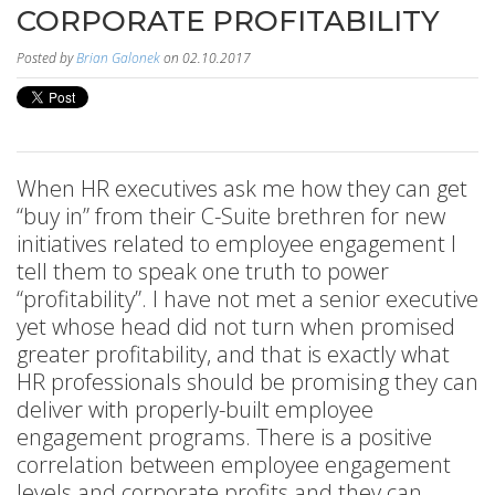
CORPORATE PROFITABILITY
Posted by
Brian Galonek
on 02.10.2017
When HR executives ask me how they can get
“buy in” from their C-Suite brethren for new
initiatives related to employee engagement I
tell them to speak one truth to power
“profitability”. I have not met a senior executive
yet whose head did not turn when promised
greater profitability, and that is exactly what
HR professionals should be promising they can
deliver with properly-built employee
engagement programs. There is a positive
correlation between employee engagement
levels and corporate profits and they can