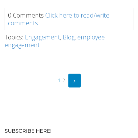
0 Comments
Click here to read/write
comments
Topics:
Engagement
,
Blog
,
employee
engagement
1
2
SUBSCRIBE HERE!