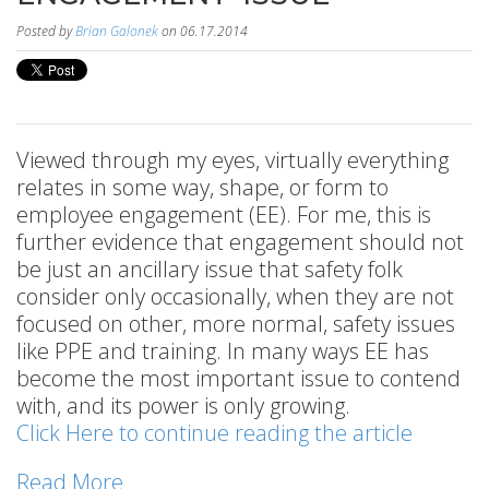
Posted by
Brian Galonek
on 06.17.2014
Viewed through my eyes, virtually everything
relates in some way, shape, or form to
employee engagement (EE). For me, this is
further evidence that engagement should not
be just an ancillary issue that safety folk
consider only occasionally, when they are not
focused on other, more normal, safety issues
like PPE and training. In many ways EE has
become the most important issue to contend
with, and its power is only growing.
Click Here to continue reading the article
Read More