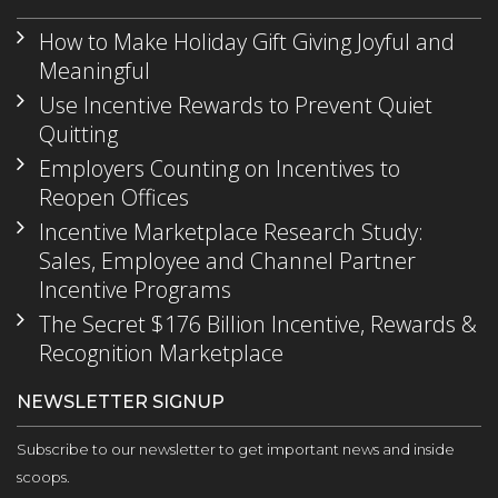
How to Make Holiday Gift Giving Joyful and
Meaningful
Use Incentive Rewards to Prevent Quiet
Quitting
Employers Counting on Incentives to
Reopen Offices
Incentive Marketplace Research Study:
Sales, Employee and Channel Partner
Incentive Programs
The Secret $176 Billion Incentive, Rewards &
Recognition Marketplace
NEWSLETTER SIGNUP
Subscribe to our newsletter to get important news and inside
scoops.