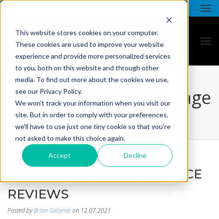
This website stores cookies on your computer.
These cookies are used to improve your website
experience and provide more personalized services
to you, both on this website and through other
media. To find out more about the cookies we use,
all star - blog listing page
see our Privacy Policy.
We won't track your information when you visit our
site. But in order to comply with your preferences,
we'll have to use just one tiny cookie so that you're
not asked to make this choice again.
Accept
Decline
RE-THINKING PERFORMANCE
REVIEWS
Posted by
Brian Galonek
on 12.07.2021