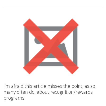
I’m afraid this article misses the point, as so
many often do, about recognition/rewards
programs.