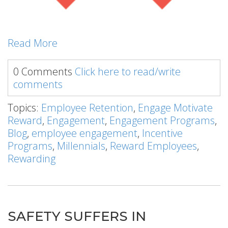
Read More
0 Comments
Click here to read/write
comments
Topics:
Employee Retention
,
Engage Motivate
Reward
,
Engagement
,
Engagement Programs
,
Blog
,
employee engagement
,
Incentive
Programs
,
Millennials
,
Reward Employees
,
Rewarding
SAFETY SUFFERS IN