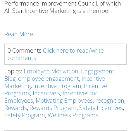
Performance Improvement Council, of which
All Star Incentive Marketing is a member.
Read More
0 Comments
Click here to read/write
comments
Topics:
Employee Motivation
,
Engagement
,
Blog
,
employee engagement
,
Incentive
Marketing
,
Incentive Program
,
Incentive
Programs
,
Incentive's
,
Incentives for
Employees
,
Motivating Employees
,
recognition
,
Rewards
,
Rewards Program
,
Safety Incentives
,
Safety Program
,
Wellness Programs