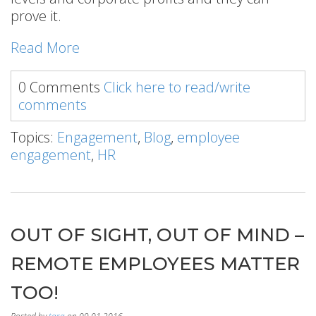
prove it.
Read More
0 Comments
Click here to read/write
comments
Topics:
Engagement
,
Blog
,
employee
engagement
,
HR
OUT OF SIGHT, OUT OF MIND –
REMOTE EMPLOYEES MATTER
TOO!