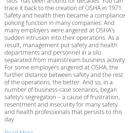
“silos” has been around for decades. You can
trace it back to the creation of OSHA in 1971.
Safety and health then became a compliance
policing function in many companies. And
many employers were angered at OSHA’s
sudden intrusion into their operations. As a
result, management put safety and health
departments and personnel in a silo
separated from mainstream business activity.
For some employers angered at OSHA, the
further distance between safety and the rest
of the operations, the better. And so, in a
number of business-case scenarios, began
safety’s segregation – a cause of frustration,
resentment and insecurity for many safety
and health professionals that persists to this
day.
Read More