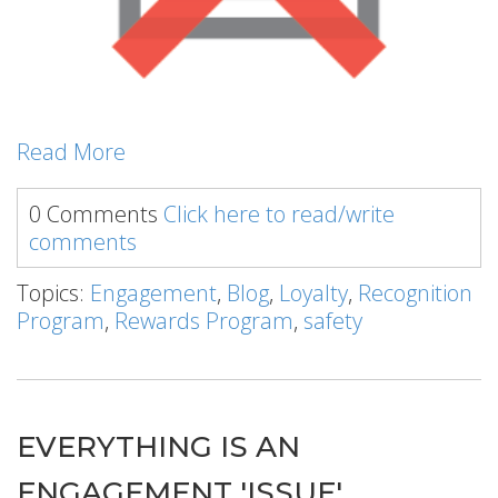
Read More
0 Comments
Click here to read/write
comments
Topics:
Engagement
,
Blog
,
Loyalty
,
Recognition
Program
,
Rewards Program
,
safety
EVERYTHING IS AN
ENGAGEMENT 'ISSUE'