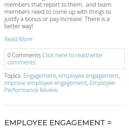
members that report to them…and team
members need to come up with things to
justify a bonus or pay increase. There is a
better way!
Read More
0 Comments
Click here to read/write
comments
Topics:
Engagement
,
employee engagement
,
improve employee engagement
,
Employee
Performance Review
EMPLOYEE ENGAGEMENT =