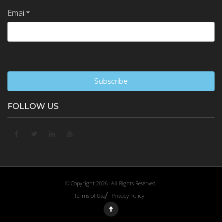
Email
*
FOLLOW US
© Copyright 2026. All Rights Reserved.
Terms of Use
Privacy Policy