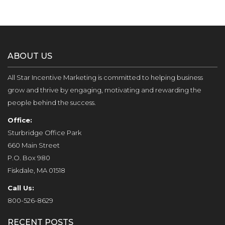
ABOUT US
All Star Incentive Marketing is committed to helping business
grow and thrive by engaging, motivating and rewarding the
people behind the success.
Office:
Sturbridge Office Park
660 Main Street
P.O. Box 980
Fiskdale, MA 01518
Call Us:
800-526-8629
RECENT POSTS