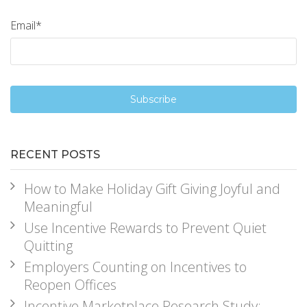
Email
*
RECENT POSTS
How to Make Holiday Gift Giving Joyful and
Meaningful
Use Incentive Rewards to Prevent Quiet
Quitting
Employers Counting on Incentives to
Reopen Offices
Incentive Marketplace Research Study: