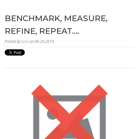
BENCHMARK, MEASURE,
REFINE, REPEAT….
Posted by
tara
on 06.20.2014