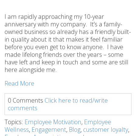
I am rapidly approaching my 10-year
anniversary with my company. It’s a family-
owned business so already has a friendly built-
in quality about it that makes it feel familiar
before you even get to know anyone. I have
made lifelong friends over the years – some
have left and keep in touch and some are still
here alongside me.
Read More
0 Comments
Click here to read/write
comments
Topics:
Employee Motivation
,
Employee
Wellness
,
Engagement
,
Blog
,
customer loyalty
,