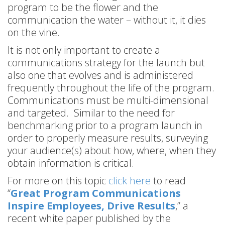
program to be the flower and the
communication the water – without it, it dies
on the vine.
It is not only important to create a
communications strategy for the launch but
also one that evolves and is administered
frequently throughout the life of the program.
Communications must be multi-dimensional
and targeted. Similar to the need for
benchmarking prior to a program launch in
order to properly measure results, surveying
your audience(s) about how, where, when they
obtain information is critical.
For more on this topic
click here
to read
“
Great Program Communications
Inspire Employees, Drive Results
,” a
recent white paper published by the