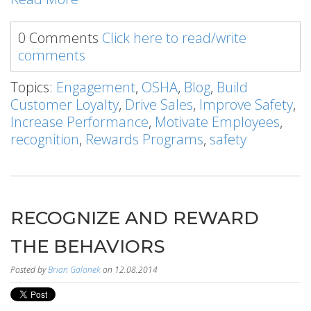
0 Comments
Click here to read/write
comments
Topics:
Engagement
,
OSHA
,
Blog
,
Build
Customer Loyalty
,
Drive Sales
,
Improve Safety
,
Increase Performance
,
Motivate Employees
,
recognition
,
Rewards Programs
,
safety
RECOGNIZE AND REWARD
THE BEHAVIORS
Posted by
Brian Galonek
on 12.08.2014