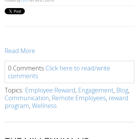
Posted by
tara
on 09.01.2016
Read More
0 Comments
Click here to read/write
comments
Topics:
Employee Reward
,
Engagement
,
Blog
,
Communication
,
Remote Employees
,
reward
program
,
Wellness