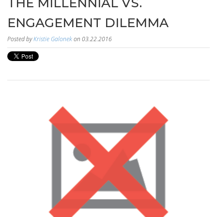
THE MILLENNIAL VS.
ENGAGEMENT DILEMMA
Posted by
Kristie Galonek
on 03.22.2016