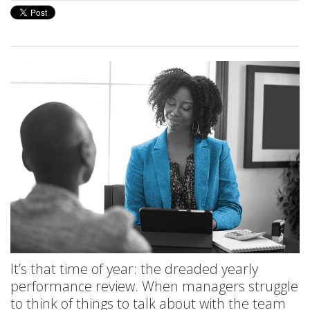
It’s that time of year: the dreaded yearly
performance review. When managers struggle
to think of things to talk about with the team