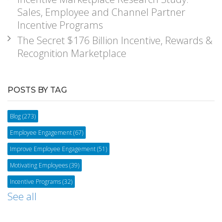
Sales, Employee and Channel Partner
Incentive Programs
The Secret $176 Billion Incentive, Rewards &
Recognition Marketplace
POSTS BY TAG
Blog
(273)
Employee Engagement
(67)
Improve Employee Engagement
(51)
Motivating Employees
(39)
Incentive Programs
(32)
See all