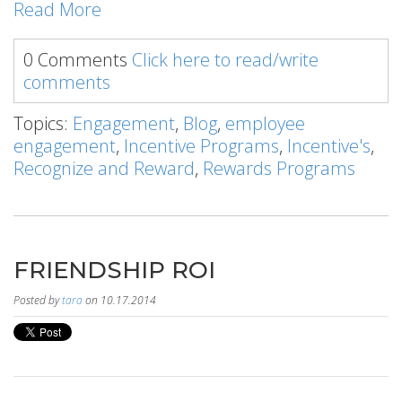
Read More
0 Comments
Click here to read/write
comments
Topics:
Engagement
,
Blog
,
employee
engagement
,
Incentive Programs
,
Incentive's
,
Recognize and Reward
,
Rewards Programs
FRIENDSHIP ROI
Posted by
tara
on 10.17.2014