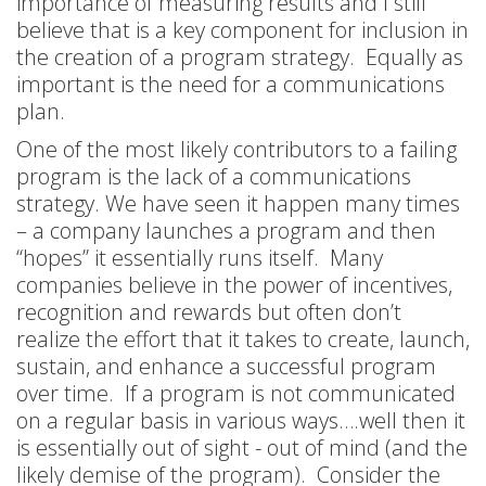
importance of measuring results and I still
believe that is a key component for inclusion in
the creation of a program strategy. Equally as
important is the need for a communications
plan.
One of the most likely contributors to a failing
program is the lack of a communications
strategy. We have seen it happen many times
– a company launches a program and then
“hopes” it essentially runs itself. Many
companies believe in the power of incentives,
recognition and rewards but often don’t
realize the effort that it takes to create, launch,
sustain, and enhance a successful program
over time. If a program is not communicated
on a regular basis in various ways….well then it
is essentially out of sight - out of mind (and the
likely demise of the program). Consider the