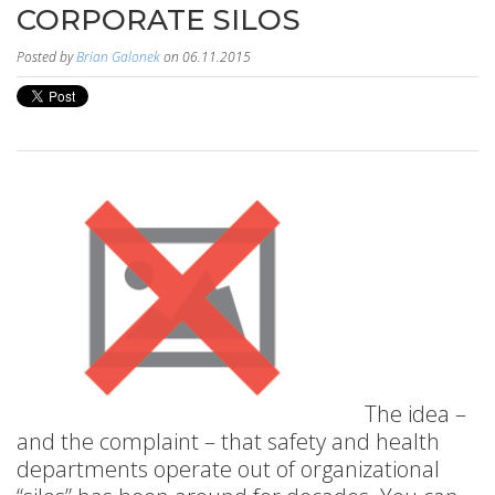
CORPORATE SILOS
Posted by
Brian Galonek
on 06.11.2015
The idea –
and the complaint – that safety and health
departments operate out of organizational