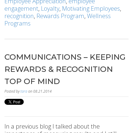
Employee Appreciation
,
employee
engagement
,
Loyalty
,
Motivating Employees
,
recognition
,
Rewards Program
,
Wellness
Programs
COMMUNICATIONS – KEEPING
REWARDS & RECOGNITION
TOP OF MIND
Posted by
tara
on 08.21.2014
In a previous blog I talked about the