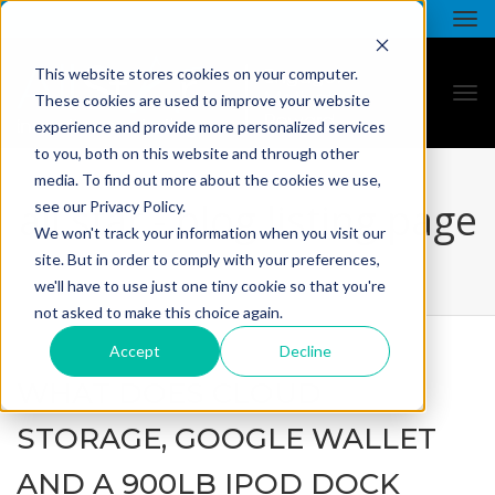
This website stores cookies on your computer.
These cookies are used to improve your website
experience and provide more personalized services
to you, both on this website and through other
media. To find out more about the cookies we use,
all star - blog listing page
see our Privacy Policy.
We won't track your information when you visit our
site. But in order to comply with your preferences,
we'll have to use just one tiny cookie so that you're
not asked to make this choice again.
Accept
Decline
WHAT DOES CLOUD
STORAGE, GOOGLE WALLET
AND A 900LB IPOD DOCK