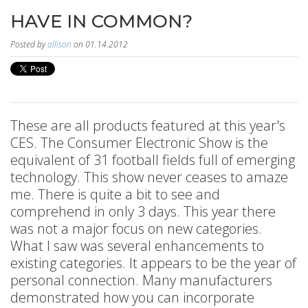
HAVE IN COMMON?
Posted by
allison
on 01.14.2012
These are all products featured at this year's
CES. The Consumer Electronic Show is the
equivalent of 31 football fields full of emerging
technology. This show never ceases to amaze
me. There is quite a bit to see and
comprehend in only 3 days. This year there
was not a major focus on new categories.
What I saw was several enhancements to
existing categories. It appears to be the year of
personal connection. Many manufacturers
demonstrated how you can incorporate