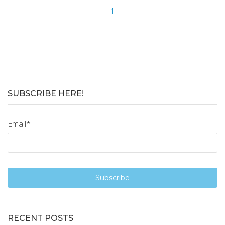
1
SUBSCRIBE HERE!
Email
*
RECENT POSTS