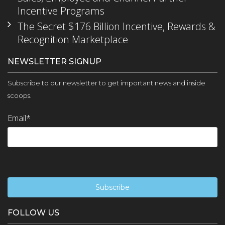
Incentive Programs
The Secret $176 Billion Incentive, Rewards &
Recognition Marketplace
NEWSLETTER SIGNUP
Subscribe to our newsletter to get important news and inside
scoops.
Email
*
FOLLOW US