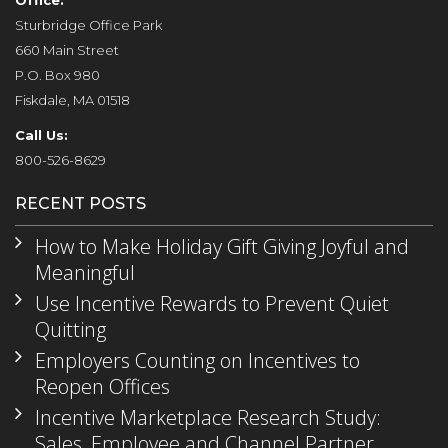
Office:
Sturbridge Office Park
660 Main Street
P.O. Box 980
Fiskdale, MA 01518
Call Us:
800-526-8629
RECENT POSTS
How to Make Holiday Gift Giving Joyful and
Meaningful
Use Incentive Rewards to Prevent Quiet
Quitting
Employers Counting on Incentives to
Reopen Offices
Incentive Marketplace Research Study:
Sales, Employee and Channel Partner