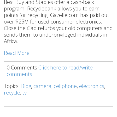
Best Buy and Staples offer a cash-back
program. Recyclebank allows you to earn
points for recycling. Gazelle.com has paid out
over $25M for used consumer electronics.
Close the Gap refurbs your old computers and
sends them to underprivileged individuals in
Africa.
Read More
0 Comments
Click here to read/write
comments
Topics:
Blog
,
camera
,
cellphone
,
electronics
,
recycle
,
tv