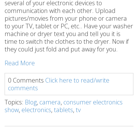
several of your electronic devices to
communication with each other. Upload
pictures/movies from your phone or camera
to your TV, tablet or PC, etc.. Have your washer
machine or dryer text you and tell you it is
time to switch the clothes to the dryer. Now if
they could just fold and put away for you.
Read More
0 Comments
Click here to read/write
comments
Topics:
Blog
,
camera
,
consumer electronics
show
,
electronics
,
tablets
,
tv