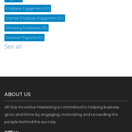
Employee Engagement
(67)
Improve Employee Engagement
(51)
Motivating Employees
(39)
Incentive Programs
(32)
See all
ABOUT US
All Star Incentive Marketing is committed to helping business
grow and thrive by engaging, motivating and rewarding the
people behind the success.