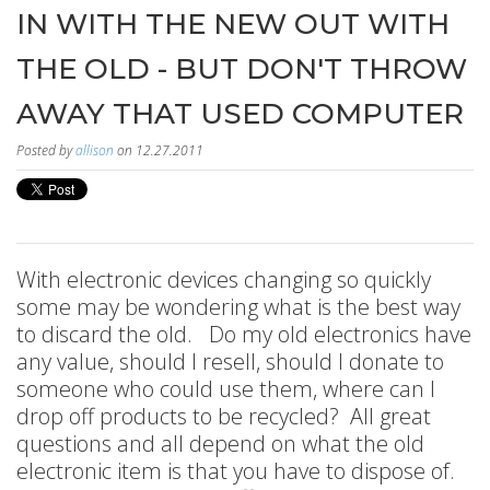
IN WITH THE NEW OUT WITH
THE OLD - BUT DON'T THROW
AWAY THAT USED COMPUTER
Posted by
allison
on 12.27.2011
With electronic devices changing so quickly
some may be wondering what is the best way
to discard the old. Do my old electronics have
any value, should I resell, should I donate to
someone who could use them, where can I
drop off products to be recycled? All great
questions and all depend on what the old
electronic item is that you have to dispose of.