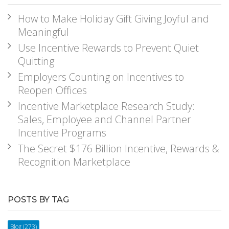
How to Make Holiday Gift Giving Joyful and
Meaningful
Use Incentive Rewards to Prevent Quiet
Quitting
Employers Counting on Incentives to
Reopen Offices
Incentive Marketplace Research Study:
Sales, Employee and Channel Partner
Incentive Programs
The Secret $176 Billion Incentive, Rewards &
Recognition Marketplace
POSTS BY TAG
Blog
(273)