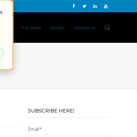
d
 do it
the team
results
contact us
SUBSCRIBE HERE!
Email
*