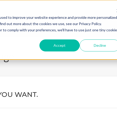
used to improve your website experience and provide more personalize
home
what we do
how we
find out more about the cookies we use, see our Privacy Policy.
r to comply with your preferences, we'll have to use just one tiny cookie
Accept
Decline
page
YOU WANT.