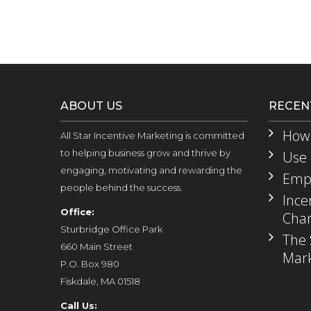
ABOUT US
RECEN
How 
All Star Incentive Marketing is committed
to helping business grow and thrive by
Use 
engaging, motivating and rewarding the
Empl
people behind the success.
Ince
Office:
Chan
Sturbridge Office Park
The 
660 Main Street
Mark
P.O. Box 980
Fiskdale, MA 01518
Call Us: