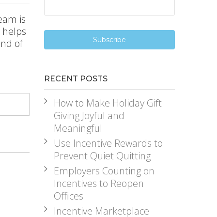
eam is
l helps
end of
RECENT POSTS
How to Make Holiday Gift
Giving Joyful and
Meaningful
Use Incentive Rewards to
Prevent Quiet Quitting
Employers Counting on
Incentives to Reopen
Offices
Incentive Marketplace