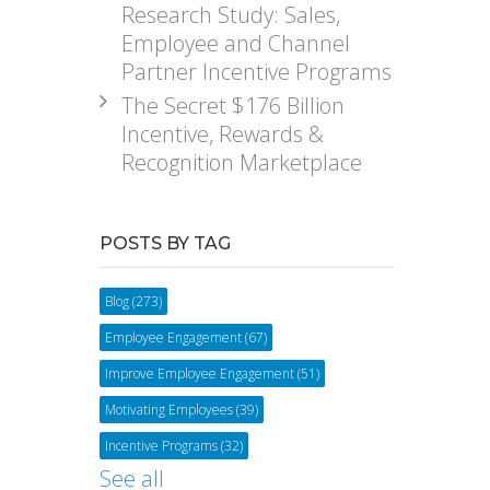
Research Study: Sales,
Employee and Channel
Partner Incentive Programs
The Secret $176 Billion
Incentive, Rewards &
Recognition Marketplace
POSTS BY TAG
Blog
(273)
Employee Engagement
(67)
Improve Employee Engagement
(51)
Motivating Employees
(39)
Incentive Programs
(32)
See all