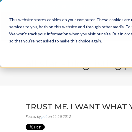
800-526-8629
info@incentiveusa.com
This website stores cookies on your computer. These cookies are 
services to you, both on this website and through other media. To 
We won't track your information when you visit our site. But in orde
so that you're not asked to make this choice again.
all star - blog listing 
TRUST ME. I WANT WHAT 
Posted by
pat
on 11.16.2012