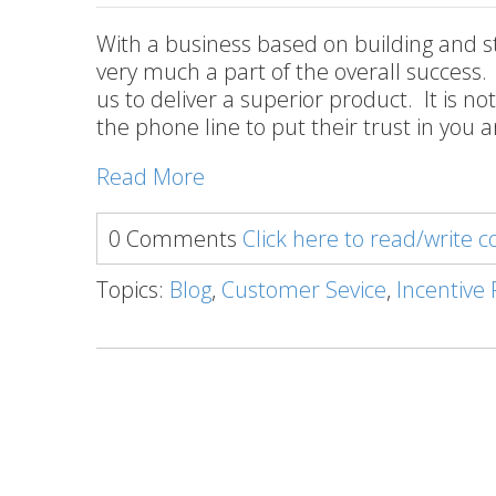
With a business based on building and s
very much a part of the overall success.
us to deliver a superior product. It is n
the phone line to put their trust in you an
Read More
0 Comments
Click here to read/write
Topics:
Blog
,
Customer Sevice
,
Incentive