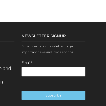
NEWSLETTER SIGNUP
Subscribe to our newsletter to get
important news and inside scoops.
Email
*
e and
on