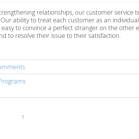
trengthening relationships, our customer service t
 Our ability to treat each customer as an individua
ot easy to convince a perfect stranger on the other 
d to resolve their issue to their satisfaction.
 comments
 Programs
1