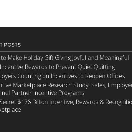
T POSTS
to Make Holiday Gift Giving Joyful and Meaningful
Incentive Rewards to Prevent Quiet Quitting
oyers Counting on Incentives to Reopen Offices
ntive Marketplace Research Study: Sales, Employe
nel Partner Incentive Programs
Secret $176 Billion Incentive, Rewards & Recogniti
etplace