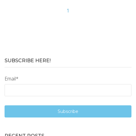
1
SUBSCRIBE HERE!
Email
*
RECENT POSTS