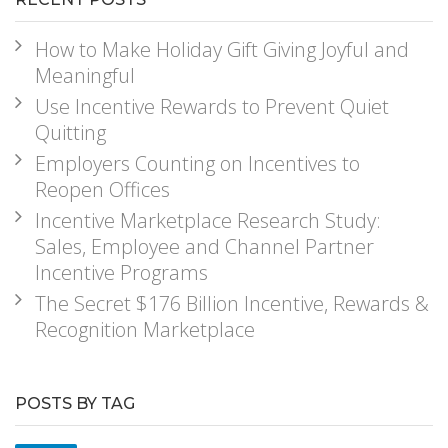
How to Make Holiday Gift Giving Joyful and
Meaningful
Use Incentive Rewards to Prevent Quiet
Quitting
Employers Counting on Incentives to
Reopen Offices
Incentive Marketplace Research Study:
Sales, Employee and Channel Partner
Incentive Programs
The Secret $176 Billion Incentive, Rewards &
Recognition Marketplace
POSTS BY TAG