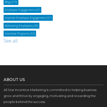
Blog
(273)
Employee Engagement
(67)
Improve Employee Engagement
(51)
Motivating Employees
(39)
Incentive Programs
(32)
See all
ABOUT US
All Star Incentive Marketing is committed to helping business
grow and thrive by engaging, motivating and rewarding the
people behind the success.