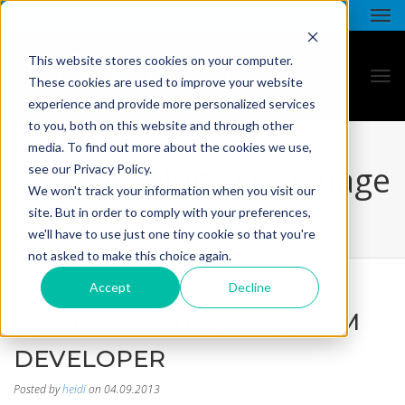
This website stores cookies on your computer.
These cookies are used to improve your website
experience and provide more personalized services
to you, both on this website and through other
media. To find out more about the cookies we use,
all star - blog listing page
see our Privacy Policy.
We won't track your information when you visit our
site. But in order to comply with your preferences,
we'll have to use just one tiny cookie so that you're
not asked to make this choice again.
Accept
Decline
TOP INNOVATIVE PROGRAM
DEVELOPER
Posted by
heidi
on 04.09.2013