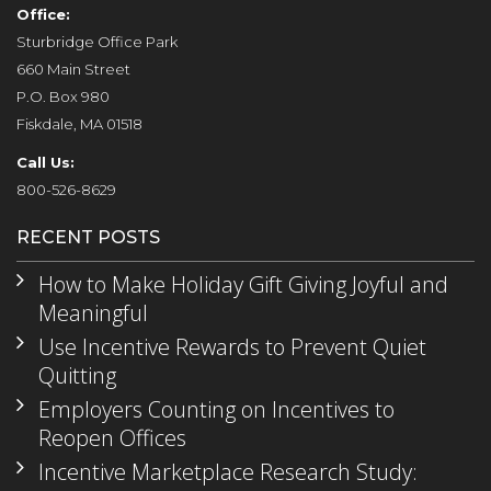
Office:
Sturbridge Office Park
660 Main Street
P.O. Box 980
Fiskdale, MA 01518
Call Us:
800-526-8629
RECENT POSTS
How to Make Holiday Gift Giving Joyful and
Meaningful
Use Incentive Rewards to Prevent Quiet
Quitting
Employers Counting on Incentives to
Reopen Offices
Incentive Marketplace Research Study: