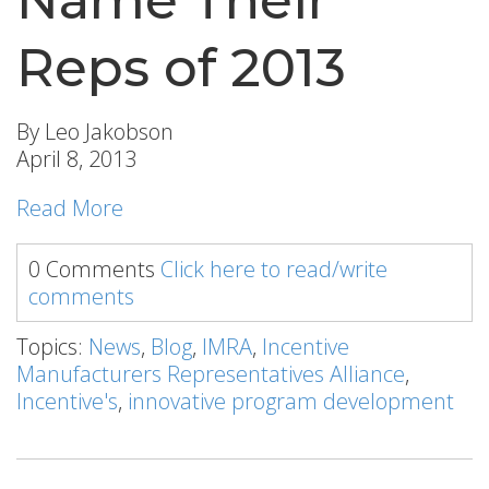
Reps of 2013
By Leo Jakobson
April 8, 2013
Read More
0 Comments
Click here to read/write
comments
Topics:
News
,
Blog
,
IMRA
,
Incentive
Manufacturers Representatives Alliance
,
Incentive's
,
innovative program development