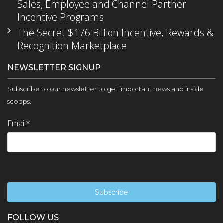
Sales, Employee and Channel Partner
Incentive Programs
The Secret $176 Billion Incentive, Rewards &
Recognition Marketplace
NEWSLETTER SIGNUP
Subscribe to our newsletter to get important news and inside
scoops.
Email
*
FOLLOW US