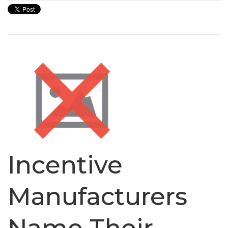
Incentive
Manufacturers
Name Their