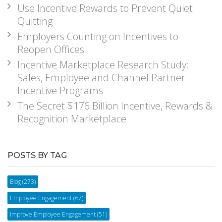
Use Incentive Rewards to Prevent Quiet
Quitting
Employers Counting on Incentives to
Reopen Offices
Incentive Marketplace Research Study:
Sales, Employee and Channel Partner
Incentive Programs
The Secret $176 Billion Incentive, Rewards &
Recognition Marketplace
POSTS BY TAG
Blog
(273)
Employee Engagement
(67)
Improve Employee Engagement
(51)