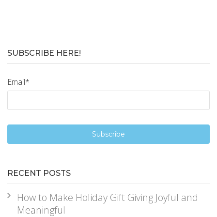
SUBSCRIBE HERE!
Email
*
RECENT POSTS
How to Make Holiday Gift Giving Joyful and
Meaningful