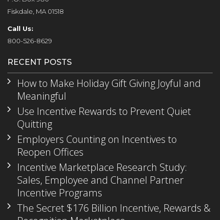
Fiskdale, MA 01518
Call Us:
800-526-8629
RECENT POSTS
How to Make Holiday Gift Giving Joyful and
Meaningful
Use Incentive Rewards to Prevent Quiet
Quitting
Employers Counting on Incentives to
Reopen Offices
Incentive Marketplace Research Study:
Sales, Employee and Channel Partner
Incentive Programs
The Secret $176 Billion Incentive, Rewards &