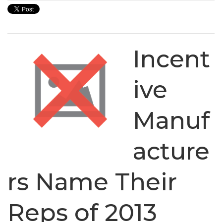
Incent
ive
Manuf
acture
rs Name Their
Reps of 2013