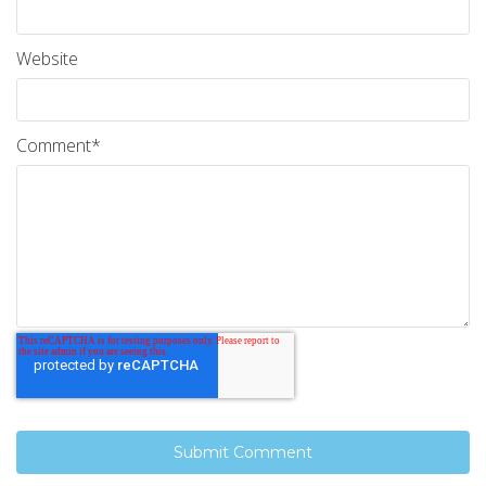
Website
Comment
*