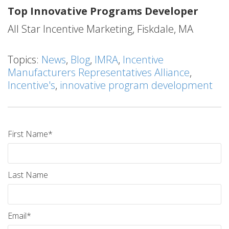
Top Innovative Programs Developer
All Star Incentive Marketing, Fiskdale, MA
Topics:
News
,
Blog
,
IMRA
,
Incentive
Manufacturers Representatives Alliance
,
Incentive's
,
innovative program development
First Name
*
Last Name
Email
*