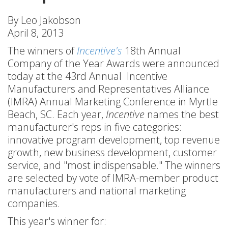
By Leo Jakobson
April 8, 2013
The winners of
Incentive's
18th Annual
Company of the Year Awards were announced
today at the 43rd Annual Incentive
Manufacturers and Representatives Alliance
(IMRA) Annual Marketing Conference in Myrtle
Beach, SC. Each year,
Incentive
names the best
manufacturer's reps in five categories:
innovative program development, top revenue
growth, new business development, customer
service, and "most indispensable." The winners
are selected by vote of IMRA-member product
manufacturers and national marketing
companies.
This year's winner for: