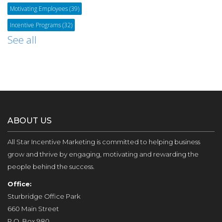
Motivating Employees
(39)
Incentive Programs
(32)
See all
ABOUT US
All Star Incentive Marketing is committed to helping business
grow and thrive by engaging, motivating and rewarding the
people behind the success.
Office:
Sturbridge Office Park
660 Main Street
P.O. Box 980