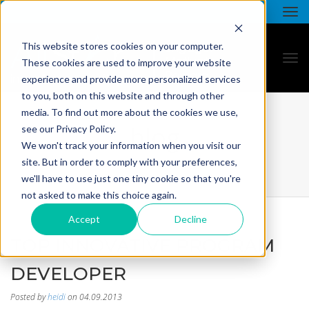
This website stores cookies on your computer.
These cookies are used to improve your website
experience and provide more personalized services
to you, both on this website and through other
media. To find out more about the cookies we use,
blog
see our Privacy Policy.
We won't track your information when you visit our
site. But in order to comply with your preferences,
we'll have to use just one tiny cookie so that you're
not asked to make this choice again.
Accept
Decline
TOP INNOVATIVE PROGRAM
DEVELOPER
Posted by
heidi
on 04.09.2013