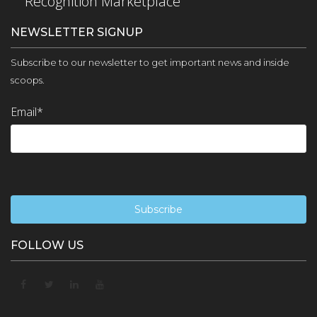
Recognition Marketplace
NEWSLETTER SIGNUP
Subscribe to our newsletter to get important news and inside
scoops.
Email
*
FOLLOW US