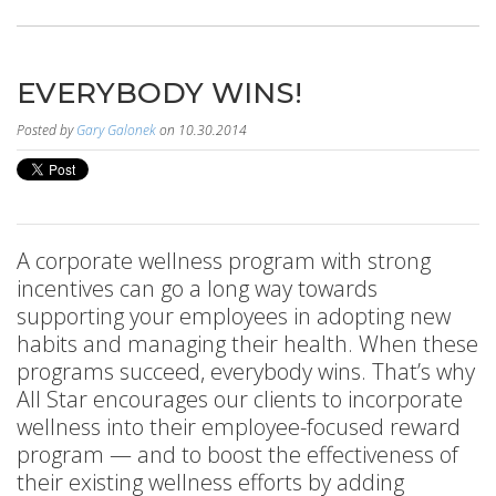
EVERYBODY WINS!
Posted by
Gary Galonek
on 10.30.2014
A corporate wellness program with strong
incentives can go a long way towards
supporting your employees in adopting new
habits and managing their health. When these
programs succeed, everybody wins. That’s why
All Star encourages our clients to incorporate
wellness into their employee-focused reward
program — and to boost the effectiveness of
their existing wellness efforts by adding