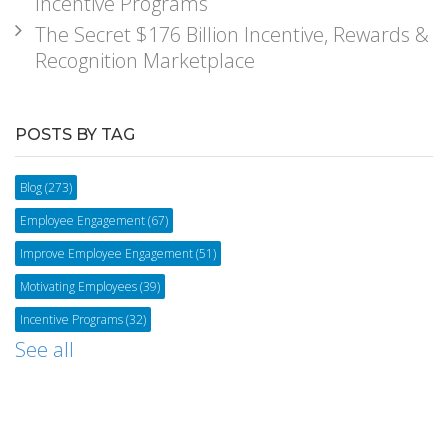
Incentive Programs
The Secret $176 Billion Incentive, Rewards &
Recognition Marketplace
POSTS BY TAG
Blog
(273)
Employee Engagement
(67)
Improve Employee Engagement
(51)
Motivating Employees
(39)
Incentive Programs
(32)
See all