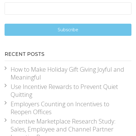
RECENT POSTS
How to Make Holiday Gift Giving Joyful and
Meaningful
Use Incentive Rewards to Prevent Quiet
Quitting
Employers Counting on Incentives to
Reopen Offices
Incentive Marketplace Research Study:
Sales, Employee and Channel Partner