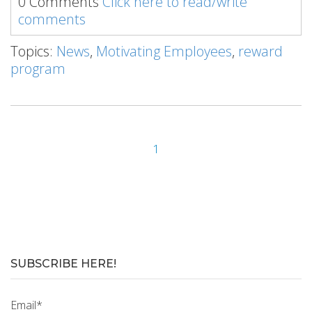
0 Comments
Click here to read/write
comments
Topics:
News
,
Motivating Employees
,
reward
program
1
SUBSCRIBE HERE!
Email
*