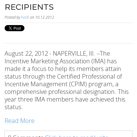
RECIPIENTS
Posted by
heidi
on 10.12.2012
August 22, 2012 - NAPERVILLE, Ill. –The
Incentive Marketing Association (IMA) has
made it a focus to help its members attain
status through the Certified Professional of
Incentive Management (CPIM) program, a
comprehensive professional designation. This
year three IMA members have achieved this
status.
Read More