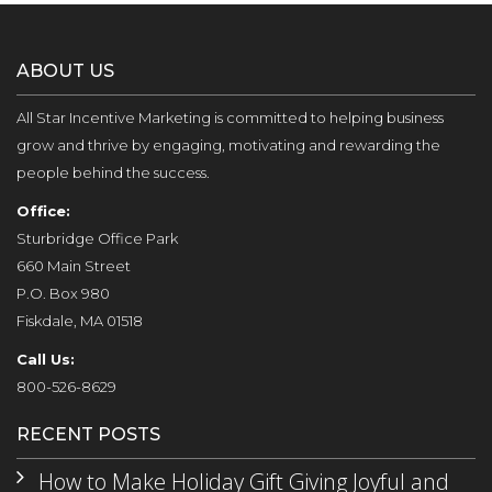
ABOUT US
All Star Incentive Marketing is committed to helping business
grow and thrive by engaging, motivating and rewarding the
people behind the success.
Office:
Sturbridge Office Park
660 Main Street
P.O. Box 980
Fiskdale, MA 01518
Call Us:
800-526-8629
RECENT POSTS
How to Make Holiday Gift Giving Joyful and