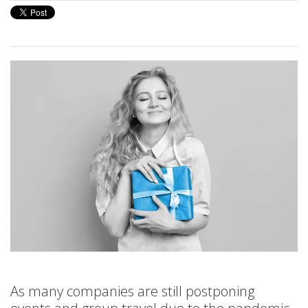
As many companies are still postponing