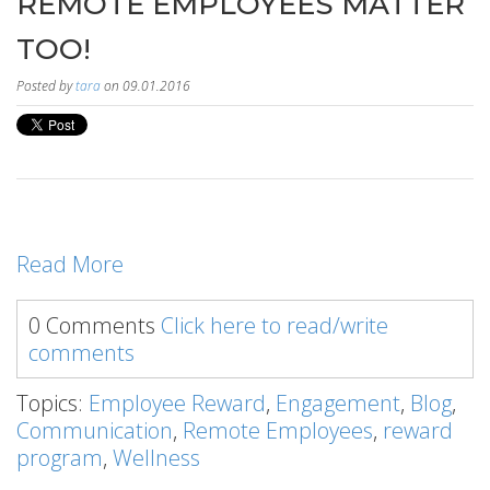
REMOTE EMPLOYEES MATTER
TOO!
Posted by
tara
on 09.01.2016
Read More
0 Comments
Click here to read/write
comments
Topics:
Employee Reward
,
Engagement
,
Blog
,
Communication
,
Remote Employees
,
reward
program
,
Wellness