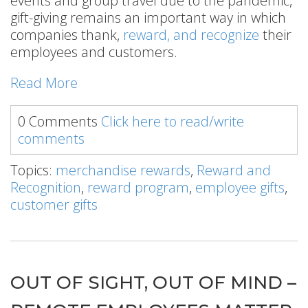
events and group travel due to the pandemic,
gift-giving remains an important way in which
companies thank,
reward, and recognize
their
employees and customers.
Read More
0 Comments
Click here to read/write
comments
Topics:
merchandise rewards
,
Reward and
Recognition
,
reward program
,
employee gifts
,
customer gifts
OUT OF SIGHT, OUT OF MIND –