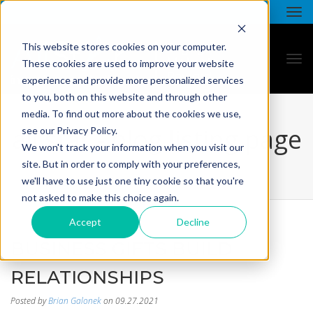
This website stores cookies on your computer.
These cookies are used to improve your website
experience and provide more personalized services
to you, both on this website and through other
media. To find out more about the cookies we use,
all star - blog listing page
see our Privacy Policy.
We won't track your information when you visit our
site. But in order to comply with your preferences,
we'll have to use just one tiny cookie so that you're
not asked to make this choice again.
Accept
Decline
BUSINESS GIFTS BUILD
RELATIONSHIPS
Posted by
Brian Galonek
on 09.27.2021