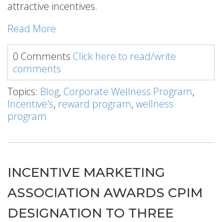
attractive incentives.
Read More
0 Comments
Click here to read/write
comments
Topics:
Blog
,
Corporate Wellness Program
,
Incentive's
,
reward program
,
wellness
program
INCENTIVE MARKETING
ASSOCIATION AWARDS CPIM
DESIGNATION TO THREE