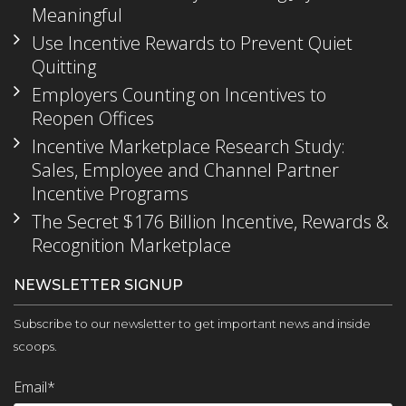
Meaningful
Use Incentive Rewards to Prevent Quiet
Quitting
Employers Counting on Incentives to
Reopen Offices
Incentive Marketplace Research Study:
Sales, Employee and Channel Partner
Incentive Programs
The Secret $176 Billion Incentive, Rewards &
Recognition Marketplace
NEWSLETTER SIGNUP
Subscribe to our newsletter to get important news and inside
scoops.
Email
*