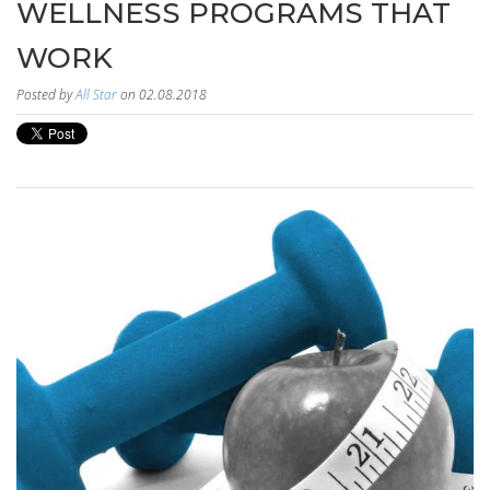
WELLNESS PROGRAMS THAT
WORK
Posted by
All Star
on 02.08.2018