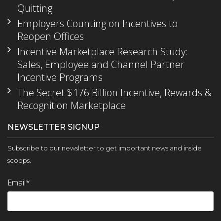
Quitting
Employers Counting on Incentives to
Reopen Offices
Incentive Marketplace Research Study:
Sales, Employee and Channel Partner
Incentive Programs
The Secret $176 Billion Incentive, Rewards &
Recognition Marketplace
NEWSLETTER SIGNUP
Subscribe to our newsletter to get important news and inside
scoops.
Email
*