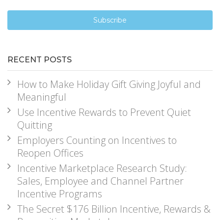
RECENT POSTS
How to Make Holiday Gift Giving Joyful and
Meaningful
Use Incentive Rewards to Prevent Quiet
Quitting
Employers Counting on Incentives to
Reopen Offices
Incentive Marketplace Research Study:
Sales, Employee and Channel Partner
Incentive Programs
The Secret $176 Billion Incentive, Rewards &