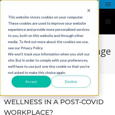
This website stores cookies on your computer.
These cookies are used to improve your website
experience and provide more personalized services
to you, both on this website and through other
media. To find out more about the cookies we use,
all star - blog listing page
see our Privacy Policy.
We won't track your information when you visit our
site. But in order to comply with your preferences,
we'll have to use just one tiny cookie so that you're
not asked to make this choice again.
Accept
Decline
HOW IMPORTANT IS
WELLNESS IN A POST-COVID
WORKPLACE?