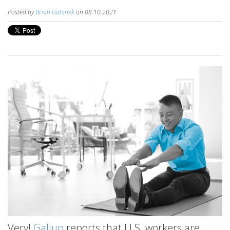
Posted by
Brian Galonek
on 08.10.2021
Very!
Gallup
reports that U.S. workers are