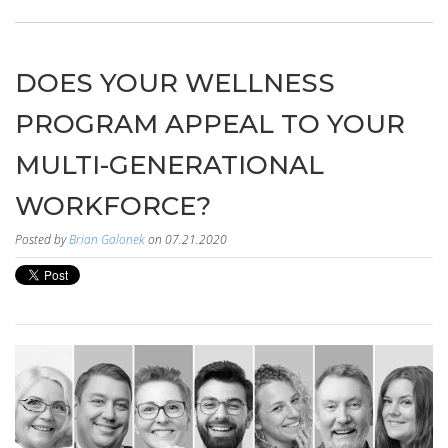
DOES YOUR WELLNESS
PROGRAM APPEAL TO YOUR
MULTI-GENERATIONAL
WORKFORCE?
Posted by
Brian Galonek
on 07.21.2020