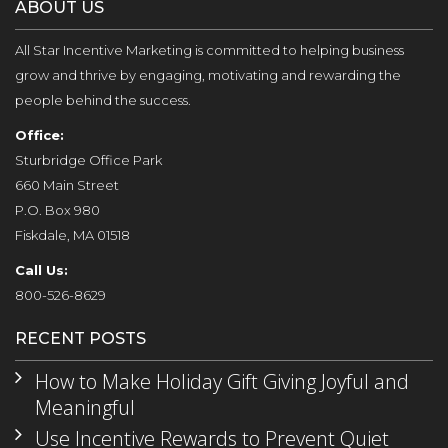
ABOUT US
All Star Incentive Marketing is committed to helping business
grow and thrive by engaging, motivating and rewarding the
people behind the success.
Office:
Sturbridge Office Park
660 Main Street
P.O. Box 980
Fiskdale, MA 01518
Call Us:
800-526-8629
RECENT POSTS
How to Make Holiday Gift Giving Joyful and
Meaningful
Use Incentive Rewards to Prevent Quiet