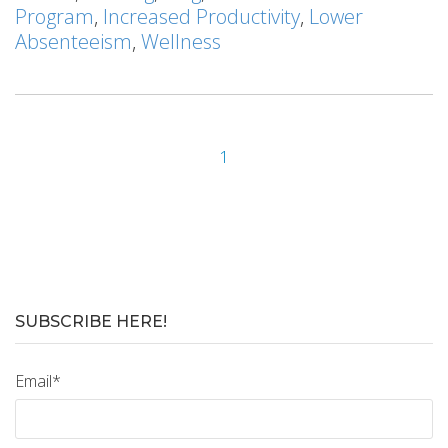
Program
,
Increased Productivity
,
Lower
Absenteeism
,
Wellness
1
SUBSCRIBE HERE!
Email
*