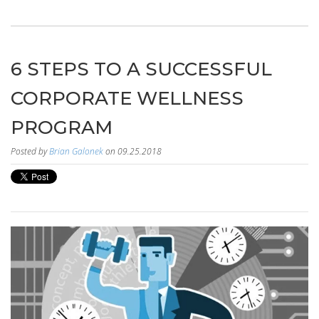
6 STEPS TO A SUCCESSFUL
CORPORATE WELLNESS
PROGRAM
Posted by
Brian Galonek
on 09.25.2018