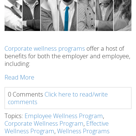
Corporate wellness programs
offer a host of
benefits for both the employer and employee,
including:
Read More
0 Comments
Click here to read/write
comments
Topics:
Employee Wellness Program
,
Corporate Wellness Program
,
Effective
Wellness Program
,
Wellness Programs