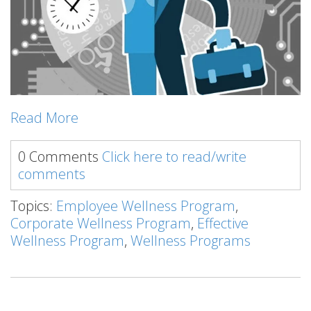
Read More
0 Comments
Click here to read/write
comments
Topics:
Employee Wellness Program
,
Corporate Wellness Program
,
Effective
Wellness Program
,
Wellness Programs