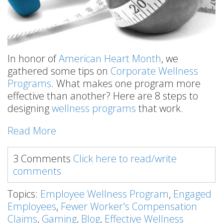
In honor of
American Heart Month
, we
gathered some tips on
Corporate Wellness
Programs
. What makes one program more
effective than another? Here are 8 steps to
designing
wellness programs
that work.
Read More
3 Comments
Click here to read/write
comments
Topics:
Employee Wellness Program
,
Engaged
Employees
,
Fewer Worker's Compensation
Claims
,
Gaming
,
Blog
,
Effective Wellness