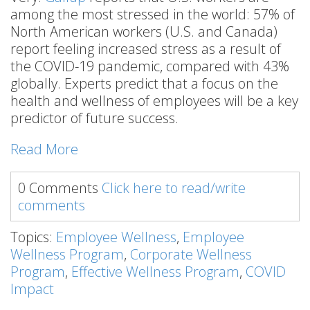
among the most stressed in the world: 57% of
North American workers (U.S. and Canada)
report feeling increased stress as a result of
the COVID-19 pandemic, compared with 43%
globally. Experts predict that a focus on the
health and wellness of employees will be a key
predictor of future success.
Read More
0 Comments
Click here to read/write
comments
Topics:
Employee Wellness
,
Employee
Wellness Program
,
Corporate Wellness
Program
,
Effective Wellness Program
,
COVID
Impact