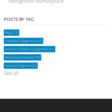
Recognition Marketplace
POSTS BY TAG
Blog
(273)
Employee Engagement
(67)
Improve Employee Engagement
(51)
Motivating Employees
(39)
Incentive Programs
(32)
See all