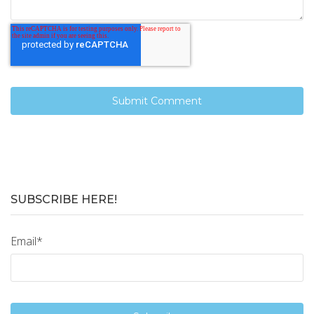
SUBSCRIBE HERE!
Email
*