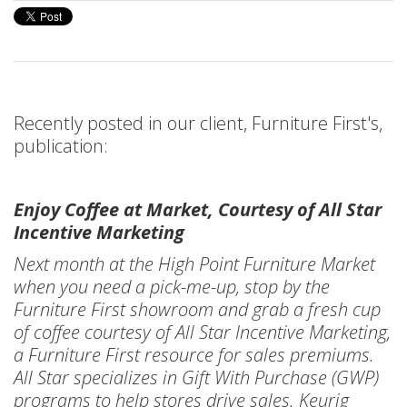
Recently posted in our client, Furniture First's,
publication:
Enjoy Coffee at Market, Courtesy of All Star
Incentive Marketing
Next month at the High Point Furniture Market
when you need a pick-me-up, stop by the
Furniture First showroom and grab a fresh cup
of coffee courtesy of All Star Incentive Marketing,
a Furniture First resource for sales premiums.
All Star specializes in Gift With Purchase (GWP)
programs to help stores drive sales. Keurig