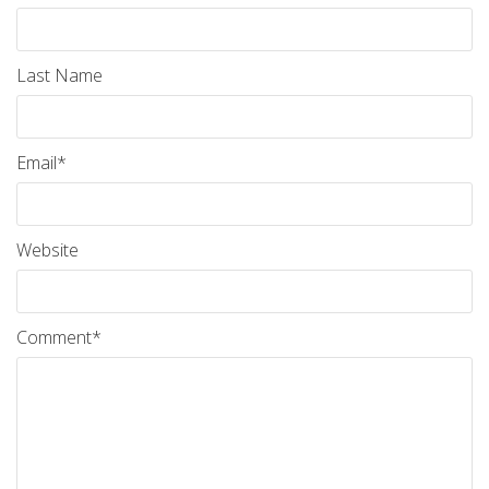
Last Name
Email
*
Website
Comment
*