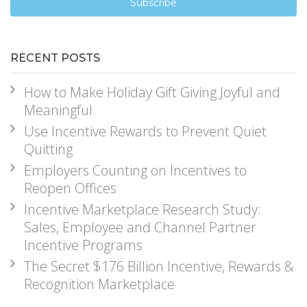
RECENT POSTS
How to Make Holiday Gift Giving Joyful and
Meaningful
Use Incentive Rewards to Prevent Quiet
Quitting
Employers Counting on Incentives to
Reopen Offices
Incentive Marketplace Research Study:
Sales, Employee and Channel Partner
Incentive Programs
The Secret $176 Billion Incentive, Rewards &
Recognition Marketplace