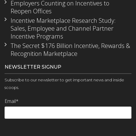
Employers Counting on Incentives to
Reopen Offices
Incentive Marketplace Research Study:
Sales, Employee and Channel Partner
Incentive Programs
The Secret $176 Billion Incentive, Rewards &
Recognition Marketplace
NEWSLETTER SIGNUP
Subscribe to our newsletter to get important news and inside
scoops.
Email
*