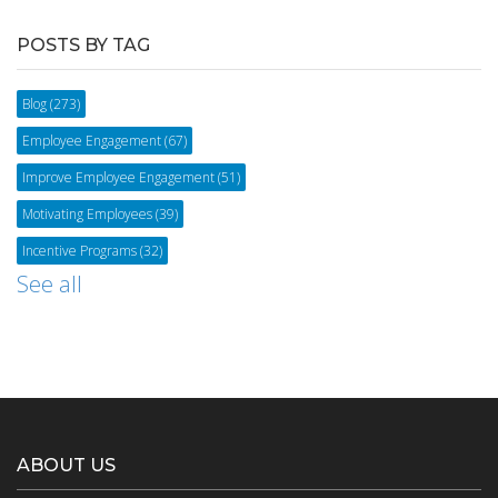
POSTS BY TAG
Blog
(273)
Employee Engagement
(67)
Improve Employee Engagement
(51)
Motivating Employees
(39)
Incentive Programs
(32)
See all
ABOUT US