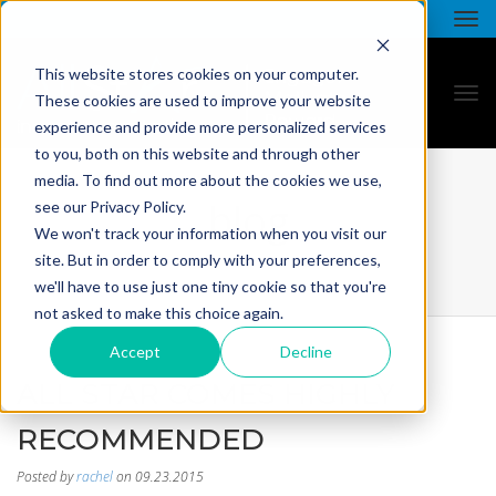
This website stores cookies on your computer.
These cookies are used to improve your website
experience and provide more personalized services
to you, both on this website and through other
media. To find out more about the cookies we use,
blog
see our Privacy Policy.
We won't track your information when you visit our
site. But in order to comply with your preferences,
we'll have to use just one tiny cookie so that you're
not asked to make this choice again.
Accept
Decline
ALL STAR COMES HIGHLY
RECOMMENDED
Posted by
rachel
on 09.23.2015