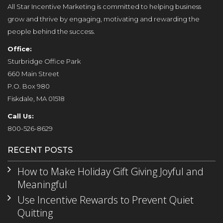
All Star Incentive Marketing is committed to helping business
grow and thrive by engaging, motivating and rewarding the
people behind the success.
Office:
Sturbridge Office Park
660 Main Street
P.O. Box 980
Fiskdale, MA 01518
Call Us:
800-526-8629
RECENT POSTS
How to Make Holiday Gift Giving Joyful and
Meaningful
Use Incentive Rewards to Prevent Quiet
Quitting