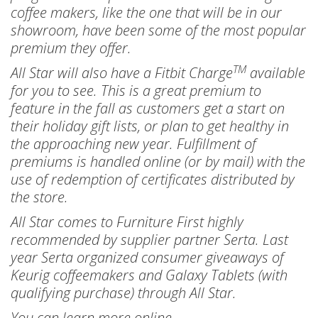
coffee makers, like the one that will be in our
showroom, have been some of the most popular
premium they offer.
TM
All Star will also have a Fitbit Charge
available
for you to see. This is a great premium to
feature in the fall as customers get a start on
their holiday gift lists, or plan to get healthy in
the approaching new year. Fulfillment of
premiums is handled online (or by mail) with the
use of redemption of certificates distributed by
the store.
All Star comes to Furniture First highly
recommended by supplier partner Serta. Last
year Serta organized consumer giveaways of
Keurig coffeemakers and Galaxy Tablets (with
qualifying purchase) through All Star.
You can learn more online