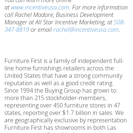
at
www.incentiveusa.com
. For more information
call Rachel Madore, Business Development
Manager at All Star Incentive Marketing, at
508-
347-8819
or email
rachel@incentiveusa.com
.
Furniture First is a family of independent full-
line home furnishings retailers across the
United States that have a strong community
reputation as well as a good credit rating.
Since 1994 the Buying Group has grown to
more than 215 stockholder-members,
representing over 450 furniture stores in 47
states, reporting over $1.7 billion in sales. We
are geographically exclusive by representation.
Furniture First has showrooms in both Las