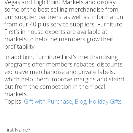
Vegas and High Point Markets and display
some of the best selling merchandise from
our supplier partners, as well as, information
from our 40 plus service suppliers. Furniture
First’s in-house experts are available at
markets to help the members grow their
profitability.
In addition, Furniture First’s merchandising
programs offer members rebates, discounts,
exclusive merchandise and private labels,
which help them improve margins and stand
out from the competition in their local
markets.
Topics:
Gift with Purchase
,
Blog
,
Holiday Gifts
First Name
*