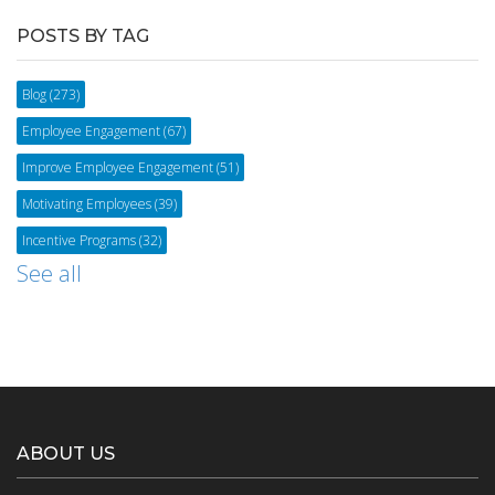
POSTS BY TAG
Blog
(273)
Employee Engagement
(67)
Improve Employee Engagement
(51)
Motivating Employees
(39)
Incentive Programs
(32)
See all
ABOUT US