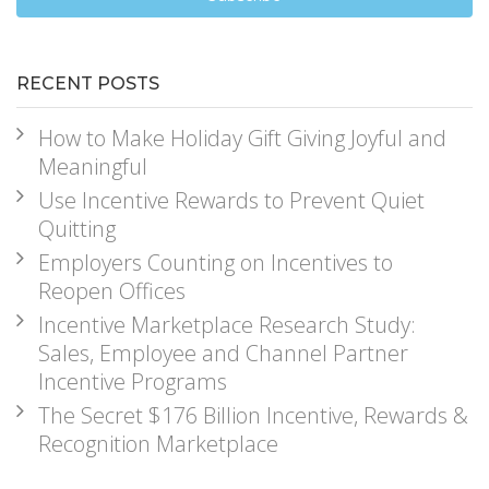
RECENT POSTS
How to Make Holiday Gift Giving Joyful and
Meaningful
Use Incentive Rewards to Prevent Quiet
Quitting
Employers Counting on Incentives to
Reopen Offices
Incentive Marketplace Research Study:
Sales, Employee and Channel Partner
Incentive Programs
The Secret $176 Billion Incentive, Rewards &
Recognition Marketplace