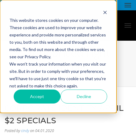
This website stores cookies on your computer.
These cookies are used to improve your website
experience and provide more personalized services
to you, both on this website and through other
april priced right
media. To find out more about the cookies we use,
see our Privacy Policy.
specials
We won't track your information when you visit our
site. But in order to comply with your preferences,
we'll have to use just one tiny cookie so that you're
not asked to make this choice again.
Accept
Decline
CORPORATE IDENTITY APRIL
$2 SPECIALS
Posted by
cindy
on 04.01.2020