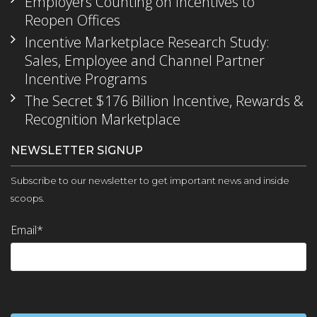
Employers Counting on Incentives to
Reopen Offices
Incentive Marketplace Research Study:
Sales, Employee and Channel Partner
Incentive Programs
The Secret $176 Billion Incentive, Rewards &
Recognition Marketplace
NEWSLETTER SIGNUP
Subscribe to our newsletter to get important news and inside
scoops.
Email
*