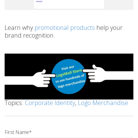
Learn why
promotional products
help your
brand recognition.
Topics:
Corporate Identity
,
Logo Merchandise
First Name
*