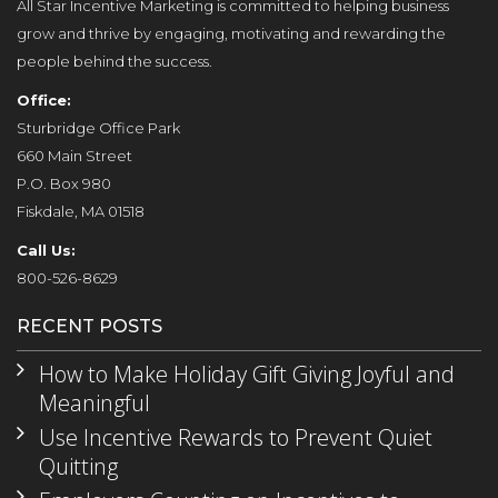
All Star Incentive Marketing is committed to helping business
grow and thrive by engaging, motivating and rewarding the
people behind the success.
Office:
Sturbridge Office Park
660 Main Street
P.O. Box 980
Fiskdale, MA 01518
Call Us:
800-526-8629
RECENT POSTS
How to Make Holiday Gift Giving Joyful and
Meaningful
Use Incentive Rewards to Prevent Quiet
Quitting