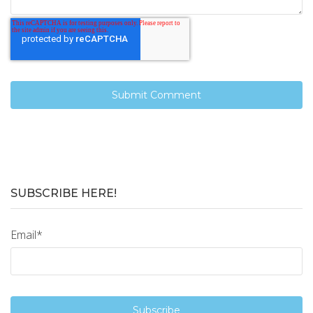
SUBSCRIBE HERE!
Email
*