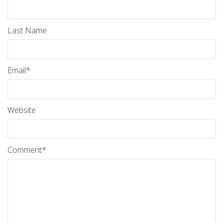
Last Name
Email
*
Website
Comment
*